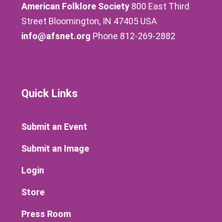
American Folklore Society
800 East Third
Street Bloomington, IN 47405 USA
info@afsnet.org
Phone 812-269-2882
Quick Links
Submit an Event
Submit an Image
Login
Store
Press Room