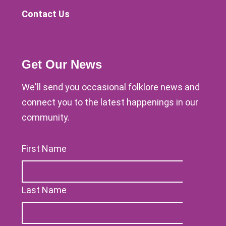
Contact Us
Get Our News
We'll send you occasional folklore news and
connect you to the latest happenings in our
community.
First Name
Last Name