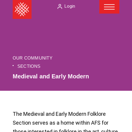
Menu
Skip
The
Login
to
American
content
Folklore
Society
OUR COMMUNITY
SECTIONS
Medieval and Early Modern
The Medieval and Early Modern Folklore
Section serves as a home within AFS for
those interested in folklore in the art, culture,