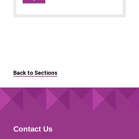
Back to Sections
Contact Us