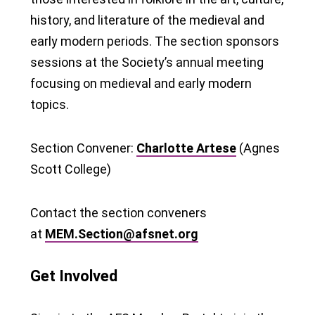
history, and literature of the medieval and
early modern periods. The section sponsors
sessions at the Society’s annual meeting
focusing on medieval and early modern
topics.
Section Convener:
Charlotte Artese
(Agnes
Scott College)
Contact the section conveners
at
MEM.Section@afsnet.org
Get Involved