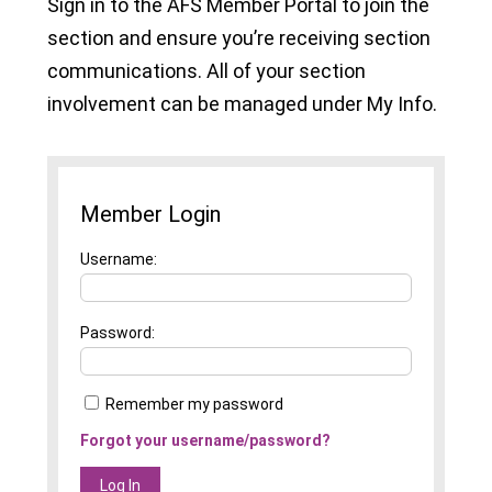
Sign in to the AFS Member Portal to join the
section and ensure you’re receiving section
communications. All of your section
involvement can be managed under My Info.
Member Login
Username
Password
Remember my password
Forgot your username/password?