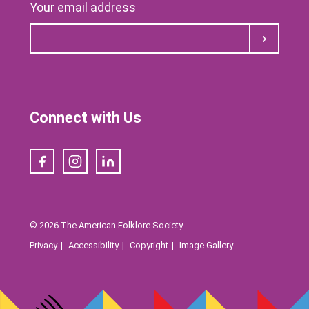
Your email address
Submit
Connect with Us
Facebook
Instagram
LinkedIn
© 2026 The American Folklore Society
Privacy
Accessibility
Copyright
Image Gallery