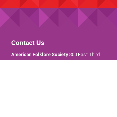
Contact Us
American Folklore Society
800 East Third
Street Bloomington, IN 47405 USA
info@afsnet.org
Phone 812-269-2882
Quick Links