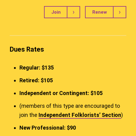
Join
Renew
Dues Rates
Regular: $135
Retired: $105
Independent or Contingent: $105
(members of this type are encouraged to
join the
Independent Folklorists’ Section
)
New Professional: $90