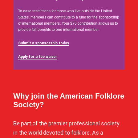
To ease restrictions for those who live outside the United
States, members can contribute to a fund for the sponsorship
of international members. Your $75 contribution allows us to
provide full benefits to one international member.
Submit a sponsorship today
Apply for a fee waiver
Why join the American Folklore
Society?
Be part of the premier professional society
in the world devoted to folklore. As a