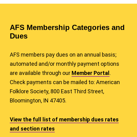
AFS Membership Categories and
Dues
AFS members pay dues on an annual basis;
automated and/or monthly payment options
are available through our
Member Portal
.
Check payments can be mailed to: American
Folklore Society, 800 East Third Street,
Bloomington, IN 47405.
View the full list of membership dues rates
and section rates