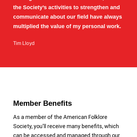
the Society’s activities to strengthen and
communicate about our field have always
multiplied the value of my personal work.
Tim Lloyd
Member Benefits
As a member of the American Folklore
Society, you'll receive many benefits, which
can be accessed and managed through our