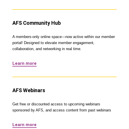
AFS Community Hub
A members-only online space—now active within our member
portal! Designed to elevate member engagement,
collaboration, and networking in real time.
Learn more
AFS Webinars
Get free or discounted access to upcoming webinars
sponsored by AFS, and access content from past webinars
Learn more