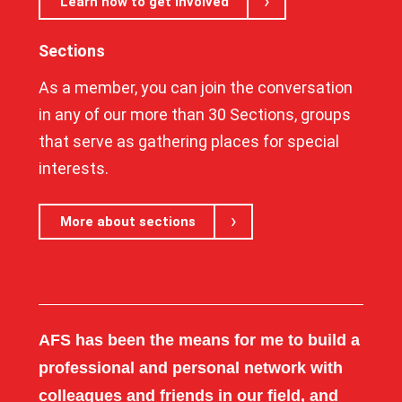
Learn how to get involved
Sections
As a member, you can join the conversation
in any of our more than 30 Sections, groups
that serve as gathering places for special
interests.
More about sections
AFS has been the means for me to build a
professional and personal network with
colleagues and friends in our field, and