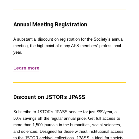
Annual Meeting Registration
A substantial discount on registration for the Society’s annual
meeting, the high point of many AFS members’ professional
year.
Learn more
Discount on JSTOR's JPASS
Subscribe to JSTOR's JPASS service for just $99/year, a
50% savings off the regular annual price. Get full access to
more than 1,500 journals in the humanities, social sciences,
and sciences. Designed for those without institutional access
to the JSTOR archival collections, JPASS is ideal for society