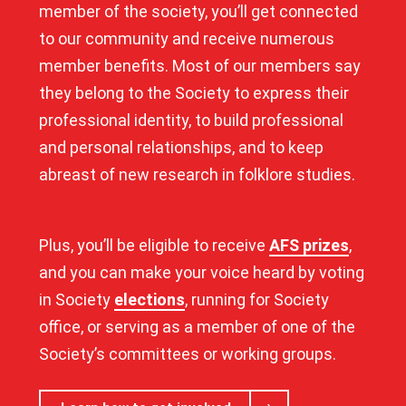
member of the society, you’ll get connected
to our community and receive numerous
member benefits. Most of our members say
they belong to the Society to express their
professional identity, to build professional
and personal relationships, and to keep
abreast of new research in folklore studies.
Plus, you’ll be eligible to receive
AFS prizes
,
and you can make your voice heard by voting
in Society
elections
, running for Society
office, or serving as a member of one of the
Society’s committees or working groups.