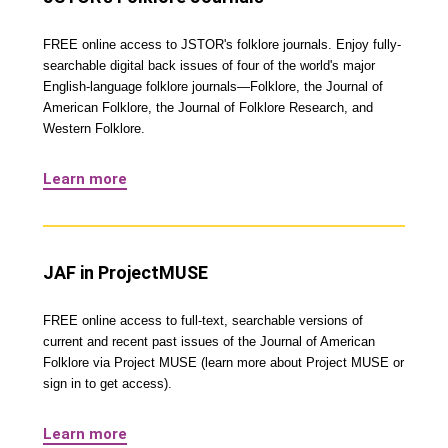
FREE online access to JSTOR's folklore journals. Enjoy fully-
searchable digital back issues of four of the world's major
English-language folklore journals—Folklore, the Journal of
American Folklore, the Journal of Folklore Research, and
Western Folklore.
Learn more
JAF in ProjectMUSE
FREE online access to full-text, searchable versions of
current and recent past issues of the Journal of American
Folklore via Project MUSE (learn more about Project MUSE or
sign in to get access).
Learn more