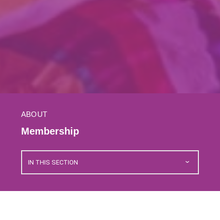
ABOUT
Membership
IN THIS SECTION