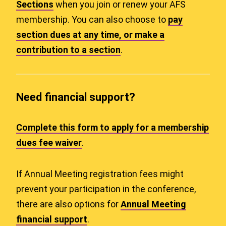
Sections
when you join or renew your AFS
membership. You can also choose to
pay
section dues at any time, or make a
contribution to a section
.
Need financial support?
Complete this form to apply for a membership
dues fee waiver
.
If Annual Meeting registration fees might
prevent your participation in the conference,
there are also options for
Annual Meeting
financial support
.