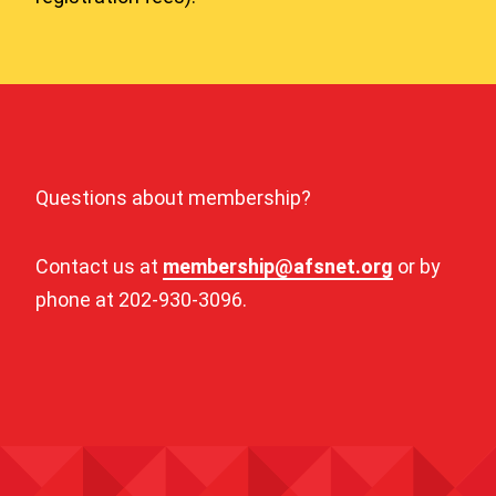
Questions about membership?
Contact us at
membership@afsnet.org
or by
phone at 202-930-3096.