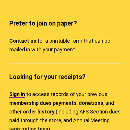
Prefer to join on paper?
Contact us
for a printable form that can be
mailed in with your payment.
Looking for your receipts?
Sign in
to access records of your previous
membership dues payments
,
donations
, and
other
order history
(including AFS Section dues
paid through the store, and Annual Meeting
registration fees).