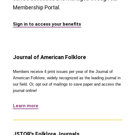
Membership Portal.
Sign in to access your benefits
Journal of American Folklore
Members receive 4 print issues per year of the Journal of
American Folklore, widely recognized as the leading journal in
our field. Or, opt out of mailings to save paper and access the
journal online!
Learn more
JSTOR's Folklore Journals