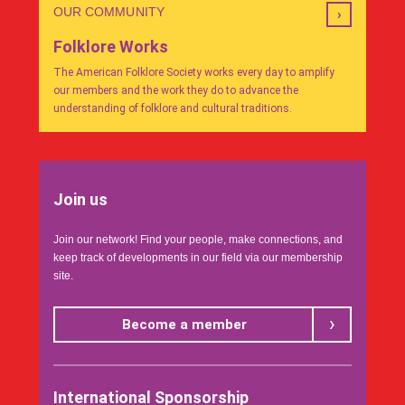
OUR COMMUNITY
Folklore Works
The American Folklore Society works every day to amplify
our members and the work they do to advance the
understanding of folklore and cultural traditions.
Join us
Join our network! Find your people, make connections, and
keep track of developments in our field via our membership
site.
Become a member
International Sponsorship