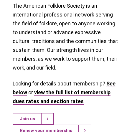
The American Folklore Society is an
international professional network serving
the field of folklore, open to anyone working
to understand or advance expressive
cultural traditions and the communities that
sustain them. Our strength lives in our
members, as we work to support them, their
work, and our field.
Looking for details about membership?
See
below
or
view the full list of membership
dues rates and section rates
Join us
Renew your membership