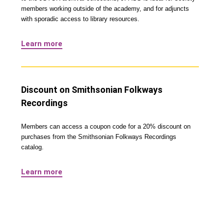
members working outside of the academy, and for adjuncts
with sporadic access to library resources.
Learn more
Discount on Smithsonian Folkways
Recordings
Members can access a coupon code for a 20% discount on
purchases from the Smithsonian Folkways Recordings
catalog.
Learn more