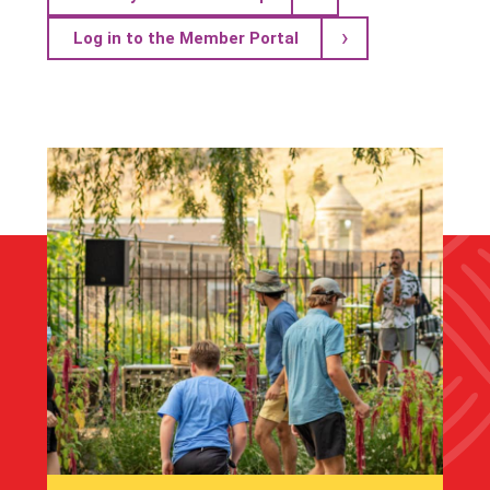
Log in to the Member Portal