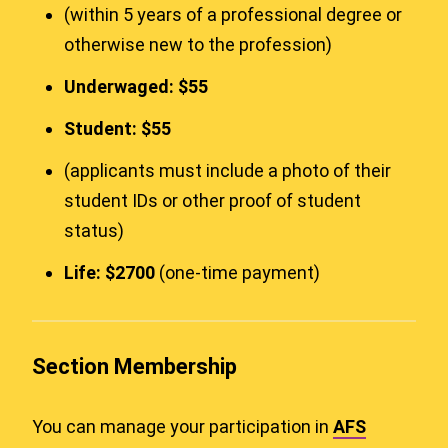
(within 5 years of a professional degree or
otherwise new to the profession)
Underwaged: $55
Student: $55
(applicants must include a photo of their
student IDs or other proof of student
status)
Life: $2700
(one-time payment)
Section Membership
You can manage your participation in
AFS