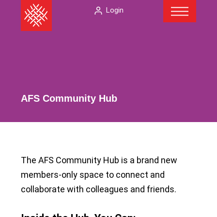
Menu
Skip
The
Login
to
American
content
Folklore
Society
AFS Community Hub
The AFS Community Hub is a brand new
members-only space to connect and
collaborate with colleagues and friends.