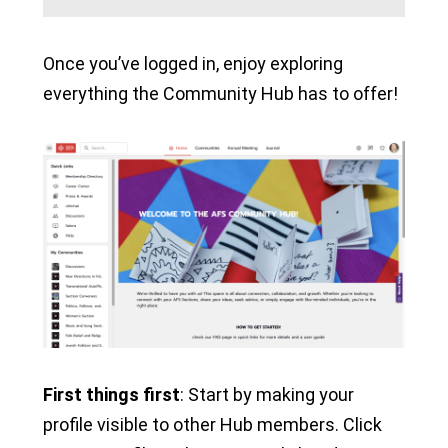
Once you’ve logged in, enjoy exploring
everything the Community Hub has to offer!
First things first
: Start by making your
profile visible to other Hub members. Click