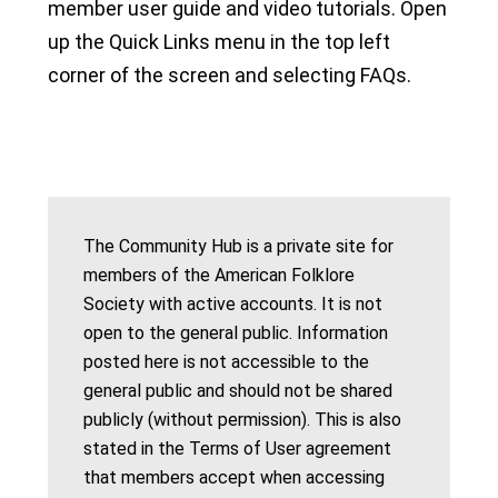
member user guide and video tutorials. Open
up the Quick Links menu in the top left
corner of the screen and selecting FAQs.
The Community Hub is a private site for
members of the American Folklore
Society with active accounts. It is not
open to the general public. Information
posted here is not accessible to the
general public and should not be shared
publicly (without permission). This is also
stated in the Terms of User agreement
that members accept when accessing