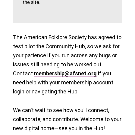
the site.
The American Folklore Society has agreed to
test pilot the Community Hub, so we ask for
your patience if you run across any bugs or
issues still needing to be worked out.
Contact
membership@afsnet.org
if you
need help with your membership account
login or navigating the Hub.
We can’t wait to see how you’ll connect,
collaborate, and contribute. Welcome to your
new digital home—see you in the Hub!