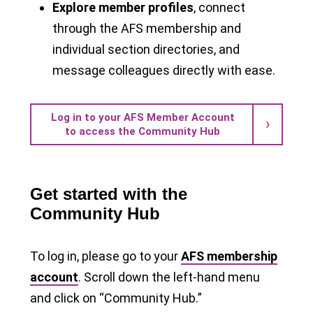
Explore member profiles
, connect
through the AFS membership and
individual section directories, and
message colleagues directly with ease.
Log in to your AFS Member Account
to access the Community Hub
Get started with the
Community Hub
To log in, please go to your
AFS membership
account
. Scroll down the left-hand menu
and click on “Community Hub.”