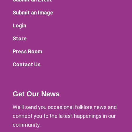
Submit an Image
Login
Store
Press Room
Contact Us
Get Our News
We'll send you occasional folklore news and
connect you to the latest happenings in our
community.