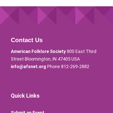
Contact Us
American Folklore Society
800 East Third
Street Bloomington, IN 47405 USA
info@afsnet.org
Phone 812-269-2882
Quick Links
Submit an Event