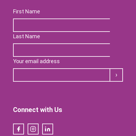
First Name
Last Name
Your email address
Submit
Connect with Us
Facebook
Instagram
LinkedIn