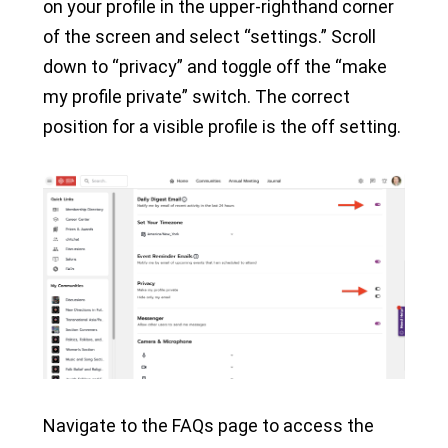
on your profile in the upper-righthand corner
of the screen and select “settings.” Scroll
down to “privacy” and toggle off the “make
my profile private” switch. The correct
position for a visible profile is the off setting.
Navigate to the FAQs page to access the