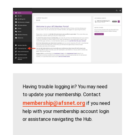
Having trouble logging in? You may need
to update your membership. Contact
membership@afsnet.org
if you need
help with your membership account login
or assistance navigating the Hub.