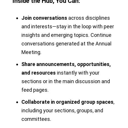
Inside the Hub, You Can:
Join conversations
across disciplines
and interests—stay in the loop with peer
insights and emerging topics. Continue
conversations generated at the Annual
Meeting.
Share announcements, opportunities,
and resources
instantly with your
sections or in the main discussion and
feed pages.
Collaborate in organized group spaces
,
including your sections, groups, and
committees.