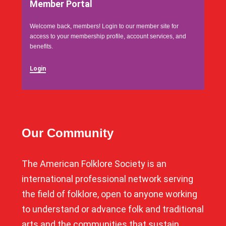
Member Portal
Welcome back, members! Login to our member site for
access to your membership profile, account services, and
benefits.
Login
Our Community
The American Folklore Society is an
international professional network serving
the field of folklore, open to anyone working
to understand or advance folk and traditional
arts and the communities that sustain