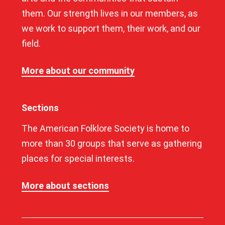
them. Our strength lives in our members, as
we work to support them, their work, and our
field.
More about our community
Sections
The American Folklore Society is home to
more than 30 groups that serve as gathering
places for special interests.
More about sections