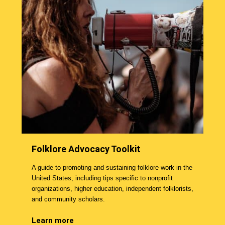
Folklore Advocacy Toolkit
A guide to promoting and sustaining folklore work in the
United States, including tips specific to nonprofit
organizations, higher education, independent folklorists,
and community scholars.
Learn more