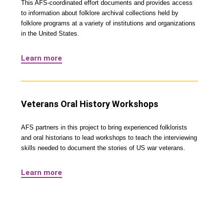
This AFS-coordinated effort documents and provides access
to information about folklore archival collections held by
folklore programs at a variety of institutions and organizations
in the United States.
Learn more
Veterans Oral History Workshops
AFS partners in this project to bring experienced folklorists
and oral historians to lead workshops to teach the interviewing
skills needed to document the stories of US war veterans.
Learn more