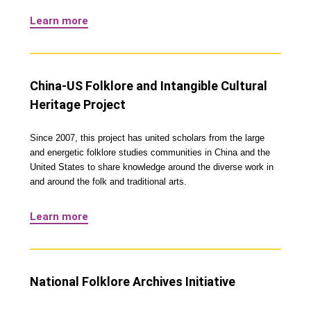
Learn more
China-US Folklore and Intangible Cultural
Heritage Project
Since 2007, this project has united scholars from the large
and energetic folklore studies communities in China and the
United States to share knowledge around the diverse work in
and around the folk and traditional arts.
Learn more
National Folklore Archives Initiative