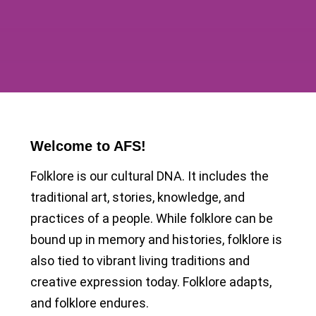
Welcome to AFS!
Folklore is our cultural DNA. It includes the
traditional art, stories, knowledge, and
practices of a people. While folklore can be
bound up in memory and histories, folklore is
also tied to vibrant living traditions and
creative expression today. Folklore adapts,
and folklore endures.