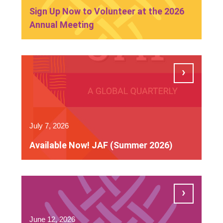
Sign Up Now to Volunteer at the 2026
Annual Meeting
July 7, 2026
Available Now! JAF (Summer 2026)
June 12, 2026