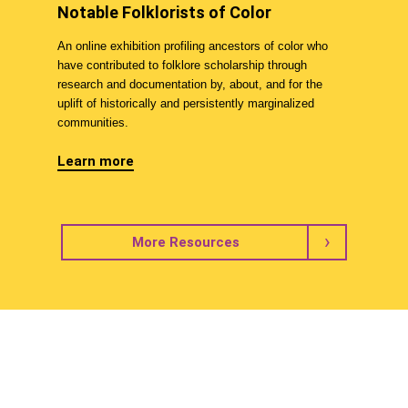
Notable Folklorists of Color
An online exhibition profiling ancestors of color who
have contributed to folklore scholarship through
research and documentation by, about, and for the
uplift of historically and persistently marginalized
communities.
Learn more
More Resources