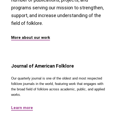
programs serving our mission to strengthen,
support, and increase understanding of the
field of folklore.
More about our work
Journal of American Folklore
Our quarterly journal is one of the oldest and most respected
folklore journals in the world, featuring work that engages with
the broad field of folklore across academic, public, and applied
works.
Learn more