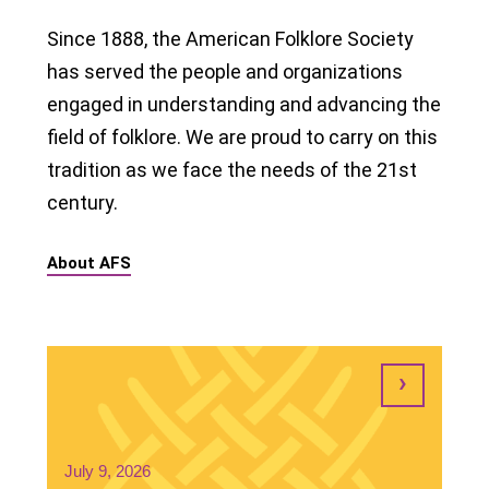
Since 1888, the American Folklore Society
has served the people and organizations
engaged in understanding and advancing the
field of folklore. We are proud to carry on this
tradition as we face the needs of the 21st
century.
About AFS
July 9, 2026