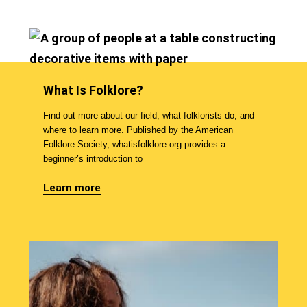
What Is Folklore?
Find out more about our field, what folklorists do, and
where to learn more. Published by the American
Folklore Society, whatisfolklore.org provides a
beginner’s introduction to
Learn more