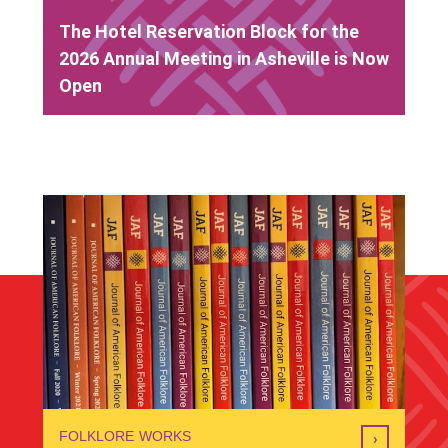
The Hotel Reservation Block for the
2026 Annual Meeting in Asheville is Now
Open
FOLKLORE WORKS