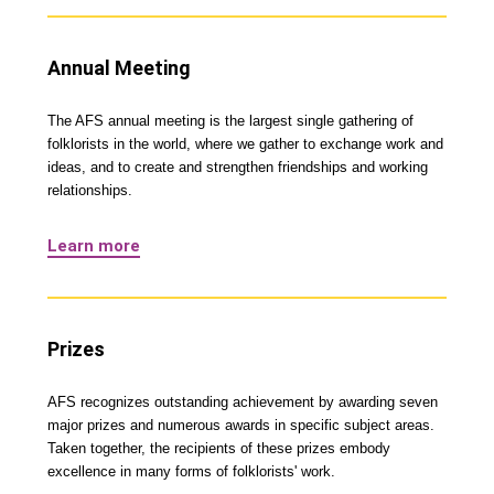
Annual Meeting
The AFS annual meeting is the largest single gathering of
folklorists in the world, where we gather to exchange work and
ideas, and to create and strengthen friendships and working
relationships.
Learn more
Prizes
AFS recognizes outstanding achievement by awarding seven
major prizes and numerous awards in specific subject areas.
Taken together, the recipients of these prizes embody
excellence in many forms of folklorists' work.