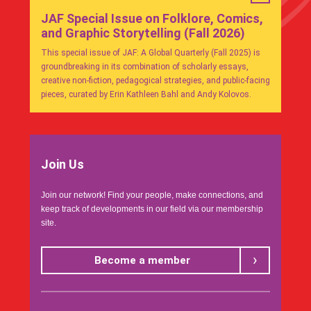
JAF Special Issue on Folklore, Comics,
and Graphic Storytelling (Fall 2026)
This special issue of JAF: A Global Quarterly (Fall 2025) is
groundbreaking in its combination of scholarly essays,
creative non-fiction, pedagogical strategies, and public-facing
pieces, curated by Erin Kathleen Bahl and Andy Kolovos.
Join Us
Join our network! Find your people, make connections, and
keep track of developments in our field via our membership
site.
Become a member