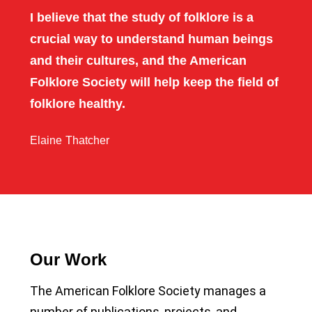
I believe that the study of folklore is a
crucial way to understand human beings
and their cultures, and the American
Folklore Society will help keep the field of
folklore healthy.
Elaine Thatcher
Our Work
The American Folklore Society manages a
number of publications, projects, and