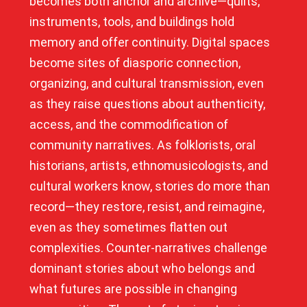
becomes both anchor and archive—quilts,
instruments, tools, and buildings hold
memory and offer continuity. Digital spaces
become sites of diasporic connection,
organizing, and cultural transmission, even
as they raise questions about authenticity,
access, and the commodification of
community narratives. As folklorists, oral
historians, artists, ethnomusicologists, and
cultural workers know, stories do more than
record—they restore, resist, and reimagine,
even as they sometimes flatten out
complexities. Counter-narratives challenge
dominant stories about who belongs and
what futures are possible in changing