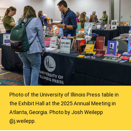
Photo of the University of Illinois Press table in
the Exhibit Hall at the 2025 Annual Meeting in
Atlanta, Georgia. Photo by Josh Weilepp
@j.weilepp.