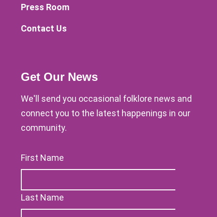
Press Room
Contact Us
Get Our News
We'll send you occasional folklore news and
connect you to the latest happenings in our
community.
First Name
Last Name