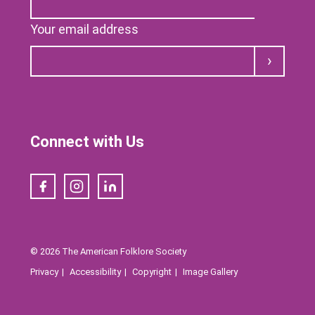
Your email address
Submit
Connect with Us
Facebook
Instagram
LinkedIn
© 2026 The American Folklore Society
Privacy
Accessibility
Copyright
Image Gallery