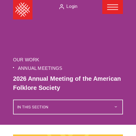
Menu
Skip
The
Login
to
American
content
Folklore
Society
OUR WORK
ANNUAL MEETINGS
2026 Annual Meeting of the American
Folklore Society
IN THIS SECTION