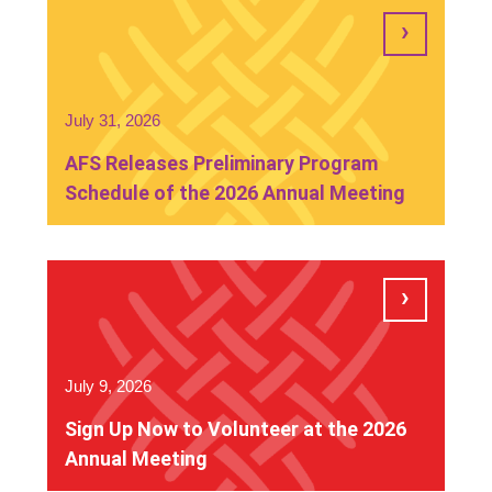
July 31, 2026
AFS Releases Preliminary Program
Schedule of the 2026 Annual Meeting
July 9, 2026
Sign Up Now to Volunteer at the 2026
Annual Meeting