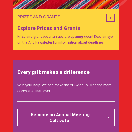
PRIZES AND GRANTS
Explore Prizes and Grants
Prize and grant opportunities are opening soon! Keep an eye
on the AFS Newsletter for information about deadlines.
Every gift makes a difference
With your help, we can make the AFS Annual Meeting more
accessible than ever.
Become an Annual Meeting
Cultivator