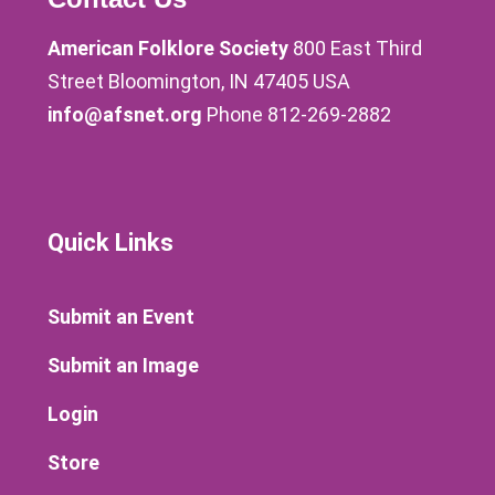
American Folklore Society
800 East Third
Street Bloomington, IN 47405 USA
info@afsnet.org
Phone 812-269-2882
Quick Links
Submit an Event
Submit an Image
Login
Store