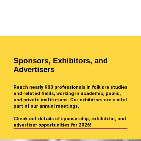
Sponsors, Exhibitors, and
Advertisers
Reach nearly 900 professionals in folklore studies
and related fields, working in academic, public,
and private institutions. Our exhibitors are a vital
part of our annual meetings.
Check out details of sponsorship, exhibititor, and
advertiser opportunities for 2026!