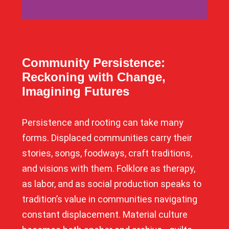
Community Persistence:
Reckoning with Change,
Imagining Futures
Persistence and rooting can take many
forms. Displaced communities carry their
stories, songs, foodways, craft traditions,
and visions with them. Folklore as therapy,
as labor, and as social production speaks to
tradition’s value in communities navigating
constant displacement. Material culture