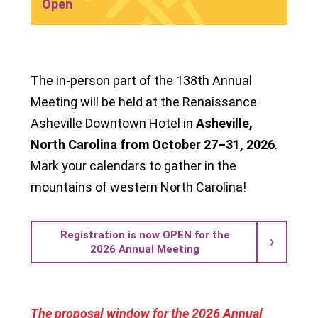
Open
The in-person part of the 138th Annual
Meeting will be held at the Renaissance
Asheville Downtown Hotel in
Asheville,
North Carolina from October 27–31, 2026
.
Mark your calendars to gather in the
mountains of western North Carolina!
Registration is now OPEN for the
2026 Annual Meeting
The proposal window for the 2026 Annual