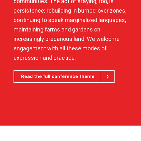
communities. The act of staying, too, is
persistence: rebuilding in burned-over zones,
continuing to speak marginalized languages,
maintaining farms and gardens on
increasingly precarious land. We welcome
engagement with all these modes of
expression and practice.
Read the full conference theme