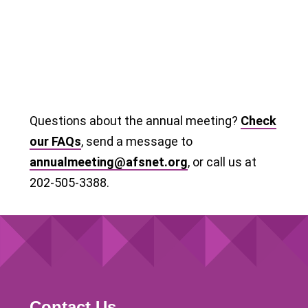
Questions about the annual meeting?
Check
our FAQs
, send a message to
annualmeeting@afsnet.org
, or call us at
202-505-3388.
Contact Us