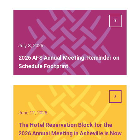
July 8, 2026
2026 AFS Annual Meeting: Reminder on
Schedule Footprint
June 12, 2026
The Hotel Reservation Block for the
2026 Annual Meeting in Asheville is Now