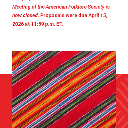
Meeting of the American Folklore Society is
now closed.
Proposals were due April 15,
2026 at 11:59 p.m. ET.