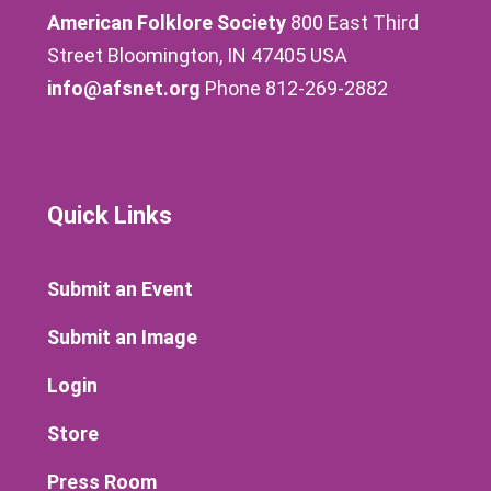
American Folklore Society
800 East Third
Street Bloomington, IN 47405 USA
info@afsnet.org
Phone 812-269-2882
Quick Links
Submit an Event
Submit an Image
Login
Store
Press Room