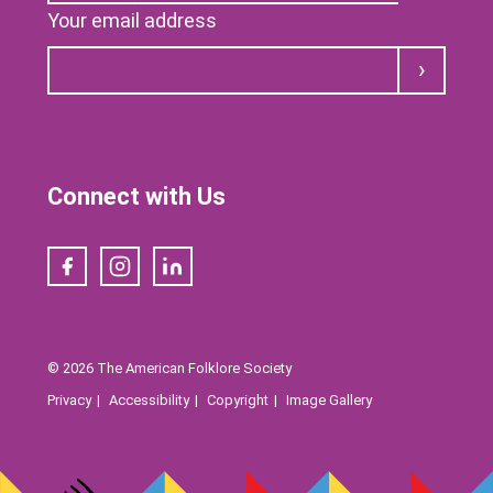
Your email address
Submit
Connect with Us
Facebook
Instagram
LinkedIn
© 2026 The American Folklore Society
Privacy
Accessibility
Copyright
Image Gallery