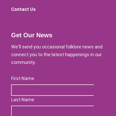
Contact Us
Get Our News
We'll send you occasional folklore news and
connect you to the latest happenings in our
community.
First Name
Last Name