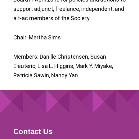
support adjunct, freelance, independent, and
alt-ac members of the Society.
Chair: Martha Sims
Members: Danille Christensen, Susan
Eleuterio, Lisa L. Higgins, Mark Y. Miyake,
Patricia Sawin, Nancy Yan
Contact Us