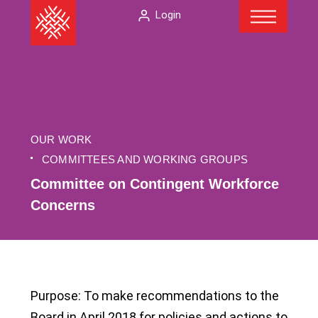
Menu
Skip
The
Login
to
American
content
Folklore
Society
OUR WORK
COMMITTEES AND WORKING GROUPS
Committee on Contingent Workforce
Concerns
Purpose: To make recommendations to the
Board in April 2018 for policies and actions to