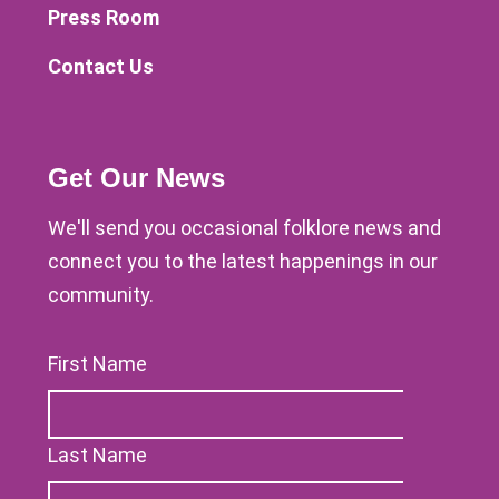
Press Room
Contact Us
Get Our News
We'll send you occasional folklore news and
connect you to the latest happenings in our
community.
First Name
Last Name