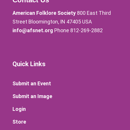
American Folklore Society
800 East Third
Street Bloomington, IN 47405 USA
info@afsnet.org
Phone 812-269-2882
Quick Links
Submit an Event
Submit an Image
Login
Store