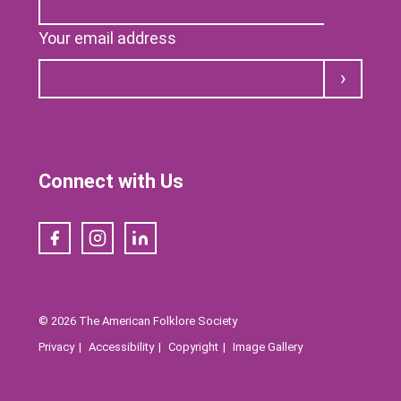
Your email address
Submit
Connect with Us
Facebook
Instagram
LinkedIn
© 2026 The American Folklore Society
Privacy
Accessibility
Copyright
Image Gallery