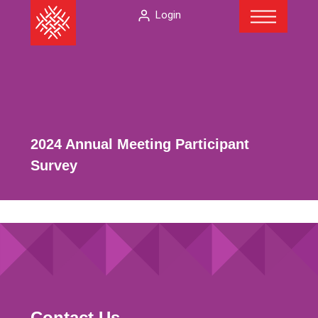
Menu
Skip
The
Login
to
American
content
Folklore
Society
2024 Annual Meeting Participant
Survey
Contact Us