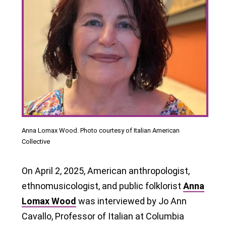
Anna Lomax Wood. Photo courtesy of Italian American
Collective
On April 2, 2025, American anthropologist,
ethnomusicologist, and public folklorist
Anna
Lomax Wood
was interviewed by Jo Ann
Cavallo, Professor of Italian at Columbia