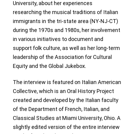
University, about her experiences
researching the musical traditions of Italian
immigrants in the tri-state area (NY-NJ-CT)
during the 1970s and 1980s, her involvement
in various initiatives to document and
support folk culture, as well as her long-term
leadership of the Association for Cultural
Equity and the Global Jukebox.
The interview is featured on Italian American
Collective, which is an Oral History Project
created and developed by the Italian faculty
of the Department of French, Italian, and
Classical Studies at Miami University, Ohio. A
slightly edited version of the entire interview