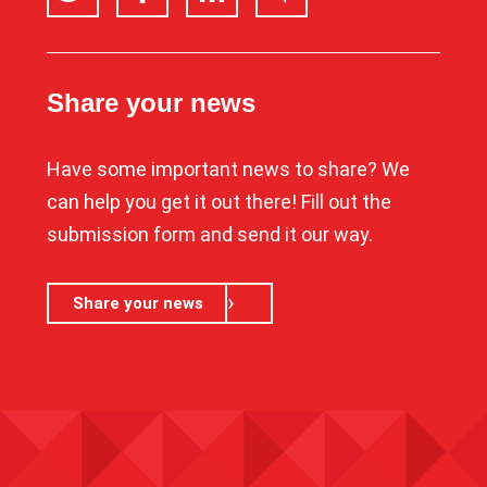
Share your news
Have some important news to share? We
can help you get it out there! Fill out the
submission form and send it our way.
Share your news