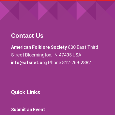
Contact Us
American Folklore Society
800 East Third
Street Bloomington, IN 47405 USA
info@afsnet.org
Phone 812-269-2882
Quick Links
Submit an Event