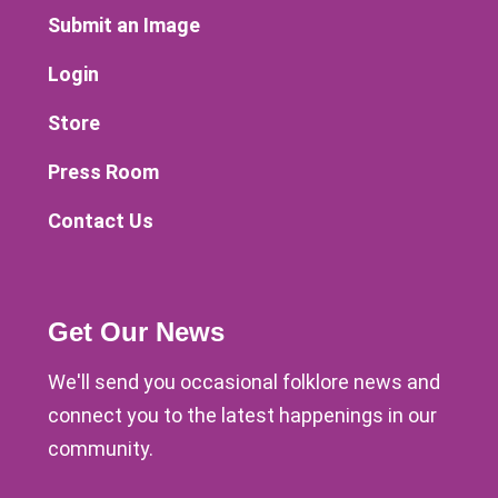
Submit an Image
Login
Store
Press Room
Contact Us
Get Our News
We'll send you occasional folklore news and
connect you to the latest happenings in our
community.