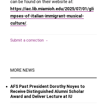
can be found on their website at:
https://iac.lib.miamioh.edu/2025/07/01/gli
mpses-of-italian-immigrant-musical-
culture/
.
Submit a correction
MORE NEWS
AFS Past President Dorothy Noyes to
Receive Distinguished Alumni Scholar
Award and Deliver Lecture at IU