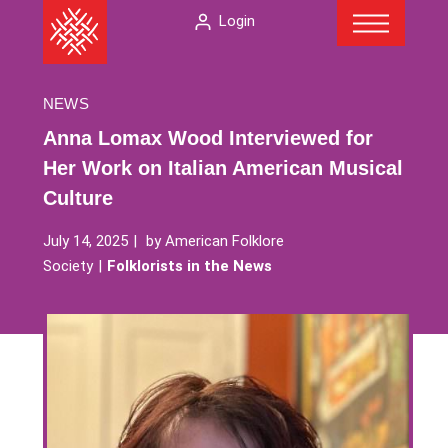
Menu
Skip
The
Login
to
American
content
Folklore
Society
NEWS
Anna Lomax Wood Interviewed for
Her Work on Italian American Musical
Culture
July 14, 2025
by
American Folklore
Society
Folklorists in the News