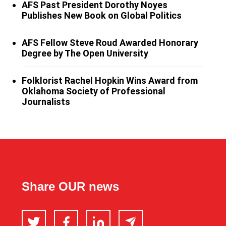
AFS Past President Dorothy Noyes
Publishes New Book on Global Politics
AFS Fellow Steve Roud Awarded Honorary
Degree by The Open University
Folklorist Rachel Hopkin Wins Award from
Oklahoma Society of Professional
Journalists
Share OUR news
Twitter
Facebook
LinkedIn
Email