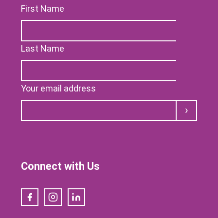
First Name
Last Name
Your email address
Submit
Connect with Us
Facebook
Instagram
LinkedIn