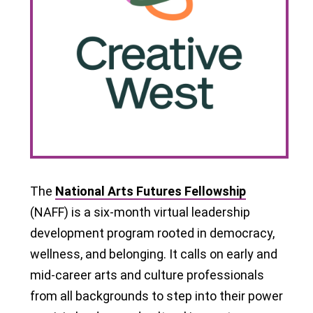
The
National Arts Futures Fellowship
(NAFF) is a six-month virtual leadership
development program rooted in democracy,
wellness, and belonging. It calls on early and
mid-career arts and culture professionals
from all backgrounds to step into their power