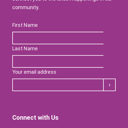
community.
First Name
Last Name
Your email address
Submit
Connect with Us