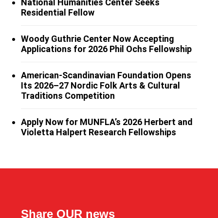
National Humanities Center Seeks
Residential Fellow
Woody Guthrie Center Now Accepting
Applications for 2026 Phil Ochs Fellowship
American-Scandinavian Foundation Opens
Its 2026–27 Nordic Folk Arts & Cultural
Traditions Competition
Apply Now for MUNFLA’s 2026 Herbert and
Violetta Halpert Research Fellowships
Share OUR news