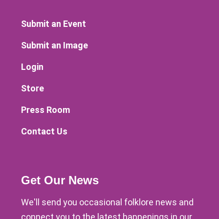
Submit an Event
Submit an Image
Login
Store
Press Room
Contact Us
Get Our News
We'll send you occasional folklore news and
connect you to the latest happenings in our