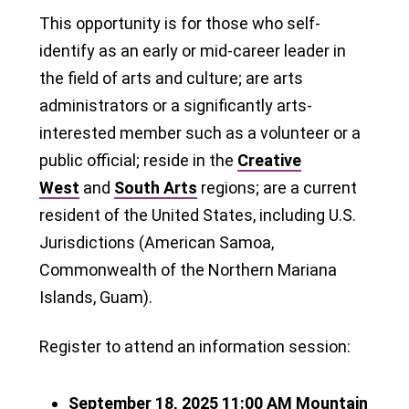
This opportunity is for those who self-
identify as an early or mid-career leader in
the field of arts and culture; are arts
administrators or a significantly arts-
interested member such as a volunteer or a
public official; reside in the
Creative
West
and
South Arts
regions; are a current
resident of the United States, including U.S.
Jurisdictions (American Samoa,
Commonwealth of the Northern Mariana
Islands, Guam).
Register to attend an information session:
September 18, 2025
11:00 AM
Mountain