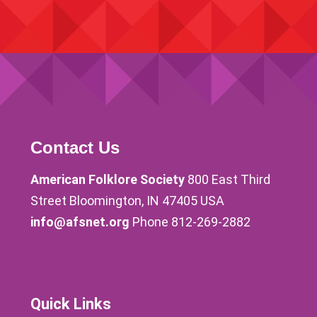
Contact Us
American Folklore Society
800 East Third
Street Bloomington, IN 47405 USA
info@afsnet.org
Phone 812-269-2882
Quick Links