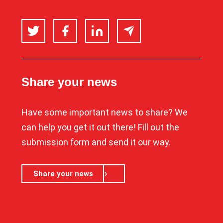
Twitter
Facebook
LinkedIn
Email
Share your news
Have some important news to share? We
can help you get it out there! Fill out the
submission form and send it our way.
Share your news