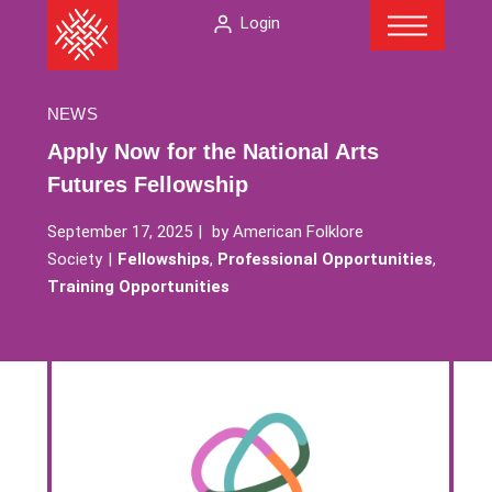
Menu
Skip
The
Login
to
American
content
Folklore
Society
NEWS
Apply Now for the National Arts
Futures Fellowship
September 17, 2025
by
American Folklore
Society
Fellowships
,
Professional Opportunities
,
Training Opportunities