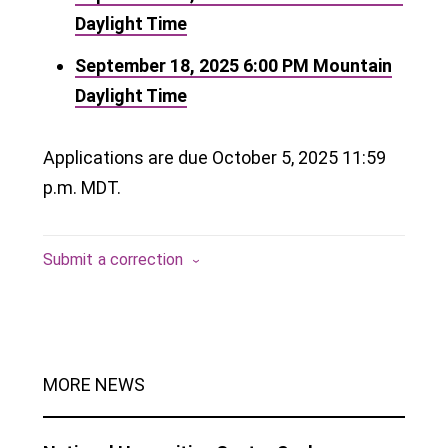
Daylight Time
September 18, 2025
6:00 PM
Mountain
Daylight Time
Applications are due October 5, 2025 11:59
p.m. MDT.
Submit a correction
MORE NEWS