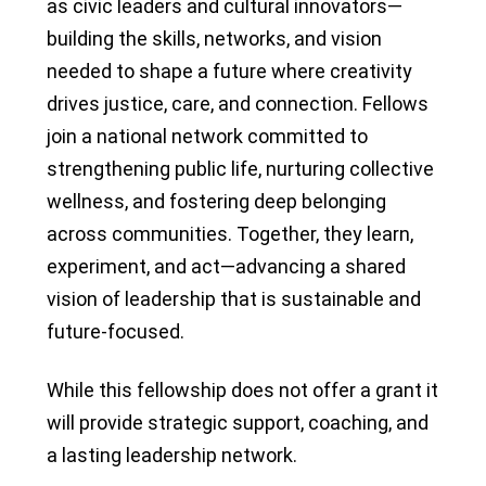
as civic leaders and cultural innovators—
building the skills, networks, and vision
needed to shape a future where creativity
drives justice, care, and connection. Fellows
join a national network committed to
strengthening public life, nurturing collective
wellness, and fostering deep belonging
across communities. Together, they learn,
experiment, and act—advancing a shared
vision of leadership that is sustainable and
future-focused.
While this fellowship does not offer a grant it
will provide strategic support, coaching, and
a lasting leadership network.