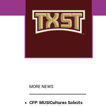
MORE NEWS
CFP: MUSICultures Solicits