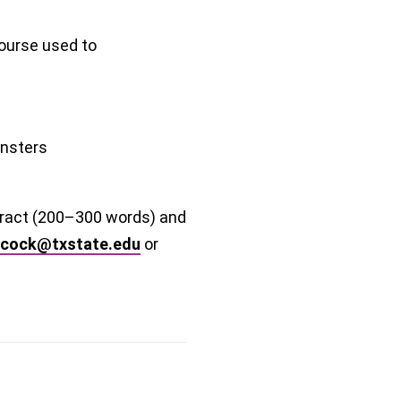
ourse used to
nsters
stract (200–300 words) and
ycock@txstate.edu
or