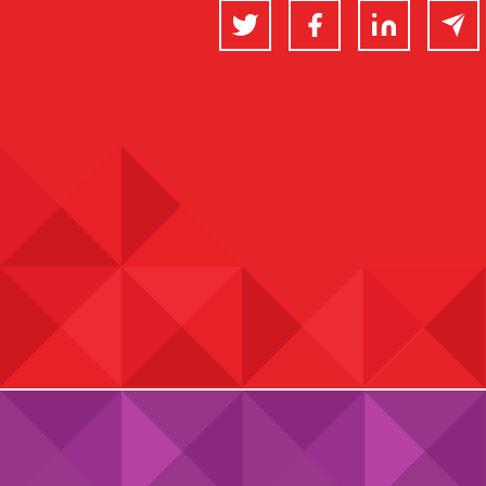
Twitter
Facebook
LinkedIn
Email