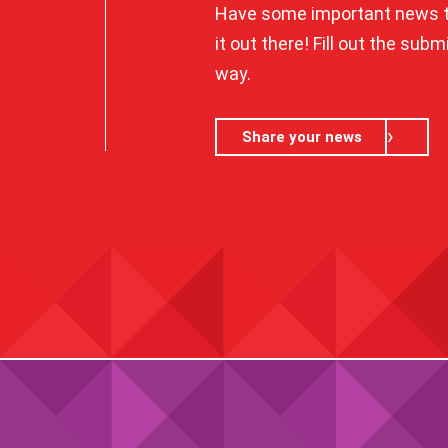
Have some important news t
it out there! Fill out the sub
way.
Share your news