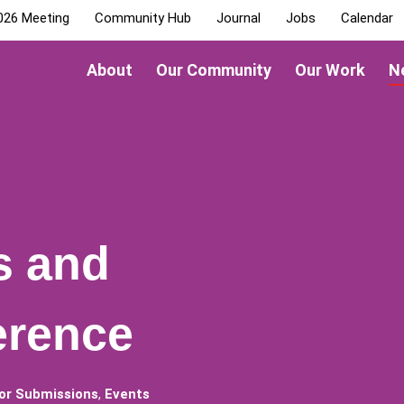
026 Meeting
Community Hub
Journal
Jobs
Calendar
About
Our Community
Our Work
N
s and
erence
for Submissions
,
Events