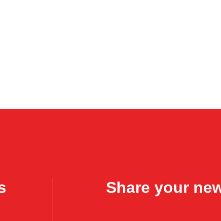
s
Share your ne