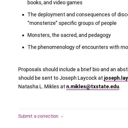
books, and video games
The deployment and consequences of disc
“monsterize” specific groups of people
Monsters, the sacred, and pedagogy
The phenomenology of encounters with mo
Proposals should include a brief bio and an ab
should be sent to Joseph Laycock at
joseph.la
Natasha L. Mikles at
n.mikles@txstate.edu
.
Submit a correction