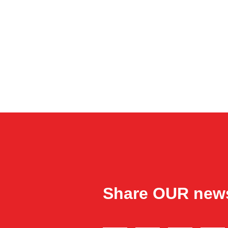
Share OUR new