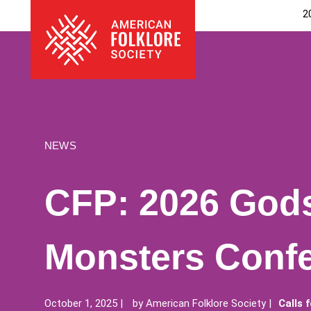
Skip
The
2
to
American
content
Folklore
Society
NEWS
CFP: 2026 God
Monsters Conf
October 1, 2025
by
American Folklore Society
Calls 