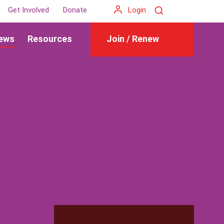
Search
Get Involved
Donate
Login
ews
Resources
Join / Renew