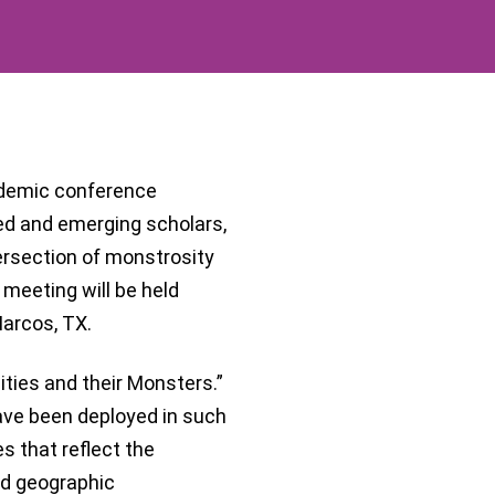
cademic conference
ed and emerging scholars,
ersection of monstrosity
meeting will be held
arcos, TX.
ies and their Monsters.”
ave been deployed in such
es that reflect the
and geographic