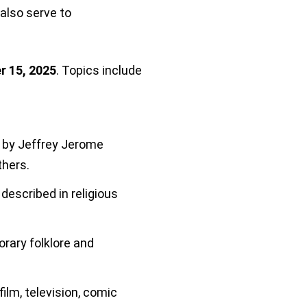
lso serve to
r 15, 2025
. Topics include
 by Jeffrey Jerome
thers.
described in religious
rary folklore and
ilm, television, comic