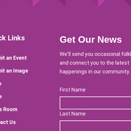
ck Links
Get Our News
We'll send you occasional fol
it an Event
and connect you to the latest
it an Image
happenings in our community.
n
First Name
e
s Room
Last Name
act Us