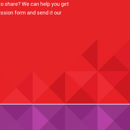
o share? We can help you get
mission form and send it our