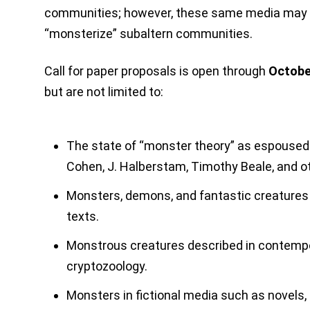
communities; however, these same media may a
“monsterize” subaltern communities.
Call for paper proposals is open through
Octobe
but are not limited to:
The state of “monster theory” as espoused
Cohen, J. Halberstam, Timothy Beale, and o
Monsters, demons, and fantastic creatures 
texts.
Monstrous creatures described in contempo
cryptozoology.
Monsters in fictional media such as novels, f