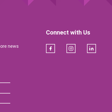
Connect with Us
klore news
Facebook
Instagram
LinkedIn