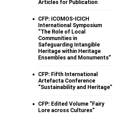
Articles for Publication
CFP: ICOMOS-ICICH
International Symposium
“The Role of Local
Communities in
Safeguarding Intangible
Heritage within Heritage
Ensembles and Monuments”
CFP: Fifth International
Artefacta Conference
“Sustainability and Heritage”
CFP: Edited Volume “Fairy
Lore across Cultures”