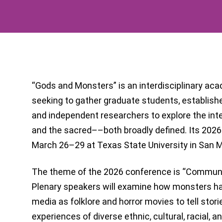
“Gods and Monsters” is an interdisciplinary a
seeking to gather graduate students, establish
and independent researchers to explore the int
and the sacred––both broadly defined. Its 2026 
March 26–29 at Texas State University in San M
The theme of the 2026 conference is “Communit
Plenary speakers will examine how monsters h
media as folklore and horror movies to tell stori
experiences of diverse ethnic, cultural, racial, 