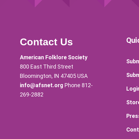
Qui
Contact Us
American Folklore Society
Subm
800 East Third Street
Subm
Bloomington, IN 47405 USA
info@afsnet.org
Phone 812-
Logi
269-2882
Stor
Pres
Cont