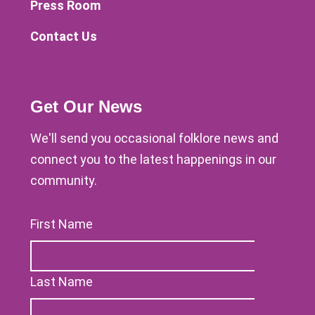
Press Room
Contact Us
Get Our News
We'll send you occasional folklore news and
connect you to the latest happenings in our
community.
First Name
Last Name