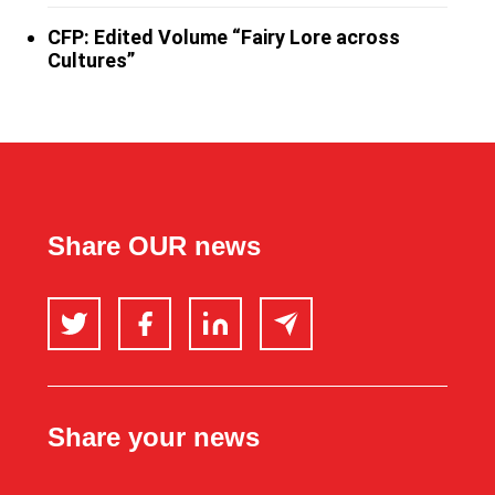
CFP: Edited Volume “Fairy Lore across
Cultures”
Share OUR news
Twitter
Facebook
LinkedIn
Email
Share your news