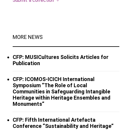
Submit a correction
MORE NEWS
CFP: MUSICultures Solicits Articles for
Publication
CFP: ICOMOS-ICICH International
Symposium “The Role of Local
Communities in Safeguarding Intangible
Heritage within Heritage Ensembles and
Monuments”
CFP: Fifth International Artefacta
Conference “Sustainability and Heritage”