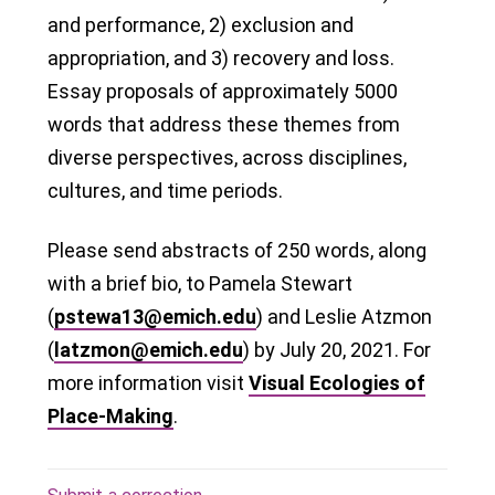
and performance, 2) exclusion and
appropriation, and 3) recovery and loss.
Essay proposals of approximately 5000
words that address these themes from
diverse perspectives, across disciplines,
cultures, and time periods.
Please send abstracts of 250 words, along
with a brief bio, to Pamela Stewart
(
pstewa13@emich.edu
) and Leslie Atzmon
(
latzmon@emich.edu
) by July 20, 2021. For
more information visit
Visual Ecologies of
Place-Making
.