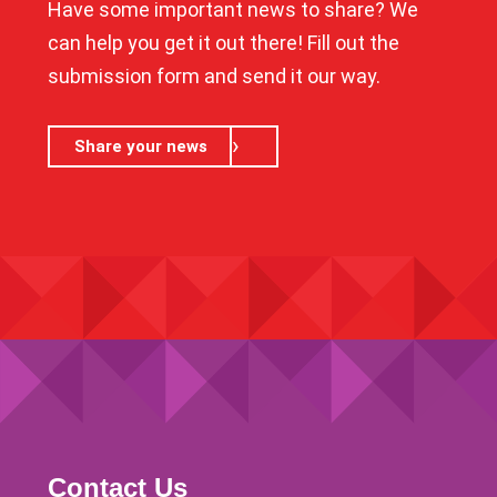
Have some important news to share? We
can help you get it out there! Fill out the
submission form and send it our way.
Share your news
Contact Us