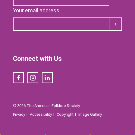
Your email address
Submit
Connect with Us
Facebook
Instagram
LinkedIn
© 2026 The American Folklore Society
Privacy
Accessibility
Copyright
Image Gallery