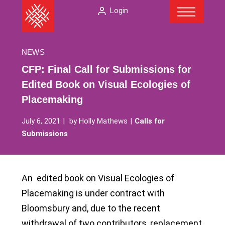
Menu
Skip
The
Login
to
American
content
Folklore
Society
NEWS
CFP: Final Call for Submissions for
Edited Book on Visual Ecologies of
Placemaking
July 6, 2021
by
Holly Mathews
Calls for
Submissions
An edited book on Visual Ecologies of
Placemaking is under contract with
Bloomsbury and, due to the recent
withdrawal of two contributors, replacement