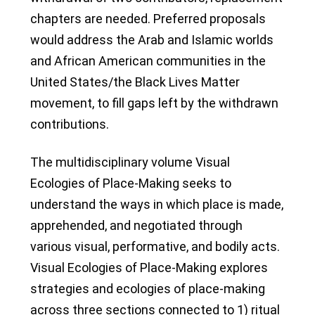
chapters are needed. Preferred proposals
would address the Arab and Islamic worlds
and African American communities in the
United States/the Black Lives Matter
movement, to fill gaps left by the withdrawn
contributions.
The multidisciplinary volume Visual
Ecologies of Place-Making seeks to
understand the ways in which place is made,
apprehended, and negotiated through
various visual, performative, and bodily acts.
Visual Ecologies of Place-Making explores
strategies and ecologies of place-making
across three sections connected to 1) ritual