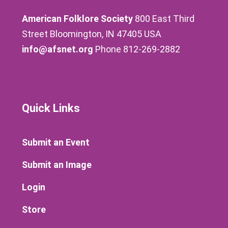
American Folklore Society
800 East Third
Street Bloomington, IN 47405 USA
info@afsnet.org
Phone 812-269-2882
Quick Links
Submit an Event
Submit an Image
Login
Store