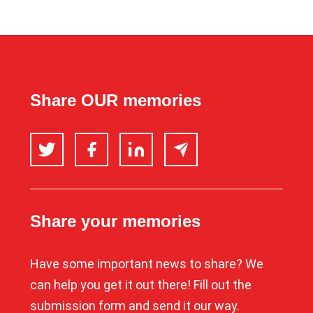
Share OUR memories
Twitter
Facebook
LinkedIn
Email
Share your memories
Have some important news to share? We
can help you get it out there! Fill out the
submission form and send it our way.