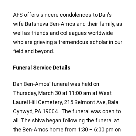
AFS offers sincere condolences to Dan’s
wife Batsheva Ben-Amos and their family, as
well as friends and colleagues worldwide
who are grieving a tremendous scholar in our
field and beyond.
Funeral Service Details
Dan Ben-Amos’ funeral was held on
Thursday, March 30 at 11:00 am at West
Laurel Hill Cemetery, 215 Belmont Ave, Bala
Cynwyd, PA 19004. The funeral was open to
all. The shiva began following the funeral at
the Ben-Amos home from 1:30 – 6:00 pm on