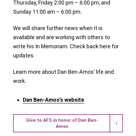
Thursday, Friday 2:00 pm – 6:00 pm, and
Sunday 11:00 am – 6:00 pm.
We will share further news when it is
available and are working with others to
write his In Memoriam. Check back here for
updates.
Learn more about Dan Ben-Amos’ life and
work.
Dan Ben-Amos’s website
Give to AFS in honor of Dan Ben-
Amos