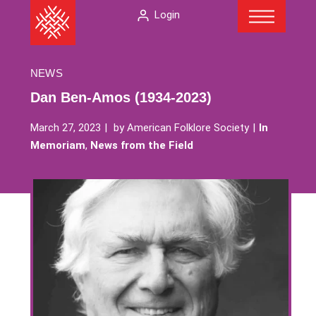
Menu
Skip
The
Login
to
American
content
Folklore
Society
NEWS
Dan Ben-Amos (1934-2023)
March 27, 2023
by
American Folklore Society
In
Memoriam
,
News from the Field