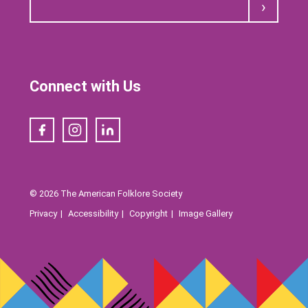
Submit
Connect with Us
Facebook
Instagram
LinkedIn
© 2026 The American Folklore Society
Privacy
Accessibility
Copyright
Image Gallery