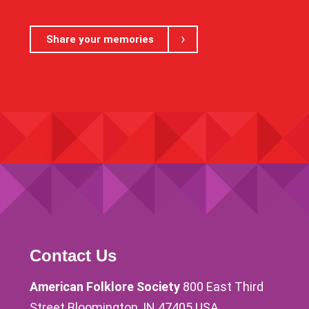
Share your memories
Contact Us
American Folklore Society
800 East Third
Street Bloomington, IN 47405 USA