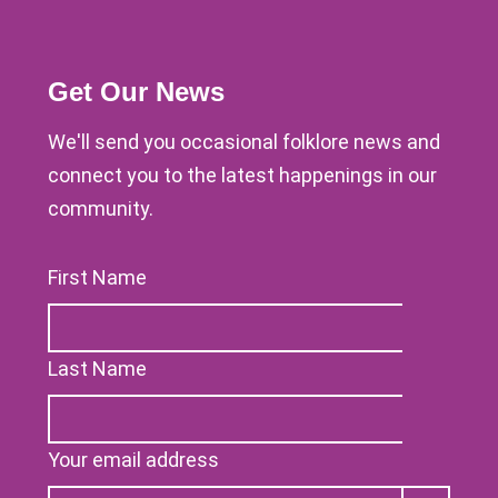
Get Our News
We'll send you occasional folklore news and
connect you to the latest happenings in our
community.
First Name
Last Name
Your email address