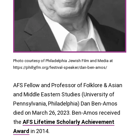
Photo courtesy of Philadelphia Jewish Film and Media at
https://phillyjfm.org/festival-speaker/dan-ben-amos/
AFS Fellow and Professor of Folklore & Asian
and Middle Eastern Studies (University of
Pennsylvania, Philadelphia) Dan Ben-Amos
died on March 26, 2023. Ben-Amos received
the
AFS Lifetime Scholarly Achievement
Award
in 2014.