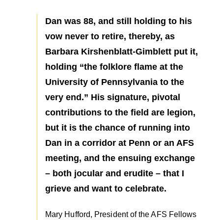
Dan was 88, and still holding to his
vow never to retire, thereby, as
Barbara Kirshenblatt-Gimblett put it,
holding “the folklore flame at the
University of Pennsylvania to the
very end.” His signature, pivotal
contributions to the field are legion,
but it is the chance of running into
Dan in a corridor at Penn or an AFS
meeting, and the ensuing exchange
– both jocular and erudite – that I
grieve and want to celebrate.
Mary Hufford, President of the AFS Fellows