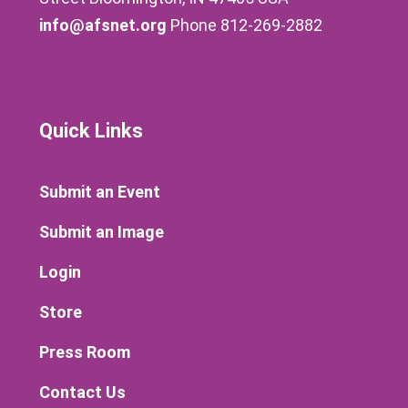
info@afsnet.org
Phone 812-269-2882
Quick Links
Submit an Event
Submit an Image
Login
Store
Press Room
Contact Us