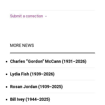
Submit a correction
MORE NEWS
Charles “Gordon” McCann (1931–2026)
Lydia Fish (1939–2026)
Rosan Jordan (1939–2025)
Bill Ivey (1944–2025)