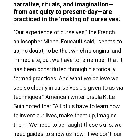
narrative, rituals, and imagination—
from antiquity to present-day—are
practiced in the ‘making of ourselves.’
“Our experience of ourselves,” the French
philosopher Michel Foucault said, “seems to
us, no doubt, to be that which is original and
immediate; but we have to remember that it
has been constituted through historically
formed practices. And what we believe we
see so clearly in ourselves…is given to us via
techniques.” American writer Ursula K. Le
Guin noted that “All of us have to learn how
to invent our lives, make them up, imagine
them. We need to be taught these skills; we
need guides to show us how. If we don’t, our