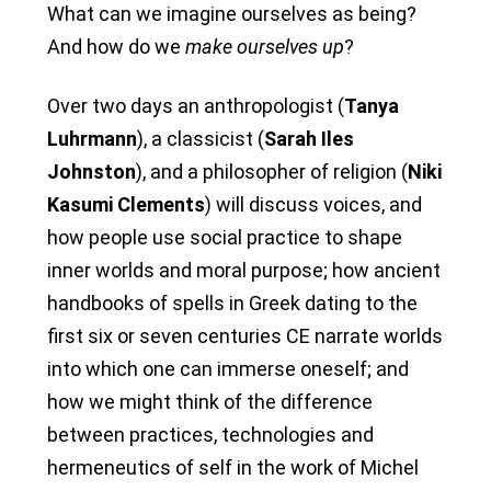
What can we imagine ourselves as being?
And how do we
make ourselves up
?
Over two days an anthropologist (
Tanya
Luhrmann
), a classicist (
Sarah Iles
Johnston
), and a philosopher of religion (
Niki
Kasumi Clements
) will discuss voices, and
how people use social practice to shape
inner worlds and moral purpose; how ancient
handbooks of spells in Greek dating to the
first six or seven centuries CE narrate worlds
into which one can immerse oneself; and
how we might think of the difference
between practices, technologies and
hermeneutics of self in the work of Michel