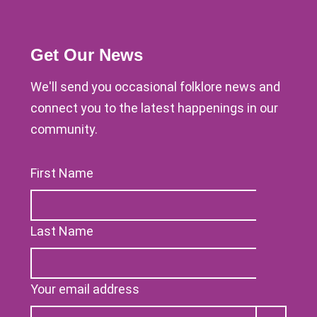
Get Our News
We'll send you occasional folklore news and
connect you to the latest happenings in our
community.
First Name
Last Name
Your email address