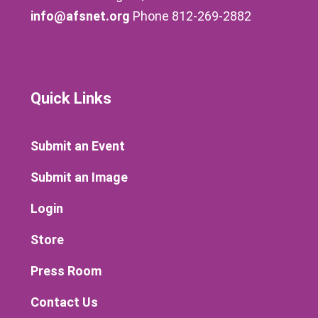
info@afsnet.org
Phone 812-269-2882
Quick Links
Submit an Event
Submit an Image
Login
Store
Press Room
Contact Us