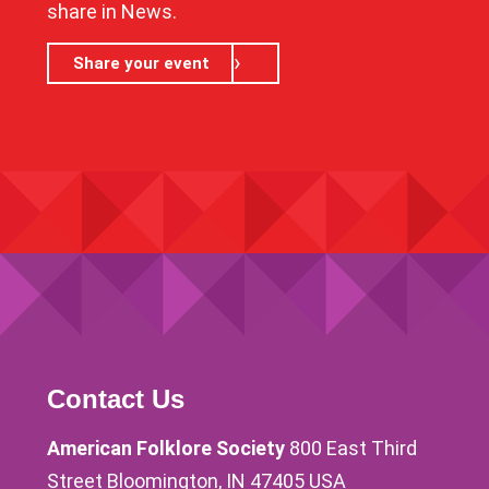
share in News.
Share your event
Contact Us
American Folklore Society
800 East Third
Street Bloomington, IN 47405 USA