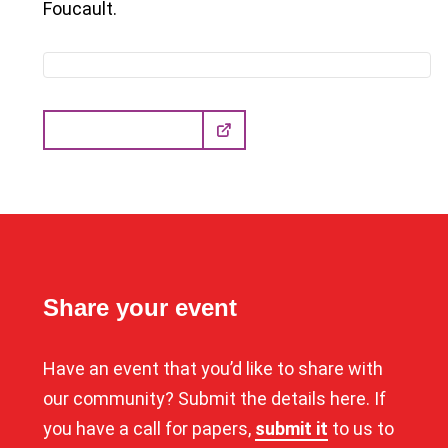
Foucault.
Learn more here
Share your event
Have an event that you’d like to share with
our community? Submit the details here. If
you have a call for papers,
submit it
to us to