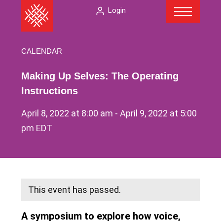
Menu
Skip
The
Login
to
American
content
Folklore
Society
CALENDAR
Making Up Selves: The Operating
Instructions
April 8, 2022 at 8:00 am
-
April 9, 2022 at 5:00
pm
EDT
This event has passed.
A symposium to explore how voice,