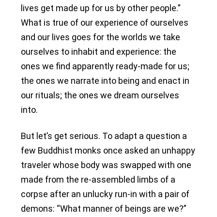
lives get made up for us by other people.”
What is true of our experience of ourselves
and our lives goes for the worlds we take
ourselves to inhabit and experience: the
ones we find apparently ready-made for us;
the ones we narrate into being and enact in
our rituals; the ones we dream ourselves
into.
But let’s get serious. To adapt a question a
few Buddhist monks once asked an unhappy
traveler whose body was swapped with one
made from the re-assembled limbs of a
corpse after an unlucky run-in with a pair of
demons: “What manner of beings are we?”