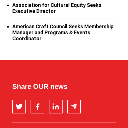
Association for Cultural Equity Seeks
Executive Director
American Craft Council Seeks Membership
Manager and Programs & Events
Coordinator
Share OUR news
Twitter
Facebook
LinkedIn
Email