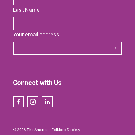
Last Name
Your email address
Submit
Connect with Us
Facebook
Instagram
LinkedIn
© 2026 The American Folklore Society