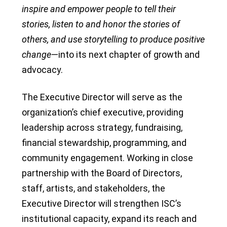
inspire and empower people to tell their
stories, listen to and honor the stories of
others, and use storytelling to produce positive
change
—into its next chapter of growth and
advocacy.
The Executive Director will serve as the
organization’s chief executive, providing
leadership across strategy, fundraising,
financial stewardship, programming, and
community engagement. Working in close
partnership with the Board of Directors,
staff, artists, and stakeholders, the
Executive Director will strengthen ISC’s
institutional capacity, expand its reach and