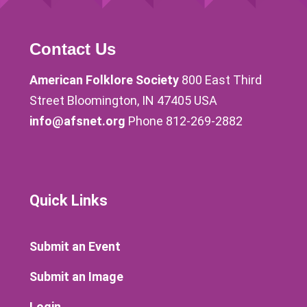
Contact Us
American Folklore Society
800 East Third
Street Bloomington, IN 47405 USA
info@afsnet.org
Phone 812-269-2882
Quick Links
Submit an Event
Submit an Image
Login