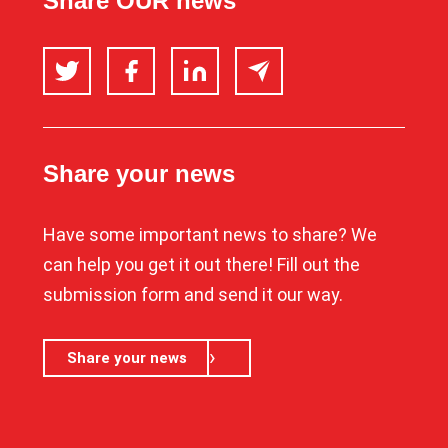
Share OUR news
Twitter
Facebook
LinkedIn
Email
Share your news
Have some important news to share? We
can help you get it out there! Fill out the
submission form and send it our way.
Share your news