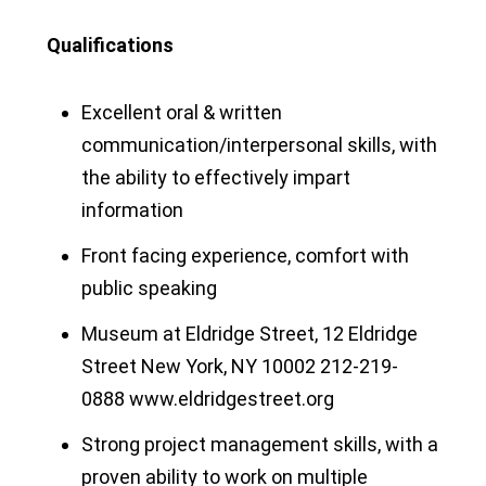
Qualifications
Excellent oral & written
communication/interpersonal skills, with
the ability to effectively impart
information
Front facing experience, comfort with
public speaking
Museum at Eldridge Street, 12 Eldridge
Street New York, NY 10002 212-219-
0888 www.eldridgestreet.org
Strong project management skills, with a
proven ability to work on multiple