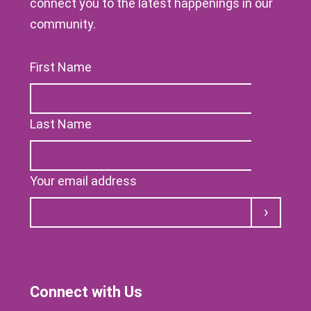
connect you to the latest happenings in our
community.
First Name
Last Name
Your email address
Submit
Connect with Us