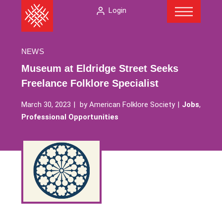
Menu
Skip
The
Login
to
American
content
Folklore
Society
NEWS
Museum at Eldridge Street Seeks
Freelance Folklore Specialist
March 30, 2023
by
American Folklore Society
Jobs
,
Professional Opportunities