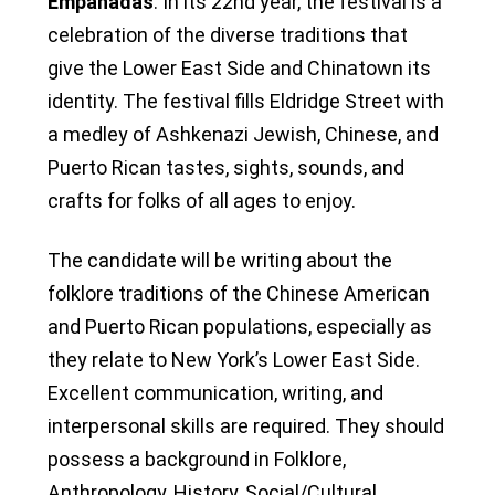
Empanadas
. In its 22nd year, the festival is a
celebration of the diverse traditions that
give the Lower East Side and Chinatown its
identity. The festival fills Eldridge Street with
a medley of Ashkenazi Jewish, Chinese, and
Puerto Rican tastes, sights, sounds, and
crafts for folks of all ages to enjoy.
The candidate will be writing about the
folklore traditions of the Chinese American
and Puerto Rican populations, especially as
they relate to New York’s Lower East Side.
Excellent communication, writing, and
interpersonal skills are required. They should
possess a background in Folklore,
Anthropology, History, Social/Cultural