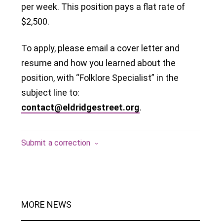
per week. This position pays a flat rate of
$2,500.
To apply, please email a cover letter and
resume and how you learned about the
position, with “Folklore Specialist” in the
subject line to:
contact@eldridgestreet.org
.
Submit a correction
MORE NEWS