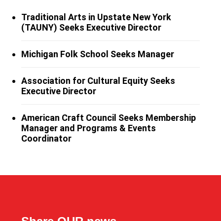
Traditional Arts in Upstate New York
(TAUNY) Seeks Executive Director
Michigan Folk School Seeks Manager
Association for Cultural Equity Seeks
Executive Director
American Craft Council Seeks Membership
Manager and Programs & Events
Coordinator