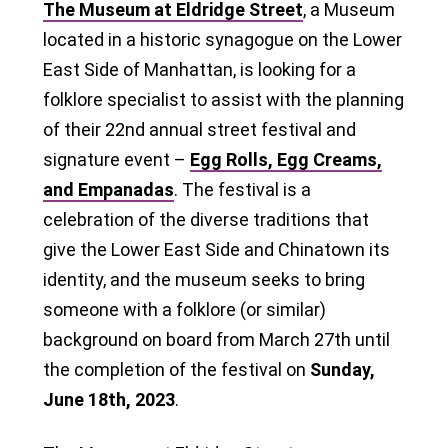
The Museum at Eldridge Street
, a Museum
located in a historic synagogue on the Lower
East Side of Manhattan, is looking for a
folklore specialist to assist with the planning
of their 22nd annual street festival and
signature event –
Egg Rolls, Egg Creams,
and Empanadas
. The festival is a
celebration of the diverse traditions that
give the Lower East Side and Chinatown its
identity, and the museum seeks to bring
someone with a folklore (or similar)
background on board from March 27th until
the completion of the festival on
Sunday,
June 18th, 2023
.