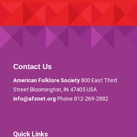
Contact Us
American Folklore Society
800 East Third
Street Bloomington, IN 47405 USA
info@afsnet.org
Phone 812-269-2882
Quick Links