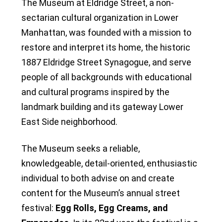
The Museum at Eldridge Street, a non-
sectarian cultural organization in Lower
Manhattan, was founded with a mission to
restore and interpret its home, the historic
1887 Eldridge Street Synagogue, and serve
people of all backgrounds with educational
and cultural programs inspired by the
landmark building and its gateway Lower
East Side neighborhood.
The Museum seeks a reliable,
knowledgeable, detail-oriented, enthusiastic
individual to both advise on and create
content for the Museum’s annual street
festival:
Egg Rolls, Egg Creams, and