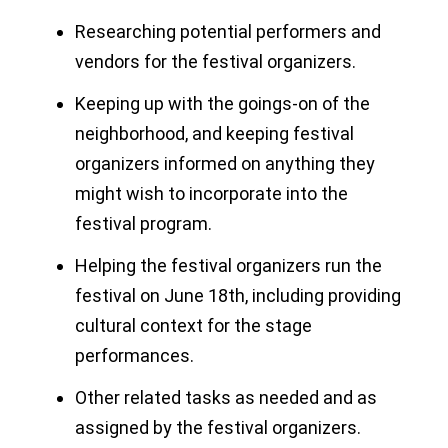
Researching potential performers and
vendors for the festival organizers.
Keeping up with the goings-on of the
neighborhood, and keeping festival
organizers informed on anything they
might wish to incorporate into the
festival program.
Helping the festival organizers run the
festival on June 18th, including providing
cultural context for the stage
performances.
Other related tasks as needed and as
assigned by the festival organizers.