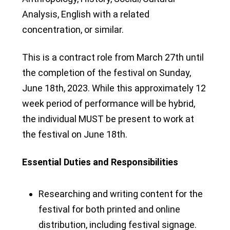
Analysis, English with a related
concentration, or similar.
This is a contract role from March 27th until
the completion of the festival on Sunday,
June 18th, 2023. While this approximately 12
week period of performance will be hybrid,
the individual MUST be present to work at
the festival on June 18th.
Essential Duties and Responsibilities
Researching and writing content for the
festival for both printed and online
distribution, including festival signage.