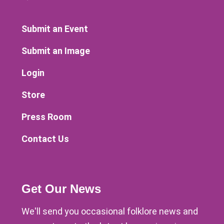
Submit an Event
Submit an Image
Login
Store
Press Room
Contact Us
Get Our News
We'll send you occasional folklore news and