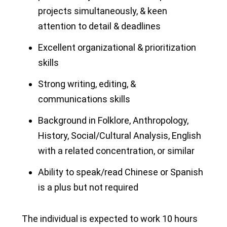
projects simultaneously, & keen
attention to detail & deadlines
Excellent organizational & prioritization
skills
Strong writing, editing, &
communications skills
Background in Folklore, Anthropology,
History, Social/Cultural Analysis, English
with a related concentration, or similar
Ability to speak/read Chinese or Spanish
is a plus but not required
The individual is expected to work 10 hours