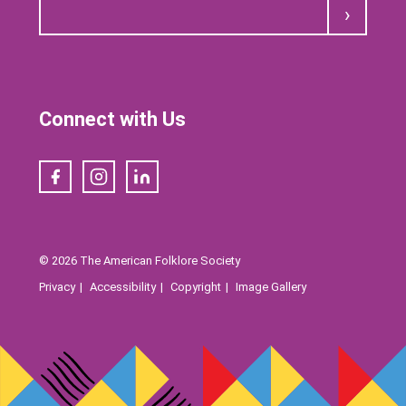
Submit
Connect with Us
Facebook
Instagram
LinkedIn
© 2026 The American Folklore Society
Privacy
Accessibility
Copyright
Image Gallery