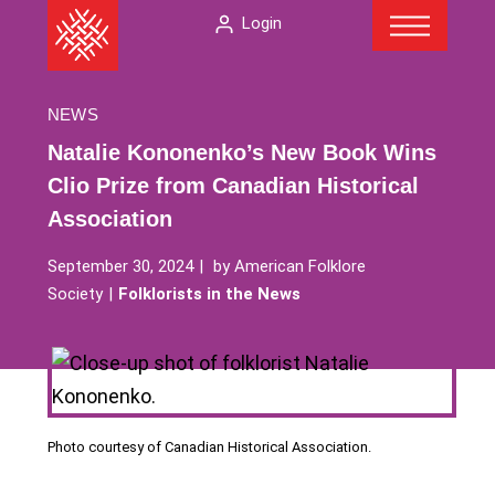
Menu
Skip
The
Login
to
American
content
Folklore
Society
NEWS
Natalie Kononenko’s New Book Wins
Clio Prize from Canadian Historical
Association
September 30, 2024
by
American Folklore
Society
Folklorists in the News
Photo courtesy of Canadian Historical Association.