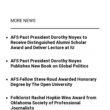
MORE NEWS
AFS Past President Dorothy Noyes to
Receive Distinguished Alumni Scholar
Award and Deliver Lecture at IU
AFS Past President Dorothy Noyes
Publishes New Book on Global Politics
AFS Fellow Steve Roud Awarded Honorary
Degree by The Open University
Folklorist Rachel Hopkin Wins Award from
Oklahoma Society of Professional
Journalists