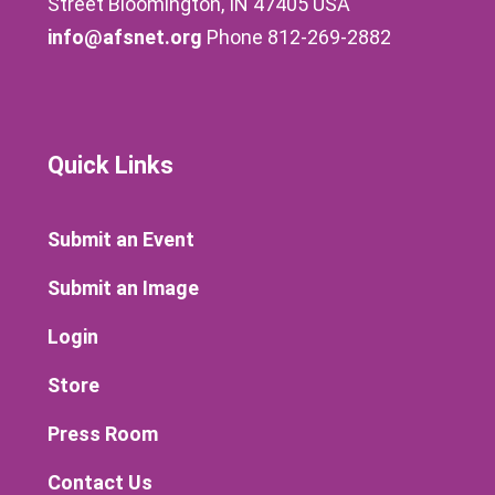
Street Bloomington, IN 47405 USA
info@afsnet.org
Phone 812-269-2882
Quick Links
Submit an Event
Submit an Image
Login
Store
Press Room
Contact Us