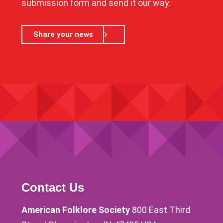
submission form and send it our way.
Share your news
Contact Us
American Folklore Society
800 East Third