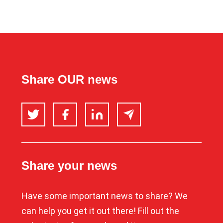
Share OUR news
Twitter
Facebook
LinkedIn
Email
Share your news
Have some important news to share? We
can help you get it out there! Fill out the