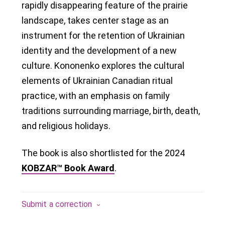
rapidly disappearing feature of the prairie
landscape, takes center stage as an
instrument for the retention of Ukrainian
identity and the development of a new
culture. Kononenko explores the cultural
elements of Ukrainian Canadian ritual
practice, with an emphasis on family
traditions surrounding marriage, birth, death,
and religious holidays.
The book is also shortlisted for the 2024
KOBZAR™ Book Award
.
Submit a correction