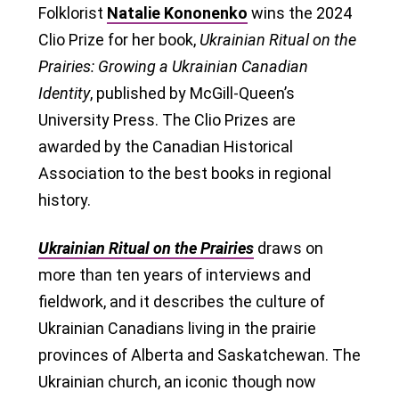
Folklorist
Natalie Kononenko
wins the 2024
Clio Prize for her book,
Ukrainian Ritual on the
Prairies: Growing a Ukrainian Canadian
Identity
, published by McGill-Queen’s
University Press. The Clio Prizes are
awarded by the Canadian Historical
Association to the best books in regional
history.
Ukrainian Ritual on the Prairies
draws on
more than ten years of interviews and
fieldwork, and it describes the culture of
Ukrainian Canadians living in the prairie
provinces of Alberta and Saskatchewan. The
Ukrainian church, an iconic though now