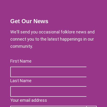
Get Our News
We'll send you occasional folklore news and
connect you to the latest happenings in our
community.
First Name
Last Name
Your email address