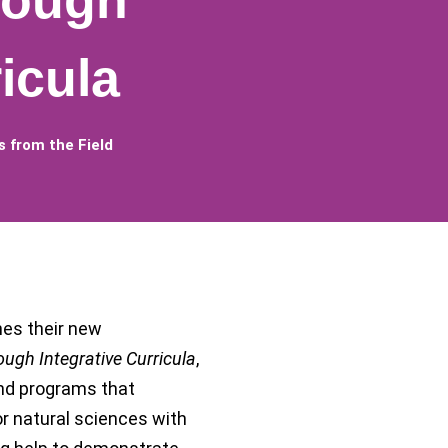
rough
icula
 from the Field
es their new
ough Integrative Curricula
,
nd programs that
or natural sciences with