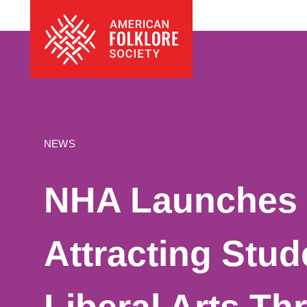
Skip
The
to
American
content
Folklore
Society
NEWS
NHA Launches 
Attracting Stud