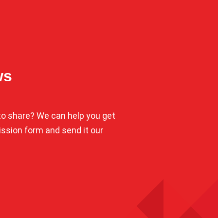
ws
o share? We can help you get
mission form and send it our