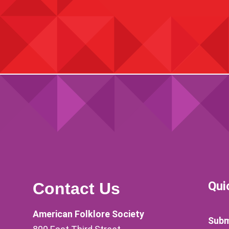
Qui
Contact Us
American Folklore Society
Subm