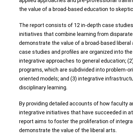
applied approaches and pre-professional traini
the value of a broad-based education to skeptic
The report consists of 12 in-depth case studies 
initiatives that combine learning from disparate 
demonstrate the value of a broad-based liberal
case studies and profiles are organized into the 
integrative approaches to general education; (2
programs, which are subdivided into problem-or
oriented models; and (3) integrative infrastruct
disciplinary learning.
By providing detailed accounts of how faculty a
integrative initiatives that have succeeded in a
report aims to foster the proliferation of integra
demonstrate the value of the liberal arts.