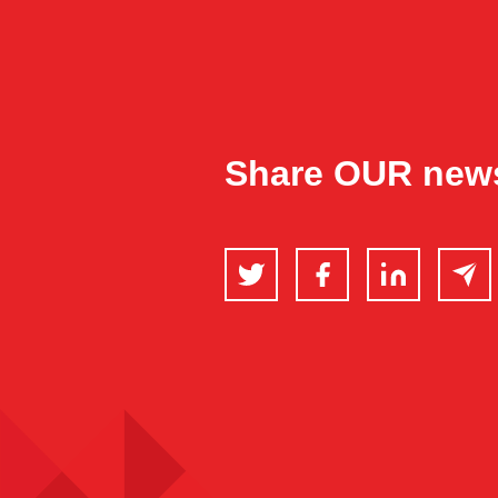
Share OUR new
Twitter
Facebook
LinkedIn
Email