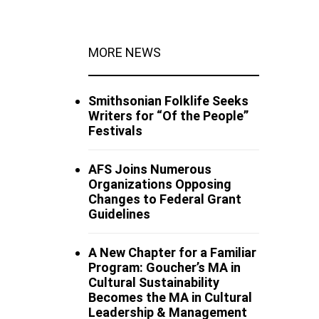
MORE NEWS
Smithsonian Folklife Seeks
Writers for “Of the People”
Festivals
AFS Joins Numerous
Organizations Opposing
Changes to Federal Grant
Guidelines
A New Chapter for a Familiar
Program: Goucher’s MA in
Cultural Sustainability
Becomes the MA in Cultural
Leadership & Management