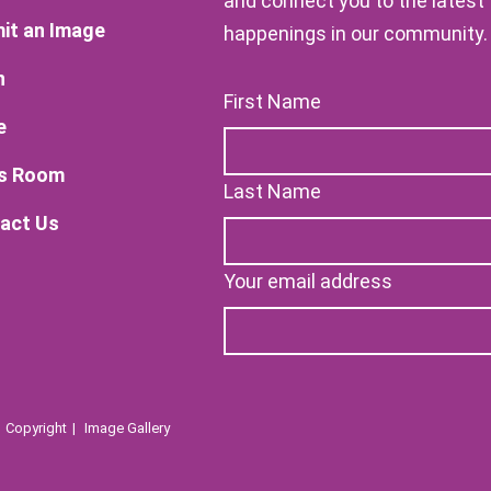
and connect you to the latest
it an Image
happenings in our community.
n
First Name
e
s Room
Last Name
act Us
Your email address
Copyright
Image Gallery