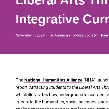
Liberal Arts Th
Integrative Curr
November 1, 2024
by
American Folklore Society
News
The
National Humanities Alliance
(NHA) launch
report,
Attracting Students to the Liberal Arts Thr
which illustrates how undergraduate courses a
integrate the humanities, social sciences, and/