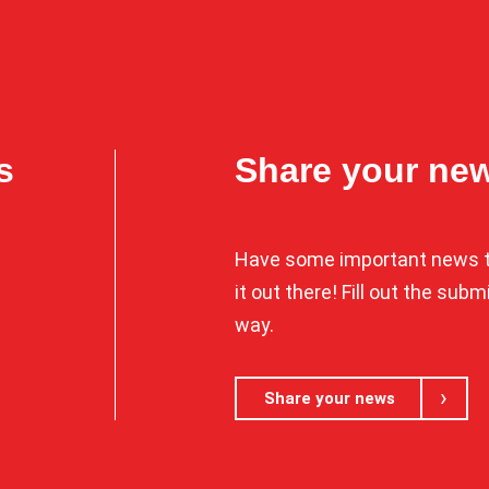
s
Share your ne
Have some important news t
it out there! Fill out the sub
way.
Share your news