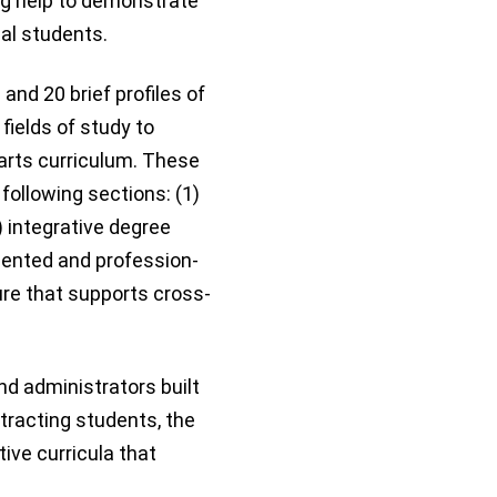
ng help to demonstrate
al students.
and 20 brief profiles of
fields of study to
 arts curriculum. These
following sections: (1)
) integrative degree
iented and profession-
ure that supports cross-
nd administrators built
ttracting students, the
tive curricula that