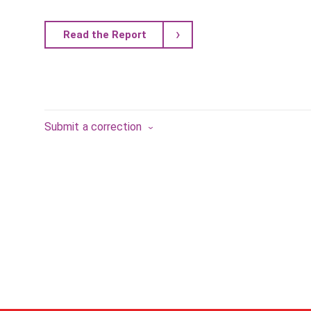
Read the Report
Submit a correction