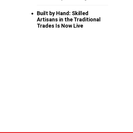
Built by Hand: Skilled
Artisans in the Traditional
Trades Is Now Live