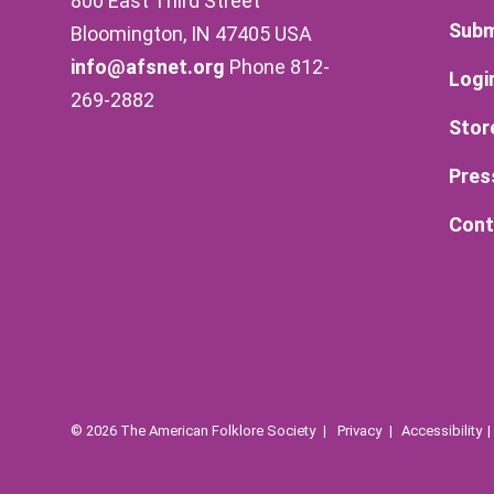
800 East Third Street
Subm
Bloomington, IN 47405 USA
info@afsnet.org
Phone 812-
Logi
269-2882
Stor
Pres
Cont
© 2026 The American Folklore Society
Privacy
Accessibility