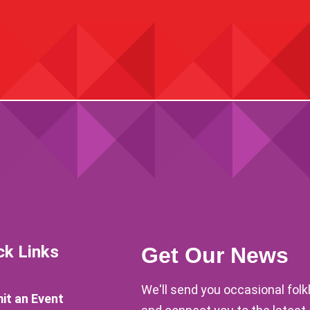
ck Links
Get Our News
We'll send you occasional fol
it an Event