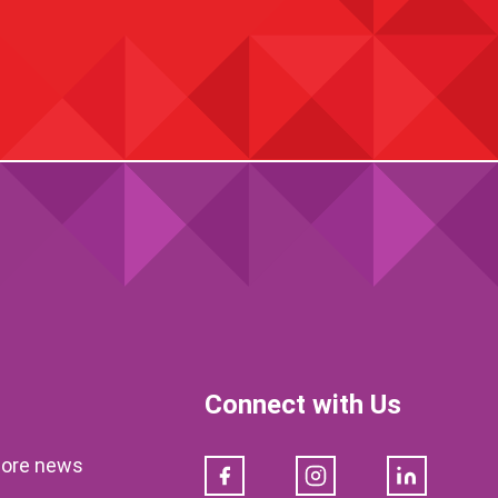
Connect with Us
klore news
Facebook
Instagram
LinkedIn