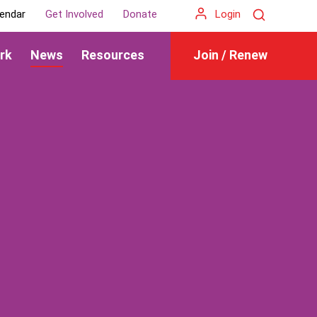
Search
endar
Get Involved
Donate
Login
rk
News
Resources
Join / Renew