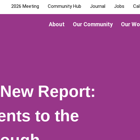
2026 Meeting
Community Hub
Journal
Jobs
Cal
About
Our Community
Our Wo
New Report:
ents to the