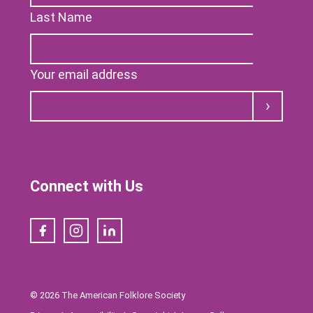
Last Name
Your email address
Submit
Connect with Us
Facebook
Instagram
LinkedIn
© 2026 The American Folklore Society