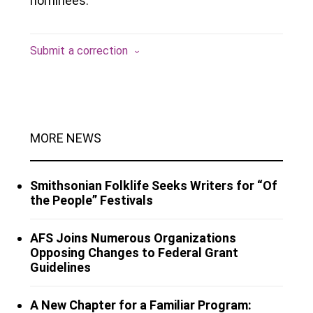
nominees.
Submit a correction
MORE NEWS
Smithsonian Folklife Seeks Writers for “Of
the People” Festivals
AFS Joins Numerous Organizations
Opposing Changes to Federal Grant
Guidelines
A New Chapter for a Familiar Program: