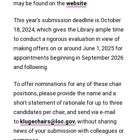
may be found on the
website
.
This year’s submission deadline is October
18, 2024, which gives the Library ample time
to conduct a rigorous evaluation in view of
making offers on or around June 1, 2025 for
appointments beginning in September 2026
and following.
To offer nominations for any of these chair
positions, please provide the name and a
short statement of rationale for up to three
candidates per chair, and send via e-mail
to
klugechairs@loc.gov
, without sharing
news of your submission with colleagues or