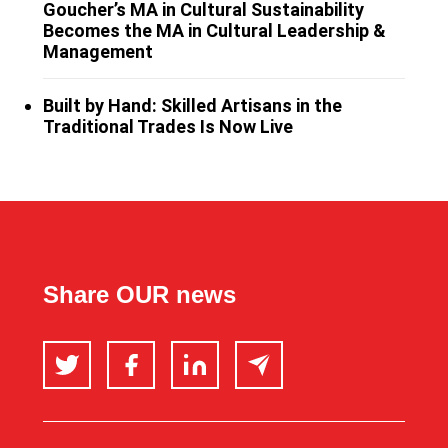
Goucher’s MA in Cultural Sustainability
Becomes the MA in Cultural Leadership &
Management
Built by Hand: Skilled Artisans in the
Traditional Trades Is Now Live
Share OUR news
Twitter
Facebook
LinkedIn
Email