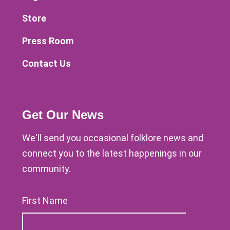
Store
Press Room
Contact Us
Get Our News
We'll send you occasional folklore news and
connect you to the latest happenings in our
community.
First Name