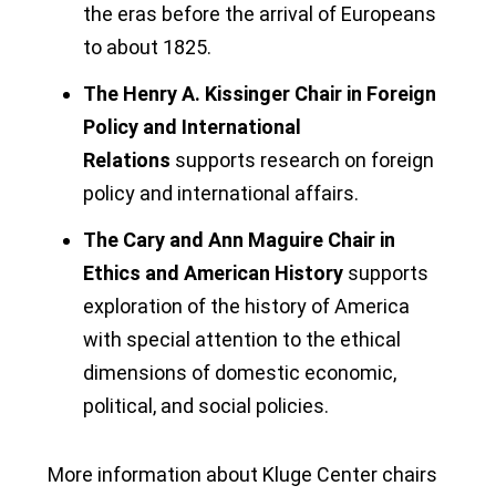
the eras before the arrival of Europeans
to about 1825.
The Henry A. Kissinger Chair in Foreign
Policy and International
Relations
supports research on foreign
policy and international affairs.
The Cary and Ann Maguire Chair in
Ethics and American History
supports
exploration of the history of America
with special attention to the ethical
dimensions of domestic economic,
political, and social policies.
More information about Kluge Center chairs