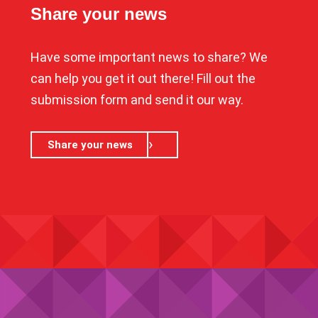
Share your news
Have some important news to share? We
can help you get it out there! Fill out the
submission form and send it our way.
Share your news