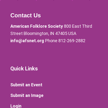
Contact Us
American Folklore Society
800 East Third
Street Bloomington, IN 47405 USA
info@afsnet.org
Phone 812-269-2882
Quick Links
Submit an Event
Submit an Image
Login