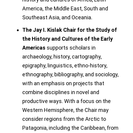
America, the Middle East, South and
Southeast Asia, and Oceania.
The Jay I. Kislak Chair for the Study of
the History and Cultures of the Early
Americas
supports scholars in
archaeology, history, cartography,
epigraphy, linguistics, ethno-history,
ethnography, bibliography, and sociology,
with an emphasis on projects that
combine disciplines in novel and
productive ways. With a focus on the
Western Hemisphere, the Chair may
consider regions from the Arctic to
Patagonia, including the Caribbean, from