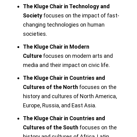
The Kluge Chair in Technology and
Society
focuses on the impact of fast-
changing technologies on human
societies.
The Kluge Chair in Modern
Culture
focuses on modern arts and
media and their impact on civic life.
The Kluge Chair in Countries and
Cultures of the North
focuses on the
history and cultures of North America,
Europe, Russia, and East Asia.
The Kluge Chair in Countries and
Cultures of the South
focuses on the
history and cultures of Africa, Latin