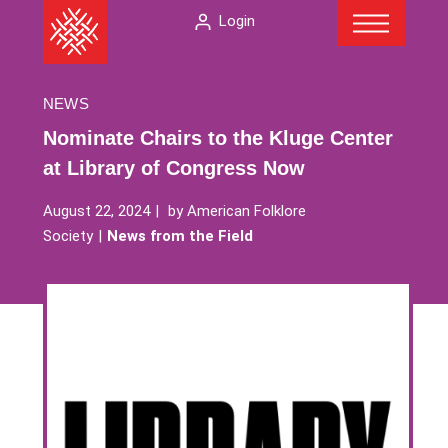
Menu
Skip
The
Login
to
American
content
Folklore
Society
NEWS
Nominate Chairs to the Kluge Center
at Library of Congress Now
August 22, 2024
by
American Folklore
Society
News from the Field