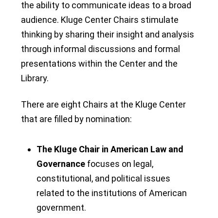
the ability to communicate ideas to a broad
audience. Kluge Center Chairs stimulate
thinking by sharing their insight and analysis
through informal discussions and formal
presentations within the Center and the
Library.
There are eight Chairs at the Kluge Center
that are filled by nomination:
The Kluge Chair in American Law and
Governance
focuses on legal,
constitutional, and political issues
related to the institutions of American
government.