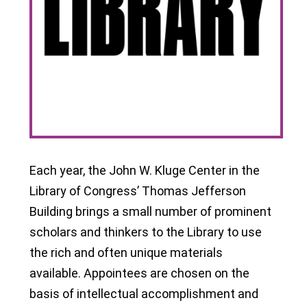
Each year, the John W. Kluge Center in the
Library of Congress’ Thomas Jefferson
Building brings a small number of prominent
scholars and thinkers to the Library to use
the rich and often unique materials
available. Appointees are chosen on the
basis of intellectual accomplishment and