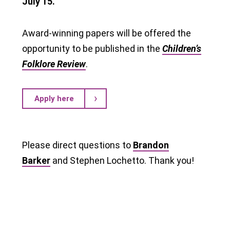
July 15.
Award-winning papers will be offered the
opportunity to be published in the
Children’s
Folklore Review
.
Apply here
Please direct questions to
Brandon
Barker
and Stephen Lochetto. Thank you!