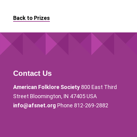
Back to Prizes
Contact Us
American Folklore Society
800 East Third
Street Bloomington, IN 47405 USA
info@afsnet.org
Phone 812-269-2882