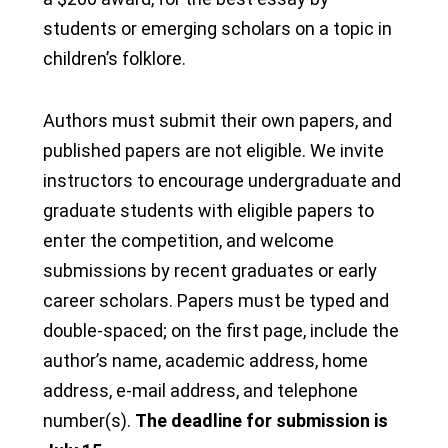
students or emerging scholars on a topic in
children’s folklore.
Authors must submit their own papers, and
published papers are not eligible. We invite
instructors to encourage undergraduate and
graduate students with eligible papers to
enter the competition, and welcome
submissions by recent graduates or early
career scholars. Papers must be typed and
double-spaced; on the first page, include the
author’s name, academic address, home
address, e-mail address, and telephone
number(s).
The deadline for submission is