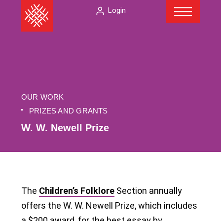
Menu
Skip
The
Login
to
American
content
Folklore
Society
OUR WORK
PRIZES AND GRANTS
W. W. Newell Prize
The
Children’s Folklore
Section annually
offers the W. W. Newell Prize, which includes
a $200 award, for the best essay by