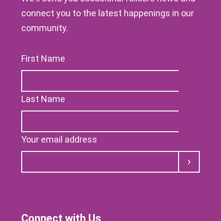
connect you to the latest happenings in our
community.
First Name
Last Name
Your email address
Submit
Connect with Us