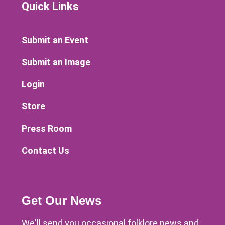
Quick Links
Submit an Event
Submit an Image
Login
Store
Press Room
Contact Us
Get Our News
We'll send you occasional folklore news and