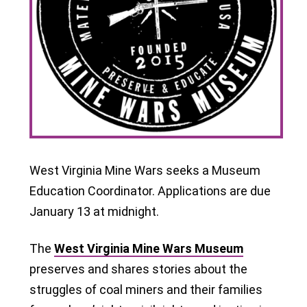
West Virginia Mine Wars seeks a Museum
Education Coordinator. Applications are due
January 13 at midnight.
The
West Virginia Mine Wars Museum
preserves and shares stories about the
struggles of coal miners and their families