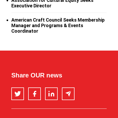
Association for Cultural Equity Seeks
Executive Director
American Craft Council Seeks Membership
Manager and Programs & Events
Coordinator
Share OUR news
Twitter
Facebook
LinkedIn
Email