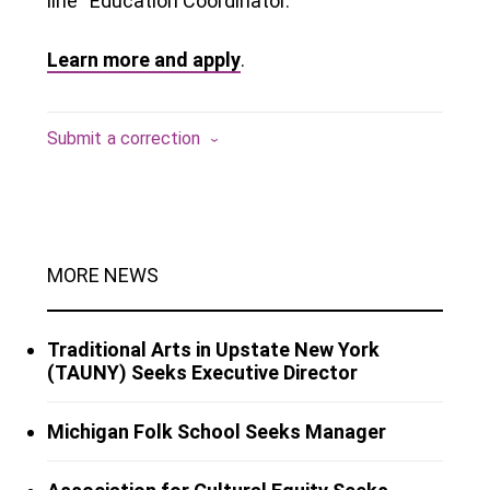
line “Education Coordinator.”
Learn more and apply
.
Submit a correction
MORE NEWS
Traditional Arts in Upstate New York
(TAUNY) Seeks Executive Director
Michigan Folk School Seeks Manager