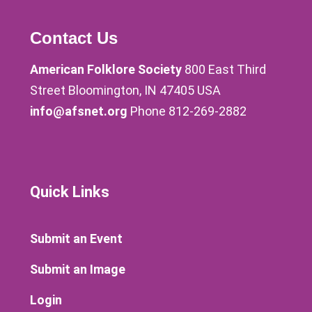
Contact Us
American Folklore Society
800 East Third
Street Bloomington, IN 47405 USA
info@afsnet.org
Phone 812-269-2882
Quick Links
Submit an Event
Submit an Image
Login