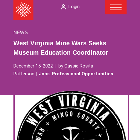
Menu
Skip
The
Login
to
American
content
Folklore
Society
NEWS
West Virginia Mine Wars Seeks
Museum Education Coordinator
December 15, 2022
by
Cassie Rosita
Patterson
Jobs
,
Professional Opportunities