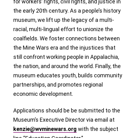
for workers’ rights, civil rights, and justice in
the early 20th century. As a people’s history
museum, we lift up the legacy of a multi-
racial, multi-lingual effort to unionize the
coalfields. We foster connections between
the Mine Wars era and the injustices that
still confront working people in Appalachia,
the nation, and around the world. Finally, the
museum educates youth, builds community
partnerships, and promotes regional
economic development.
Applications should be be submitted to the
Museum’s Executive Director via email at
kenzie@wvminewars.org
with the subject