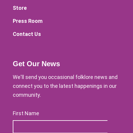
Store
Press Room
Contact Us
Get Our News
We'll send you occasional folklore news and
connect you to the latest happenings in our
community.
First Name