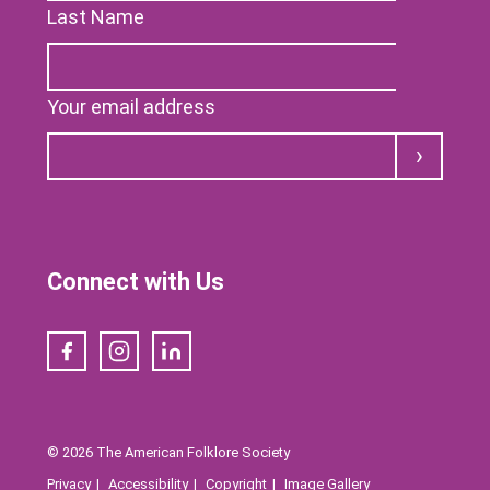
Last Name
Your email address
Submit
Connect with Us
Facebook
Instagram
LinkedIn
© 2026 The American Folklore Society
Privacy
Accessibility
Copyright
Image Gallery