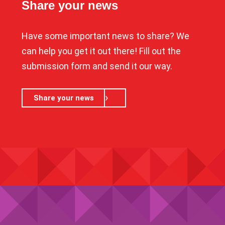
Share your news
Have some important news to share? We
can help you get it out there! Fill out the
submission form and send it our way.
Share your news