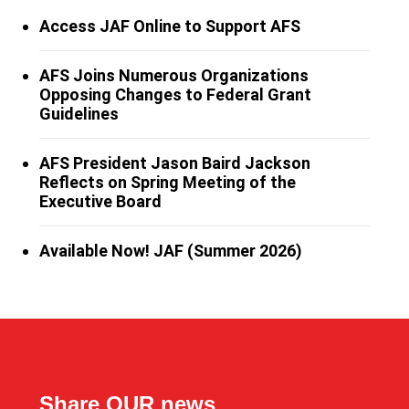
Access JAF Online to Support AFS
AFS Joins Numerous Organizations
Opposing Changes to Federal Grant
Guidelines
AFS President Jason Baird Jackson
Reflects on Spring Meeting of the
Executive Board
Available Now! JAF (Summer 2026)
Share OUR news