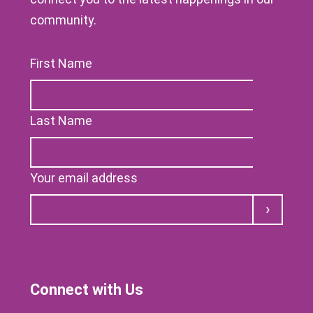
community.
First Name
Last Name
Your email address
Submit
Connect with Us