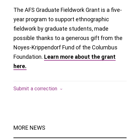
The AFS Graduate Fieldwork Grant is a five-
year program to support ethnographic
fieldwork by graduate students, made
possible thanks to a generous gift from the
Noyes-Krippendorf Fund of the Columbus
Foundation.
Learn more about the grant
here.
Submit a correction
MORE NEWS