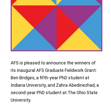
AFS is pleased to announce the winners of
its inaugural AFS Graduate Fieldwork Grant:
Ben Bridges, a fifth-year PhD student at
Indiana University, and Zahra Abedinezhad, a
second-year PhD student at The Ohio State
University.