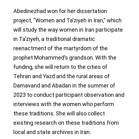
Abedinezhad won for her dissertation
project, “Women and Ta’ziyeh in Iran,” which
will study the way women in Iran participate
in Ta’ziyeh, a traditional dramatic
reenactment of the martyrdom of the
prophet Mohammed’s grandson. With the
funding, she will return to the cities of
Tehran and Yazd and the rural areas of
Damavand and Abadan in the summer of
2023 to conduct participant observation and
interviews with the women who perform
these traditions. She will also collect
existing research on these traditions from
local and state archives in Iran.