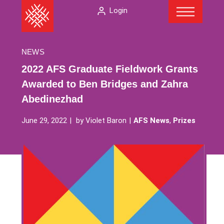
Menu
Skip
The
Login
to
American
content
Folklore
Society
NEWS
2022 AFS Graduate Fieldwork Grants
Awarded to Ben Bridges and Zahra
Abedinezhad
June 29, 2022
by
Violet Baron
AFS News
,
Prizes