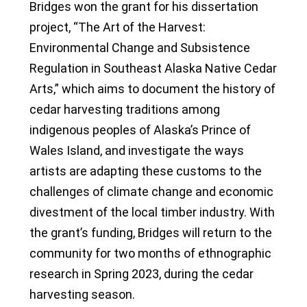
Bridges won the grant for his dissertation
project, “The Art of the Harvest:
Environmental Change and Subsistence
Regulation in Southeast Alaska Native Cedar
Arts,” which aims to document the history of
cedar harvesting traditions among
indigenous peoples of Alaska’s Prince of
Wales Island, and investigate the ways
artists are adapting these customs to the
challenges of climate change and economic
divestment of the local timber industry. With
the grant’s funding, Bridges will return to the
community for two months of ethnographic
research in Spring 2023, during the cedar
harvesting season.