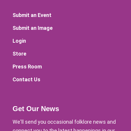
Submit an Event
Submit an Image
Login
Store
Press Room
Contact Us
Get Our News
We'll send you occasional folklore news and
connect you to the latest happenings in our