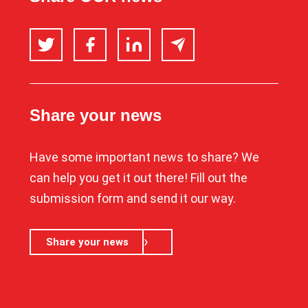
Twitter
Facebook
LinkedIn
Email
Share your news
Have some important news to share? We
can help you get it out there! Fill out the
submission form and send it our way.
Share your news