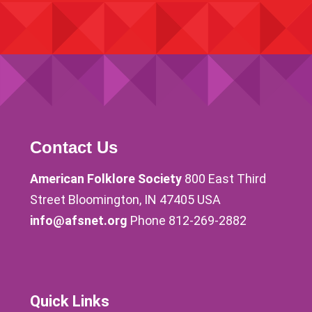
Contact Us
American Folklore Society
800 East Third
Street Bloomington, IN 47405 USA
info@afsnet.org
Phone 812-269-2882
Quick Links