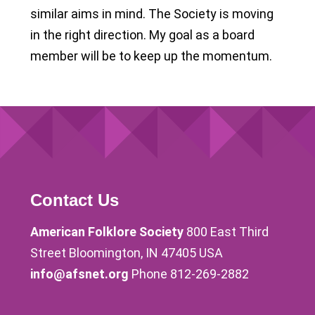
similar aims in mind. The Society is moving
in the right direction. My goal as a board
member will be to keep up the momentum.
Contact Us
American Folklore Society
800 East Third
Street Bloomington, IN 47405 USA
info@afsnet.org
Phone 812-269-2882