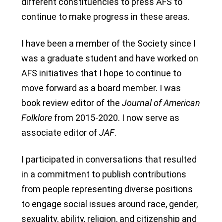
different constituencies to press AFS to
continue to make progress in these areas.
I have been a member of the Society since I
was a graduate student and have worked on
AFS initiatives that I hope to continue to
move forward as a board member. I was
book review editor of the
Journal of American
Folklore
from 2015-2020. I now serve as
associate editor of
JAF
.
I participated in conversations that resulted
in a commitment to publish contributions
from people representing diverse positions
to engage social issues around race, gender,
sexuality, ability, religion, and citizenship and