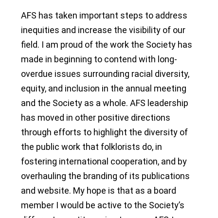
AFS has taken important steps to address
inequities and increase the visibility of our
field. I am proud of the work the Society has
made in beginning to contend with long-
overdue issues surrounding racial diversity,
equity, and inclusion in the annual meeting
and the Society as a whole. AFS leadership
has moved in other positive directions
through efforts to highlight the diversity of
the public work that folklorists do, in
fostering international cooperation, and by
overhauling the branding of its publications
and website. My hope is that as a board
member I would be active to the Society’s