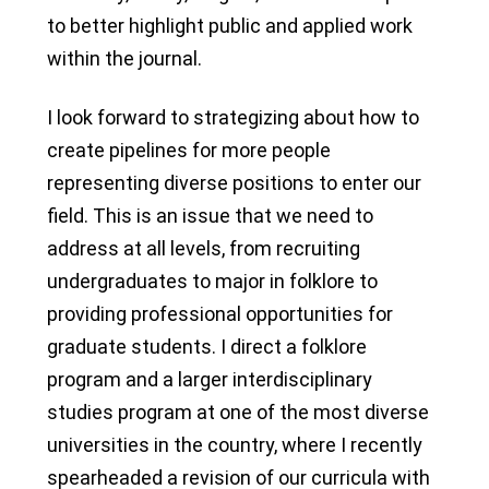
to better highlight public and applied work
within the journal.
I look forward to strategizing about how to
create pipelines for more people
representing diverse positions to enter our
field. This is an issue that we need to
address at all levels, from recruiting
undergraduates to major in folklore to
providing professional opportunities for
graduate students. I direct a folklore
program and a larger interdisciplinary
studies program at one of the most diverse
universities in the country, where I recently
spearheaded a revision of our curricula with