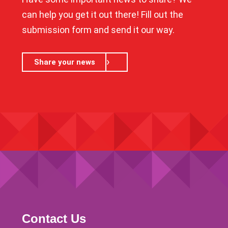
can help you get it out there! Fill out the
submission form and send it our way.
Share your news
Contact Us