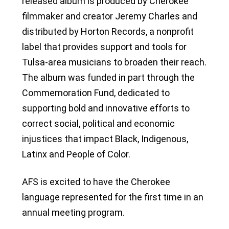
released album is produced by Cherokee
filmmaker and creator Jeremy Charles and
distributed by Horton Records, a nonprofit
label that provides support and tools for
Tulsa-area musicians to broaden their reach.
The album was funded in part through the
Commemoration Fund, dedicated to
supporting bold and innovative efforts to
correct social, political and economic
injustices that impact Black, Indigenous,
Latinx and People of Color.
AFS is excited to have the Cherokee
language represented for the first time in an
annual meeting program.