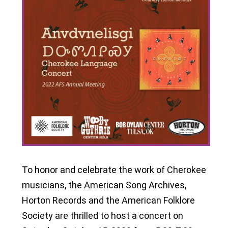
To honor and celebrate the work of Cherokee
musicians, the American Song Archives,
Horton Records and the American Folklore
Society are thrilled to host a concert on