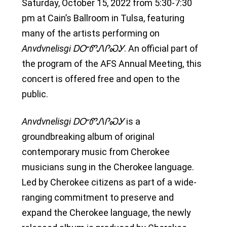
Saturday, October 15, 2022 from 5:30-7:30
pm at Cain’s Ballroom in Tulsa, featuring
many of the artists performing on
Anvdvnelisgi ᎠᏅᏛᏁᎵᏍᎩ
. An official part of
the program of the AFS Annual Meeting, this
concert is offered free and open to the
public.
Anvdvnelisgi ᎠᏅᏛᏁᎵᏍᎩ
is a
groundbreaking album of original
contemporary music from Cherokee
musicians sung in the Cherokee language.
Led by Cherokee citizens as part of a wide-
ranging commitment to preserve and
expand the Cherokee language, the newly