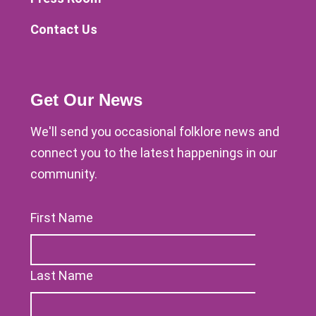
Contact Us
Get Our News
We'll send you occasional folklore news and
connect you to the latest happenings in our
community.
First Name
Last Name