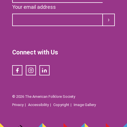
Your email address
Submit
Connect with Us
Facebook
Instagram
LinkedIn
© 2026 The American Folklore Society
Privacy
Accessibility
Copyright
Image Gallery