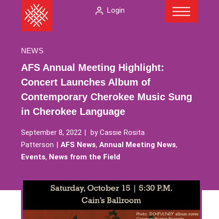
Menu
Skip
The
Login
to
American
content
Folklore
Society
NEWS
AFS Annual Meeting Highlight:
Concert Launches Album of
Contemporary Cherokee Music Sung
in Cherokee Language
September 8, 2022
by
Cassie Rosita
Patterson
AFS News
,
Annual Meeting News
,
Events
,
News from the Field