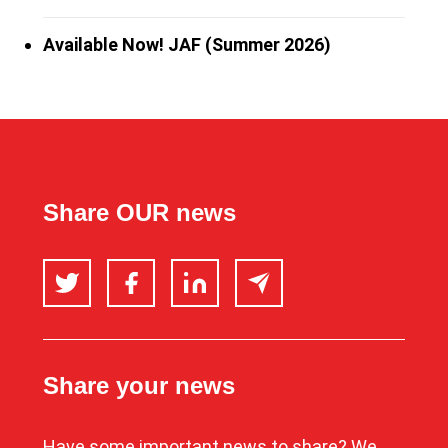
Available Now! JAF (Summer 2026)
Share OUR news
Twitter
Facebook
LinkedIn
Email
Share your news
Have some important news to share? We