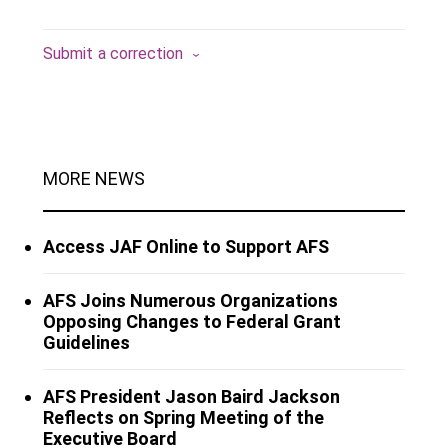
Submit a correction
MORE NEWS
Access JAF Online to Support AFS
AFS Joins Numerous Organizations
Opposing Changes to Federal Grant
Guidelines
AFS President Jason Baird Jackson
Reflects on Spring Meeting of the
Executive Board