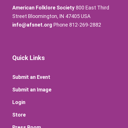
American Folklore Society
800 East Third
Street Bloomington, IN 47405 USA
info@afsnet.org
Phone 812-269-2882
Quick Links
Submit an Event
Submit an Image
Login
Store
Press Room