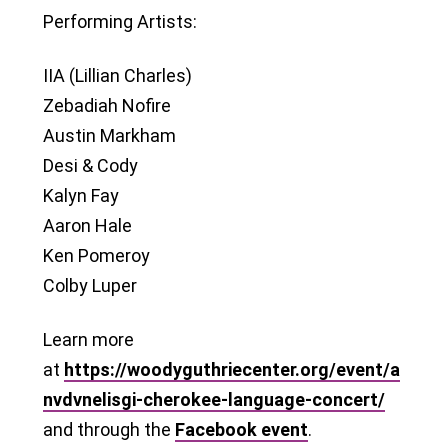
Performing Artists:
IIA (Lillian Charles)
Zebadiah Nofire
Austin Markham
Desi & Cody
Kalyn Fay
Aaron Hale
Ken Pomeroy
Colby Luper
Learn more
at
https://woodyguthriecenter.org/event/a
nvdvnelisgi-cherokee-language-concert/
and through the
Facebook event
.