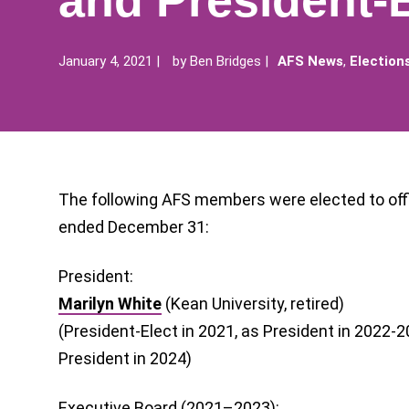
and President-E
January 4, 2021
by
Ben Bridges
AFS News
,
Election
The following AFS members were elected to offic
ended December 31:
President:
Marilyn White
(Kean University, retired)
(President-Elect in 2021, as President in 2022-
President in 2024)
Executive Board (2021–2023):