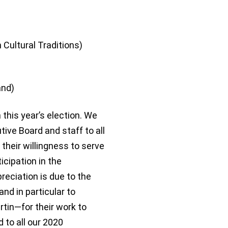
 Cultural Traditions)
and)
this year’s election. We
tive Board and staff to all
their willingness to serve
ticipation in the
eciation is due to the
 in particular to
tin—for their work to
 to all our 2020