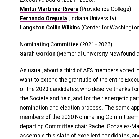
Mintzi Martinez-Rivera
(Providence College)
Fernando Orejuela
(Indiana University)
Langston Collin Wilkins
(Center for Washington
Nominating Committee (2021–2023):
Sarah Gordon
(Memorial University Newfoundl
As usual, about a third of AFS members voted in 
want to extend the gratitude of the entire Execu
of the 2020 candidates, who deserve thanks for 
the Society and field, and for their energetic par
nomination and election process. The same appr
members of the 2020 Nominating Committee—and
departing Committee chair Rachel Gonzalez-Mar
assemble this slate of excellent candidates, and