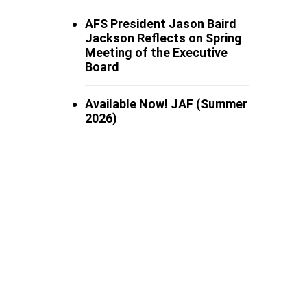
AFS President Jason Baird
Jackson Reflects on Spring
Meeting of the Executive
Board
Available Now! JAF (Summer
2026)