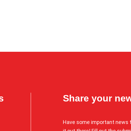
s
Share your ne
Have some important news t
it out there! Fill out the sub