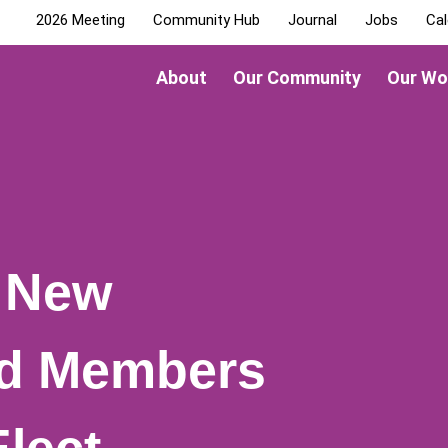
2026 Meeting
Community Hub
Journal
Jobs
Cal
About
Our Community
Our Wo
 New
rd Members