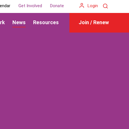
Search
endar
Get Involved
Donate
Login
rk
News
Resources
Join / Renew