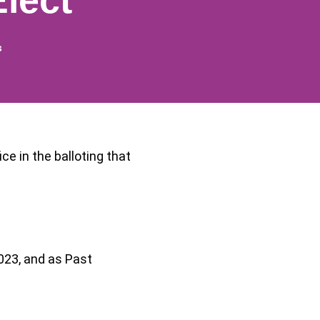
lect
s
e in the balloting that
2023, and as Past