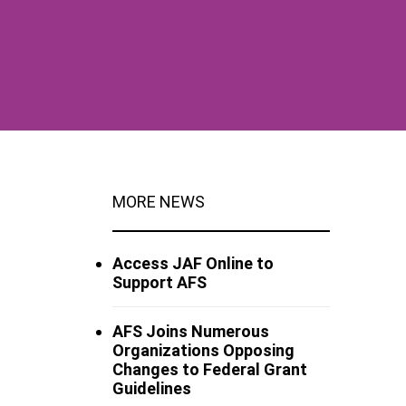
MORE NEWS
Access JAF Online to
Support AFS
AFS Joins Numerous
Organizations Opposing
Changes to Federal Grant
Guidelines