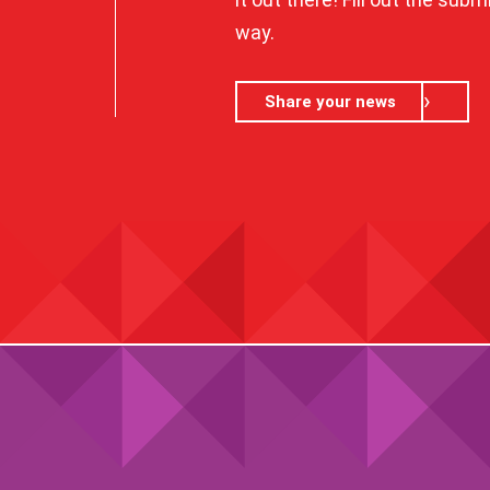
way.
Share your news