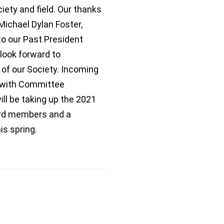
iety and field. Our thanks
ichael Dylan Foster,
to our Past President
look forward to
 of our Society. Incoming
g with Committee
l be taking up the 2021
ard members and a
s spring.