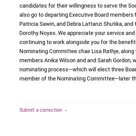
candidates for their willingness to serve the Soc
also go to departing Executive Board members M
Patricia Sawin, and Debra Lattanzi Shutika, and 
Dorothy Noyes. We appreciate your service and 
continuing to work alongside you for the benefit
Nominating Committee chair Lisa Rathje, alon
members Anika Wilson and and Sarah Gordon, wil
nominating process—which will elect three Bo
member of the Nominating Committee—later thi
Submit a correction