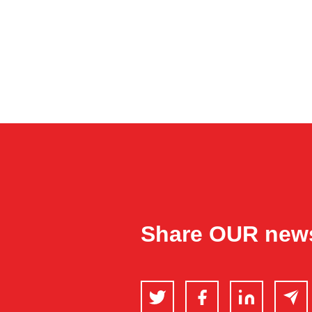
Share OUR new
Twitter
Facebook
LinkedIn
Email