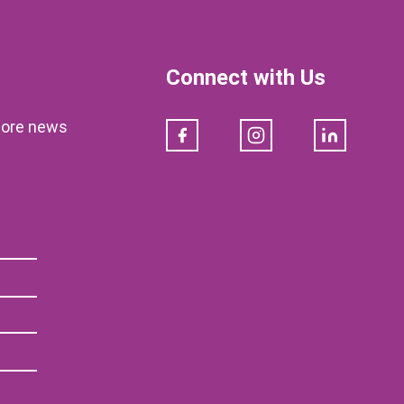
Connect with Us
klore news
Facebook
Instagram
LinkedIn