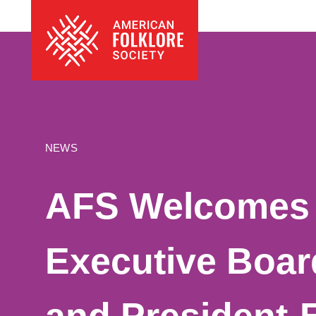
Skip
The
to
American
content
Folklore
Society
NEWS
AFS Welcomes
Executive Boa