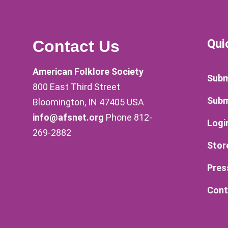
Qui
Contact Us
American Folklore Society
Subm
800 East Third Street
Subm
Bloomington, IN 47405 USA
info@afsnet.org
Phone 812-
Logi
269-2882
Stor
Pres
Cont