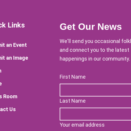
ck Links
Get Our News
We'll send you occasional fol
it an Event
and connect you to the latest
it an Image
happenings in our community.
n
First Name
e
s Room
Last Name
act Us
Your email address