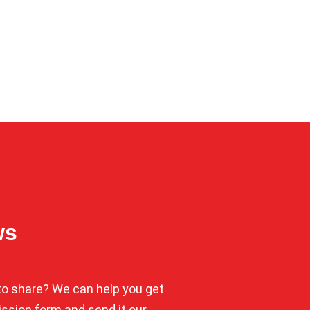
ws
o share? We can help you get
mission form and send it our