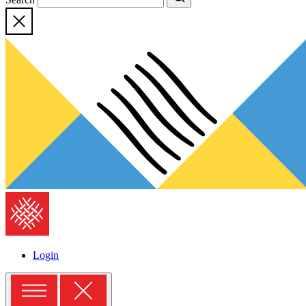
Close
The
American
Folklore
Society
Login
Menu