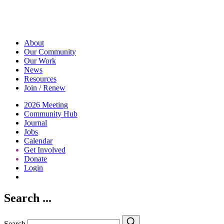
About
Our Community
Our Work
News
Resources
Join / Renew
2026 Meeting
Community Hub
Journal
Jobs
Calendar
Get Involved
Donate
Login
Search
Search ...
Search
Search