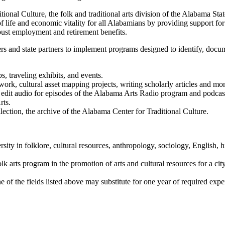
nal Culture, the folk and traditional arts division of the Alabama State
 life and economic vitality for all Alabamians by providing support for o
bust employment and retirement benefits.
 and state partners to implement programs designed to identify, docum
, traveling exhibits, and events.
ork, cultural asset mapping projects, writing scholarly articles and mo
 edit audio for episodes of the Alabama Arts Radio program and podcas
rts.
lection, the archive of the Alabama Center for Traditional Culture.
sity in folklore, cultural resources, anthropology, sociology, English, 
s program in the promotion of arts and cultural resources for a city, coun
e of the fields listed above may substitute for one year of required expe