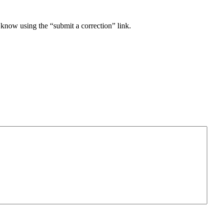
 know using the “submit a correction” link.