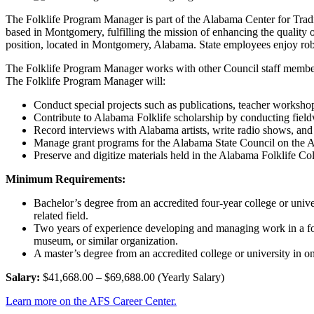
The Folklife Program Manager is part of the Alabama Center for Traditio
based in Montgomery, fulfilling the mission of enhancing the quality of
position, located in Montgomery, Alabama. State employees enjoy ro
The Folklife Program Manager works with other Council staff members
The Folklife Program Manager will:
Conduct special projects such as publications, teacher workshops
Contribute to Alabama Folklife scholarship by conducting fieldw
Record interviews with Alabama artists, write radio shows, and
Manage grant programs for the Alabama State Council on the A
Preserve and digitize materials held in the Alabama Folklife Col
Minimum Requirements:
Bachelor’s degree from an accredited four-year college or univer
related field.
Two years of experience developing and managing work in a folk art
museum, or similar organization.
A master’s degree from an accredited college or university in on
Salary:
$41,668.00 – $69,688.00 (Yearly Salary)
Learn more on the AFS Career Center.