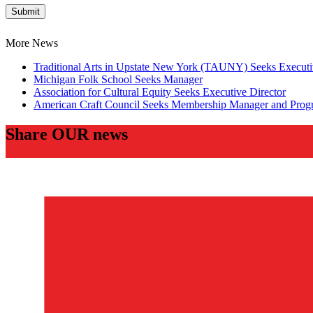
Submit
More News
Traditional Arts in Upstate New York (TAUNY) Seeks Executi
Michigan Folk School Seeks Manager
Association for Cultural Equity Seeks Executive Director
American Craft Council Seeks Membership Manager and Prog
Share OUR news
Twitter