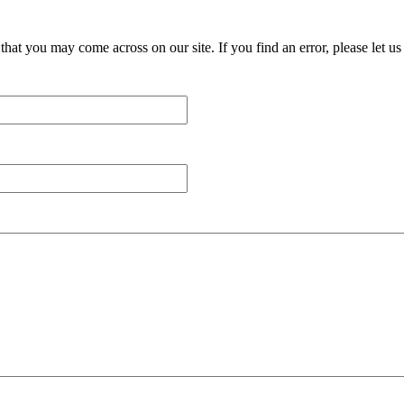
at you may come across on our site. If you find an error, please let us