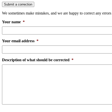
Submit a correction
We sometimes make mistakes, and we are happy to correct any errors th
Your name
*
Your email address
*
Description of what should be corrected
*