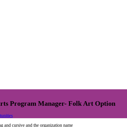
 Arts Program Manager- Folk Art Option
tunities