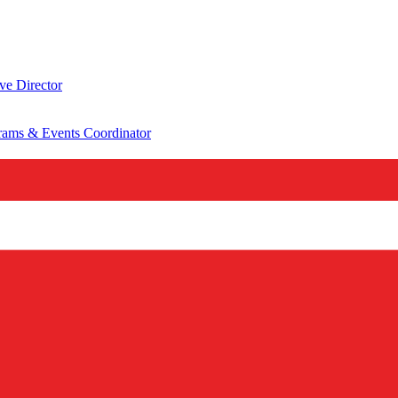
ve Director
rams & Events Coordinator