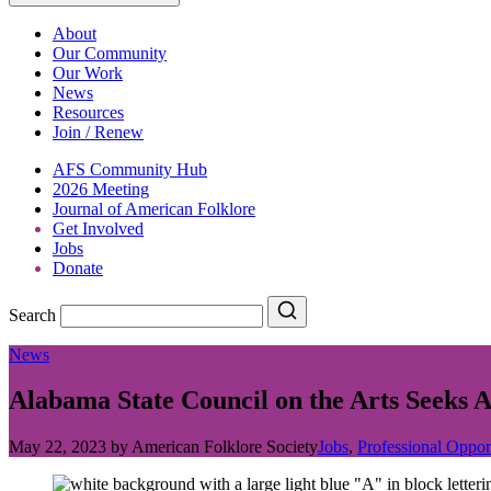
About
Our Community
Our Work
News
Resources
Join / Renew
AFS Community Hub
2026 Meeting
Journal of American Folklore
Get Involved
Jobs
Donate
Search
Search
News
Alabama State Council on the Arts Seeks
May 22, 2023
by
American Folklore Society
Jobs
,
Professional Oppor