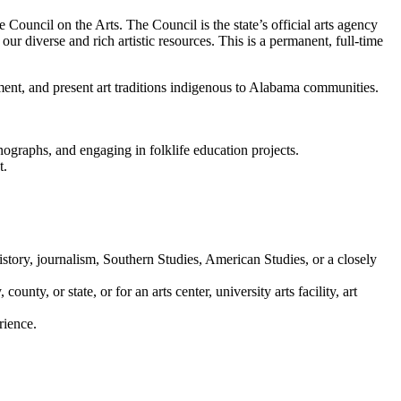
 Council on the Arts. The Council is the state’s official arts agency
ur diverse and rich artistic resources. This is a permanent, full-time
ent, and present art traditions indigenous to Alabama communities.
nographs, and engaging in folklife education projects.
t.
history, journalism, Southern Studies, American Studies, or a closely
ty, or state, or for an arts center, university arts facility, art
rience.