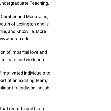
t Undergraduate Teaching.
e Cumberland Mountains,
 south of Lexington and is
lle, and Knoxville. More
t www.berea.edu.
tion of impartial love and
 to learn and work here.
f-motivated individuals to
part of an exciting team,
icant friendly, online job
that recruits and hires