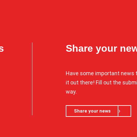
s
Share your ne
Have some important news t
it out there! Fill out the sub
way.
Share your news