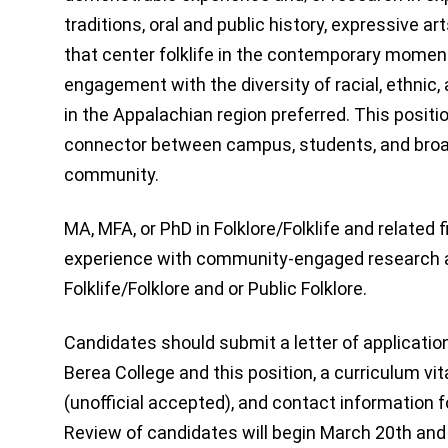
traditions, oral and public history, expressive ar
that center folklife in the contemporary momen
engagement with the diversity of racial, ethnic
in the Appalachian region preferred. This positio
connector between campus, students, and bro
community.
MA, MFA, or PhD in Folklore/Folklife and related 
experience with community-engaged research a
Folklife/Folklore and or Public Folklore.
Candidates should submit a letter of applicatio
Berea College and this position, a curriculum vi
(unofficial accepted), and contact information
Review of candidates will begin March 20th and w