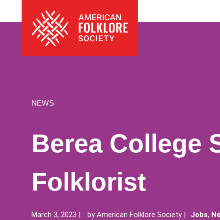
Skip
The
to
American
content
Folklore
Society
NEWS
Berea College 
Folklorist
March 3, 2023
by
American Folklore Society
Jobs
,
Ne