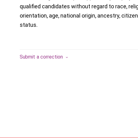
qualified candidates without regard to race, reli
orientation, age, national origin, ancestry, citizen
status.
Submit a correction