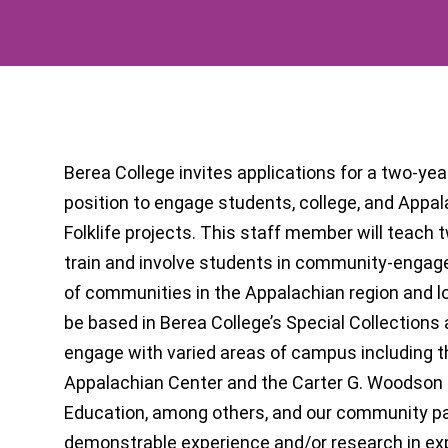
Berea College invites applications for a two-year,
position to engage students, college, and Appa
Folklife projects. This staff member will teach 
train and involve students in community-engage
of communities in the Appalachian region and loca
be based in Berea College’s Special Collections
engage with varied areas of campus including t
Appalachian Center and the Carter G. Woodson C
Education, among others, and our community p
demonstrable experience and/or research in exp