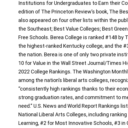
Institutions for Undergraduates to Earn their Co
edition of The Princeton Review’s book, The Bes
also appeared on four other lists within the publ
the Southeast; Best Value Colleges; Best Green 
Free Schools. Berea College is ranked #148 by 
the highest-ranked Kentucky college, and the #3
the nation. Berea is one of only two private inst
10 for Value in the Wall Street Journal/Times H
2022 College Rankings. The Washington Monthl
among the nation’s liberal arts colleges, recogn
“consistently high rankings thanks to their econo
strong graduation rates, and commitment to mee
need.” U.S. News and World Report Rankings li
National Liberal Arts Colleges, including ranking
Learning, #2 for Most Innovative Schools, #3 in 