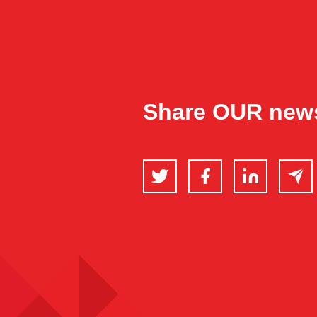
Share OUR new
Twitter
Facebook
LinkedIn
Email