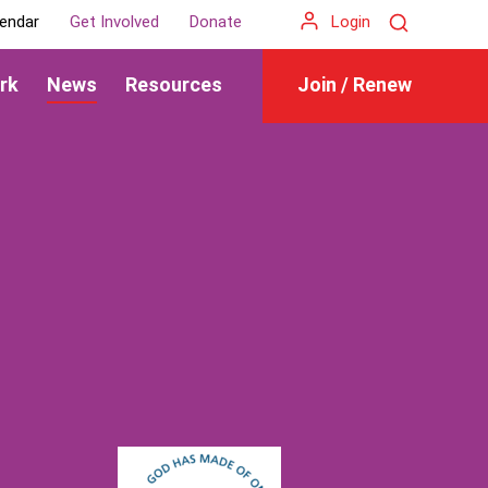
Search
endar
Get Involved
Donate
Login
rk
News
Resources
Join / Renew