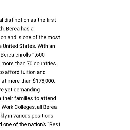
 distinction as the first
th. Berea has a
on and is one of the most
the United States. With an
Berea enrolls 1,600
d more than 70 countries.
o afford tuition and
d at more than $178,000.
ive yet demanding
 their families to attend
d Work Colleges, all Berea
ly in various positions
one of the nation’s “Best