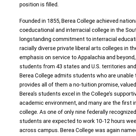
position is filled.
Founded in 1855, Berea College achieved national
coeducational and interracial college in the Sou
longstanding commitment to interracial educati
racially diverse private liberal arts colleges in 
emphasis on service to Appalachia and beyond, 
students from 43 states and U.S. territories an
Berea College admits students who are unable t
provides all of them a no-tuition promise, value
Berea’s students excel in the College’s support
academic environment, and many are the first in
college. As one of only nine federally recognize
students are expected to work 10-12 hours week
across campus. Berea College was again named 