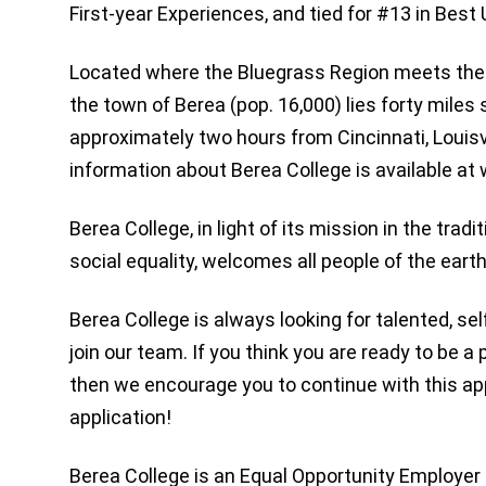
First-year Experiences, and tied for #13 in Bes
Located where the Bluegrass Region meets th
the town of Berea (pop. 16,000) lies forty miles
approximately two hours from Cincinnati, Louisvi
information about Berea College is available a
Berea College, in light of its mission in the tradi
social equality, welcomes all people of the earth
Berea College is always looking for talented, sel
join our team. If you think you are ready to be a 
then we encourage you to continue with this appl
application!
Berea College is an Equal Opportunity Employer 