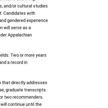
ts, and/or cultural studies
t. Candidates with
, and gendered experience
n will serve as a
ader Appalachian
fields. Two or more years
nd a record in
n that directly addresses
tae, graduate transcripts
 for two recommenders.
ill continue until the