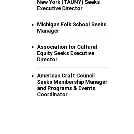
New York (TAUNY) Seeks
Executive Director
Michigan Folk School Seeks
Manager
Association for Cultural
Equity Seeks Executive
Director
American Craft Council
Seeks Membership Manager
and Programs & Events
Coordinator