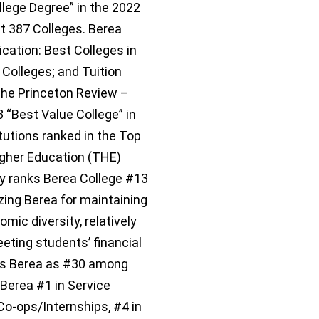
llege Degree” in the 2022
t 387 Colleges. Berea
ication: Best Colleges in
Colleges; and Tuition
The Princeton Review –
 “Best Value College” in
itutions ranked in the Top
igher Education (THE)
y ranks Berea College #13
izing Berea for maintaining
mic diversity, relatively
ting students’ financial
sts Berea as #30 among
 Berea #1 in Service
Co-ops/Internships, #4 in