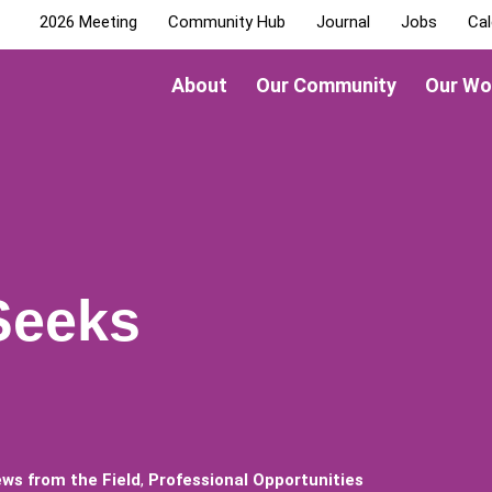
2026 Meeting
Community Hub
Journal
Jobs
Cal
About
Our Community
Our Wo
Seeks
ws from the Field
,
Professional Opportunities