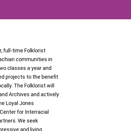
 full-time Folklorist
lachian communities in
two classes a year and
d projects to the benefit
lly. The Folklorist will
 and Archives and actively
he Loyal Jones
enter for Interracial
artners. We seek
ressive and living