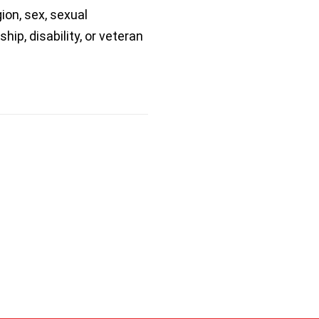
gion, sex, sexual
ship, disability, or veteran