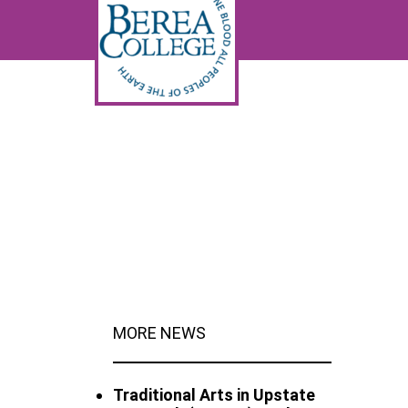
MORE NEWS
Traditional Arts in Upstate