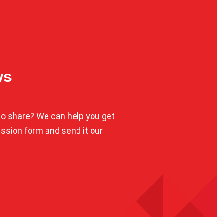
ws
o share? We can help you get
mission form and send it our