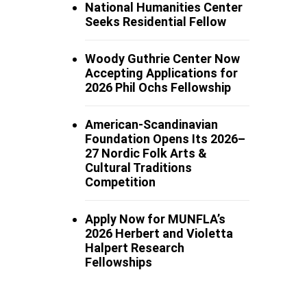
National Humanities Center
Seeks Residential Fellow
Woody Guthrie Center Now
Accepting Applications for
2026 Phil Ochs Fellowship
American-Scandinavian
Foundation Opens Its 2026–
27 Nordic Folk Arts &
Cultural Traditions
Competition
Apply Now for MUNFLA’s
2026 Herbert and Violetta
Halpert Research
Fellowships