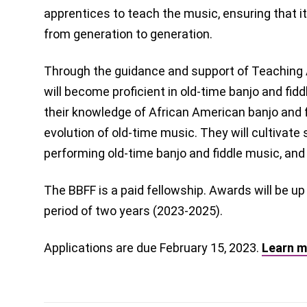
apprentices to teach the music, ensuring that 
from generation to generation.
Through the guidance and support of Teaching A
will become proficient in old-time banjo and fid
their knowledge of African American banjo and fi
evolution of old-time music. They will cultivate s
performing old-time banjo and fiddle music, and
The BBFF is a paid fellowship. Awards will be up
period of two years (2023-2025).
Applications are due February 15, 2023.
Learn m