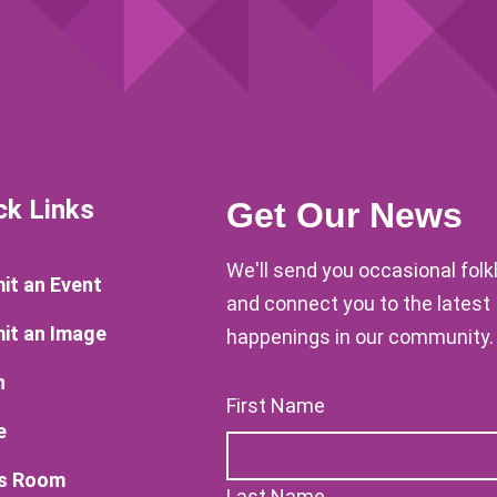
ck Links
Get Our News
We'll send you occasional fol
it an Event
and connect you to the latest
it an Image
happenings in our community.
n
First Name
e
s Room
Last Name