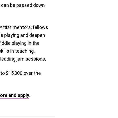
it can be passed down
rtist mentors, fellows
dle playing and deepen
ddle playing in the
kills in teaching,
 leading jam sessions.
 to $15,000 over the
ore and apply
.