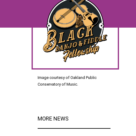
Image courtesy of Oakland Public
Conservatory of Music.
MORE NEWS