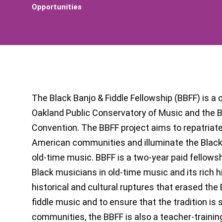
Opportunities
The Black Banjo & Fiddle Fellowship (BBFF) is a
Oakland Public Conservatory of Music and the 
Convention. The BBFF project aims to repatriate
American communities and illuminate the Black 
old-time music. BBFF is a two-year paid fellows
Black musicians in old-time music and its rich hi
historical and cultural ruptures that erased the 
fiddle music and to ensure that the tradition is 
communities, the BBFF is also a teacher-training 