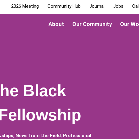
2026 Meeting
Community Hub
Journal
Jobs
Cal
About
Our Community
Our Wo
the Black
 Fellowship
wships
,
News from the Field
,
Professional