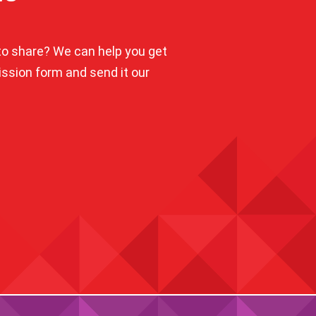
o share? We can help you get
mission form and send it our