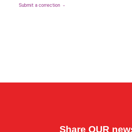
Submit a correction
Share OUR new