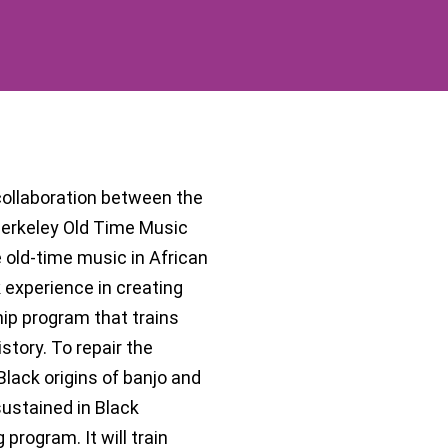
 collaboration between the
Berkeley Old Time Music
 old-time music in African
experience in creating
hip program that trains
story. To repair the
Black origins of banjo and
sustained in Black
program. It will train