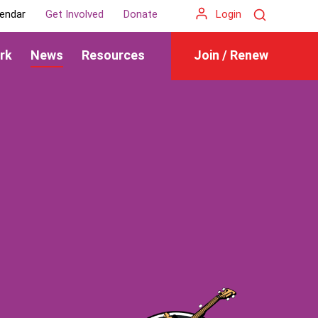
Search
endar
Get Involved
Donate
Login
rk
News
Resources
Join / Renew