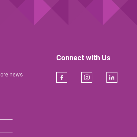
Connect with Us
klore news
Facebook
Instagram
LinkedIn