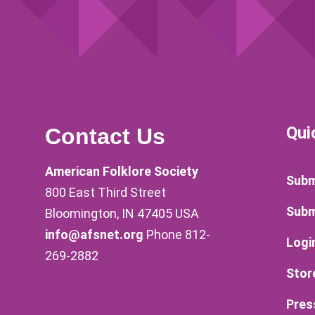
Qui
Contact Us
American Folklore Society
Subm
800 East Third Street
Subm
Bloomington, IN 47405 USA
info@afsnet.org
Phone 812-
Logi
269-2882
Stor
Pres