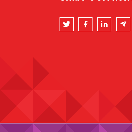
Twitter
Facebook
LinkedIn
Email