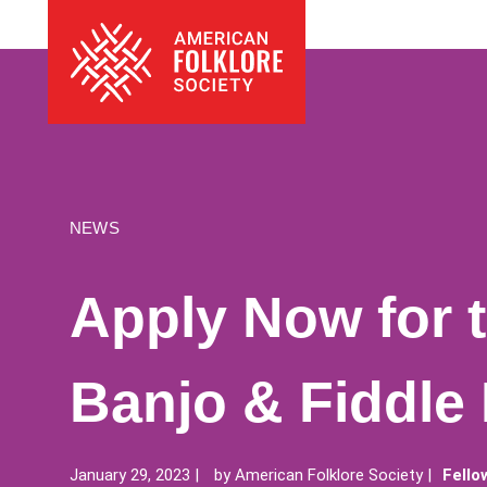
Skip
The
to
American
content
Folklore
Society
NEWS
Apply Now for 
Banjo & Fiddle
January 29, 2023
by
American Folklore Society
Fello