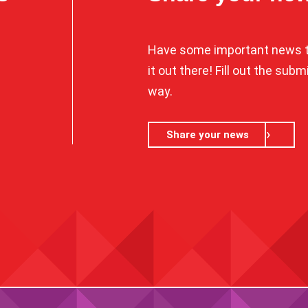
Have some important news t
it out there! Fill out the sub
way.
Share your news