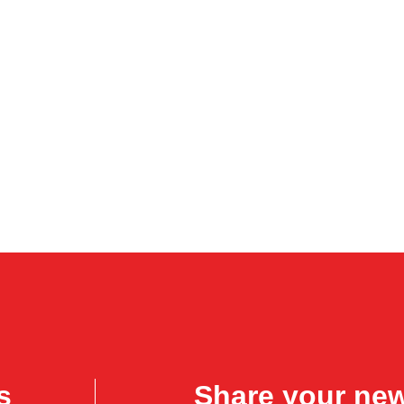
s
Share your ne