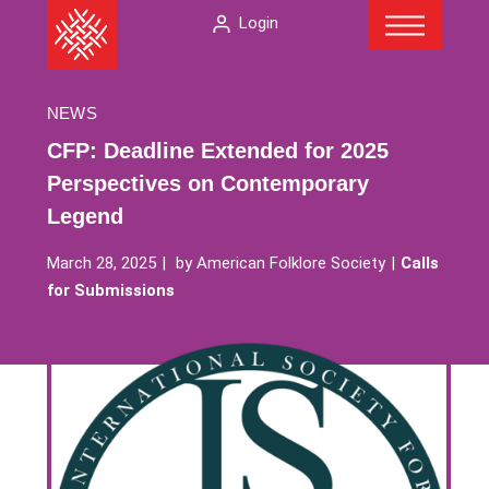
Menu
Skip
The
Login
to
American
content
Folklore
Society
NEWS
CFP: Deadline Extended for 2025
Perspectives on Contemporary
Legend
March 28, 2025
by
American Folklore Society
Calls
for Submissions