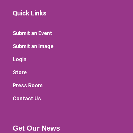
Quick Links
Submit an Event
Submit an Image
Login
Store
Press Room
Contact Us
Get Our News