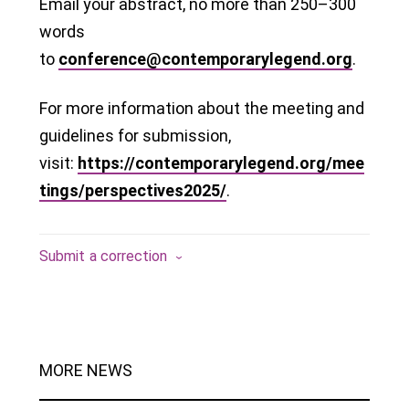
Email your abstract, no more than 250–300
words
to
conference@contemporarylegend.org
.
For more information about the meeting and
guidelines for submission,
visit:
https://contemporarylegend.org/mee
tings/perspectives2025/
.
Submit a correction
MORE NEWS