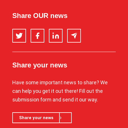
Share OUR news
Twitter
Facebook
LinkedIn
Email
Share your news
Have some important news to share? We
can help you get it out there! Fill out the
submission form and send it our way.
Share your news