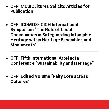
CFP: MUSICultures Solicits Articles for
Publication
CFP: ICOMOS-ICICH International
Symposium “The Role of Local
Communities in Safeguarding Intangible
Heritage within Heritage Ensembles and
Monuments”
CFP: Fifth International Artefacta
Conference “Sustainability and Heritage”
CFP: Edited Volume “Fairy Lore across
Cultures”