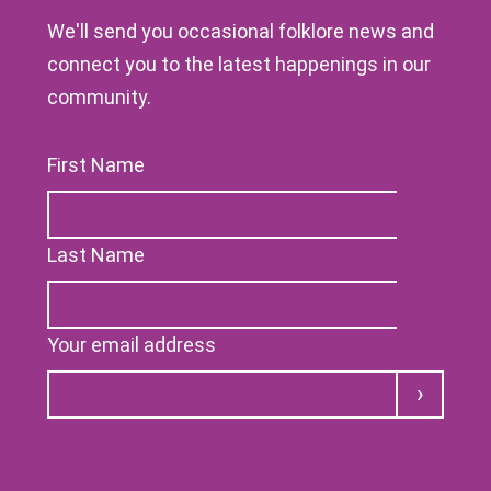
We'll send you occasional folklore news and
connect you to the latest happenings in our
community.
First Name
Last Name
Your email address
Submit