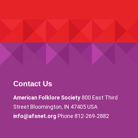
Contact Us
American Folklore Society
800 East Third
Street Bloomington, IN 47405 USA
info@afsnet.org
Phone 812-269-2882