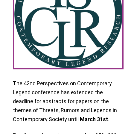
The 42nd Perspectives on Contemporary
Legend conference has extended the
deadline for abstracts for papers on the
themes of Threats, Rumors and Legends in
Contemporary Society until
March 31st
.