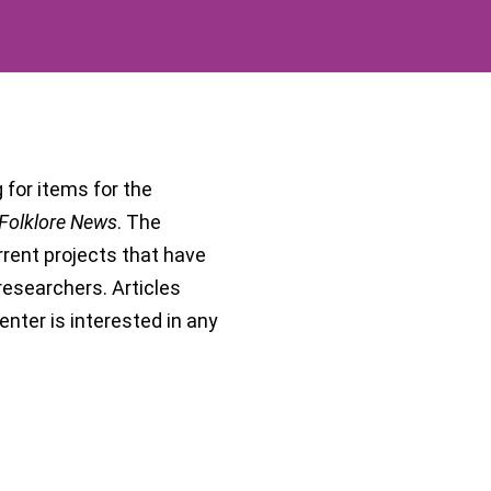
g for items for the
Folklore News
. The
rrent projects that have
e researchers. Articles
nter is interested in any