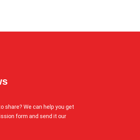
ws
o share? We can help you get
mission form and send it our