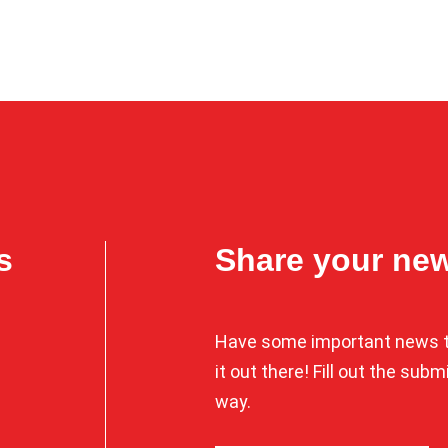
s
Share your ne
Have some important news t
it out there! Fill out the sub
way.