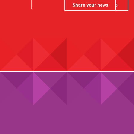
Share your news