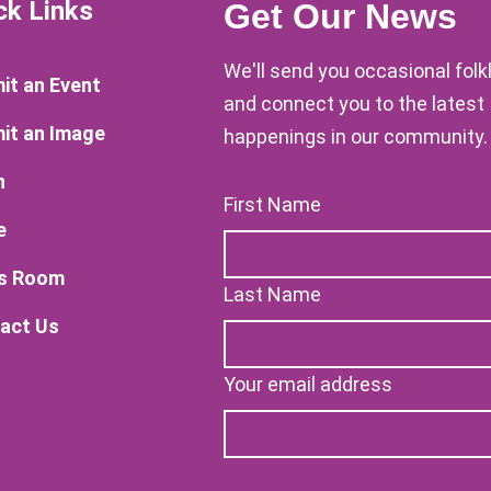
ck Links
Get Our News
We'll send you occasional fol
it an Event
and connect you to the latest
it an Image
happenings in our community.
n
First Name
e
s Room
Last Name
act Us
Your email address