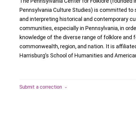
The Pennsylvania Center for Folklore (founded i
Pennsylvania Culture Studies) is committed to 
and interpreting historical and contemporary cul
communities, especially in Pennsylvania, in ord
knowledge of the diverse range of folklore and f
commonwealth, region, and nation. It is affiliat
Harrisburg’s School of Humanities and America
Submit a correction