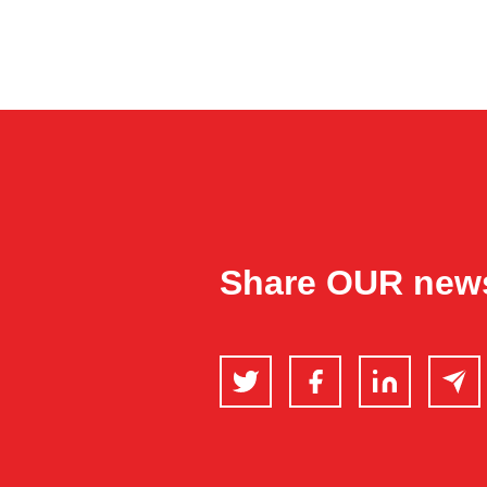
Share OUR new
Twitter
Facebook
LinkedIn
Email