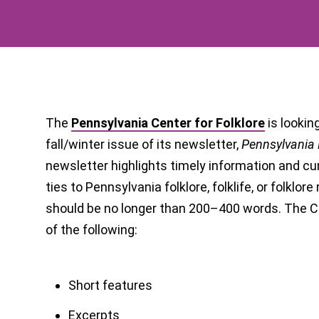
The
Pennsylvania Center for Folklore
is lookin
fall/winter issue of its newsletter,
Pennsylvania 
newsletter highlights timely information and cu
ties to Pennsylvania folklore, folklife, or folklor
should be no longer than 200–400 words. The Ce
of the following:
Short features
Excerpts