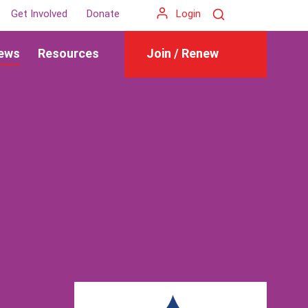
Search
Get Involved
Donate
Login
ews
Resources
Join / Renew