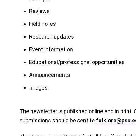
Reviews
Field notes
Research updates
Event information
Educational/professional opportunities
Announcements
Images
The newsletter is published online and in print.
submissions should be sent to
folklore@psu.e