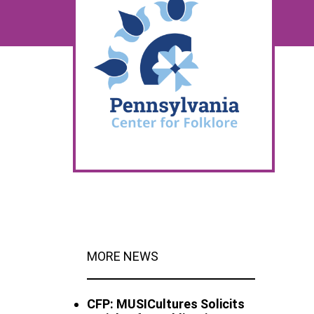
MORE NEWS
CFP: MUSICultures Solicits