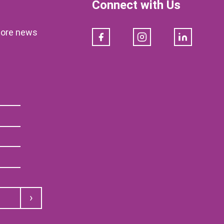
Connect with Us
klore news
Facebook
Instagram
LinkedIn
Submit