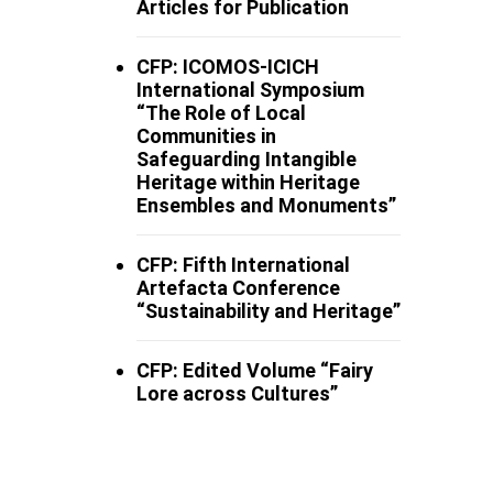
Articles for Publication
CFP: ICOMOS-ICICH
International Symposium
“The Role of Local
Communities in
Safeguarding Intangible
Heritage within Heritage
Ensembles and Monuments”
CFP: Fifth International
Artefacta Conference
“Sustainability and Heritage”
CFP: Edited Volume “Fairy
Lore across Cultures”