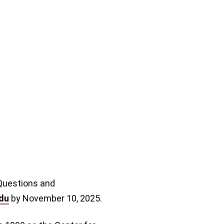
 Questions and
du
by November 10, 2025.