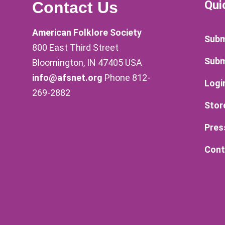
Qui
Contact Us
American Folklore Society
Subm
800 East Third Street
Subm
Bloomington, IN 47405 USA
info@afsnet.org
Phone 812-
Logi
269-2882
Stor
Pres
Cont