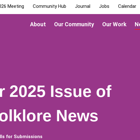
026 Meeting
Community Hub
Journal
Jobs
Calendar
About
Our Community
Our Work
N
r 2025 Issue of
olklore News
lls for Submissions