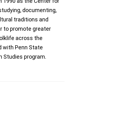
n 1990 as the Center for
studying, documenting,
tural traditions and
er to promote greater
olklife across the
ed with Penn State
n Studies program.