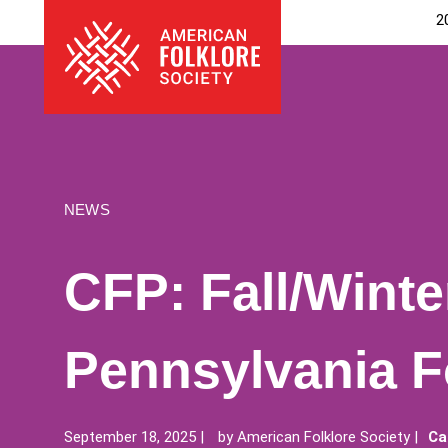
Skip
The
2
to
American
content
Folklore
Society
NEWS
CFP: Fall/Winte
Pennsylvania F
September 18, 2025
by
American Folklore Society
Ca