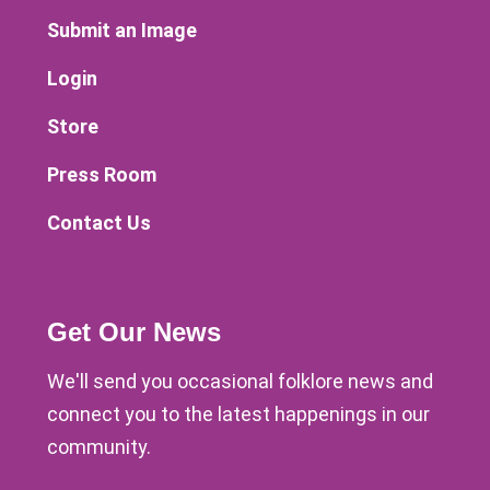
Submit an Image
Login
Store
Press Room
Contact Us
Get Our News
We'll send you occasional folklore news and
connect you to the latest happenings in our
community.