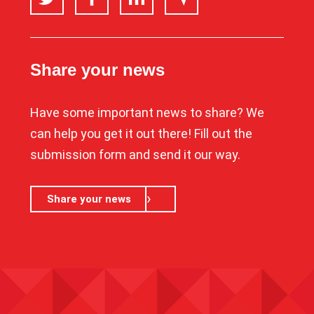
Share your news
Have some important news to share? We
can help you get it out there! Fill out the
submission form and send it our way.
Share your news