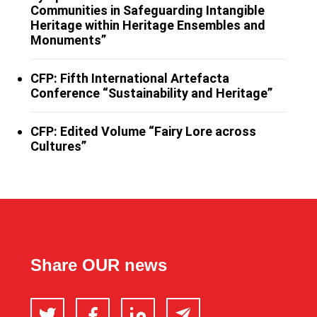
Communities in Safeguarding Intangible
Heritage within Heritage Ensembles and
Monuments”
CFP: Fifth International Artefacta
Conference “Sustainability and Heritage”
CFP: Edited Volume “Fairy Lore across
Cultures”
Share OUR news
Twitter
Facebook
LinkedIn
Email