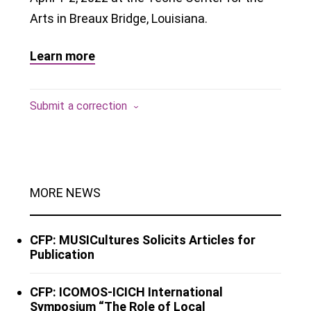
Arts in Breaux Bridge, Louisiana.
Learn more
Submit a correction
MORE NEWS
CFP: MUSICultures Solicits Articles for
Publication
CFP: ICOMOS-ICICH International
Symposium “The Role of Local