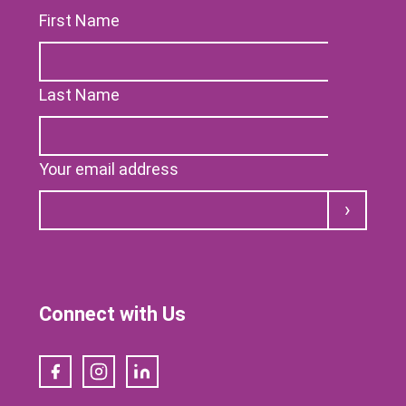
First Name
Last Name
Your email address
Submit
Connect with Us
Facebook
Instagram
LinkedIn