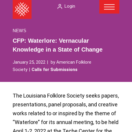
Menu
Skip
The
Login
to
American
content
Folklore
Society
NEWS
CFP: Waterlore: Vernacular
Knowledge in a State of Change
January 25, 2022
by
American Folklore
Society
Calls for Submissions
The Louisiana Folklore Society seeks papers,
presentations, panel proposals, and creative
works related to or inspired by the theme of
“Waterlore” for its annual meeting, to be held
April 1-2, 2022 at the Teche Center for the