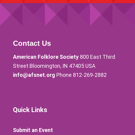
Contact Us
American Folklore Society
800 East Third
Street Bloomington, IN 47405 USA
info@afsnet.org
Phone 812-269-2882
Quick Links
Submit an Event