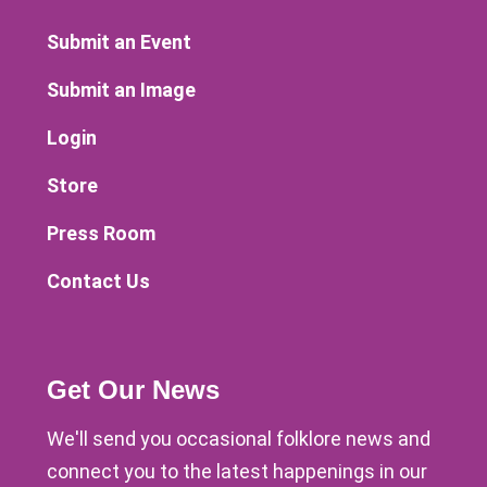
Submit an Event
Submit an Image
Login
Store
Press Room
Contact Us
Get Our News
We'll send you occasional folklore news and
connect you to the latest happenings in our