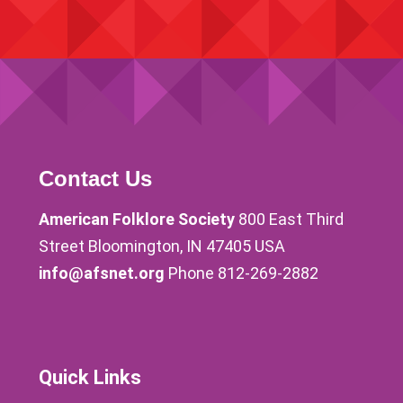
Contact Us
American Folklore Society
800 East Third
Street Bloomington, IN 47405 USA
info@afsnet.org
Phone 812-269-2882
Quick Links