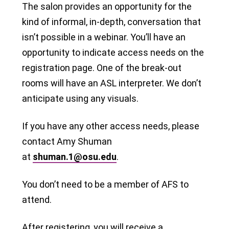
The salon provides an opportunity for the
kind of informal, in-depth, conversation that
isn’t possible in a webinar. You’ll have an
opportunity to indicate access needs on the
registration page. One of the break-out
rooms will have an ASL interpreter. We don’t
anticipate using any visuals.
If you have any other access needs, please
contact Amy Shuman
at
shuman.1@osu.edu
.
You don’t need to be a member of AFS to
attend.
After registering, you will receive a