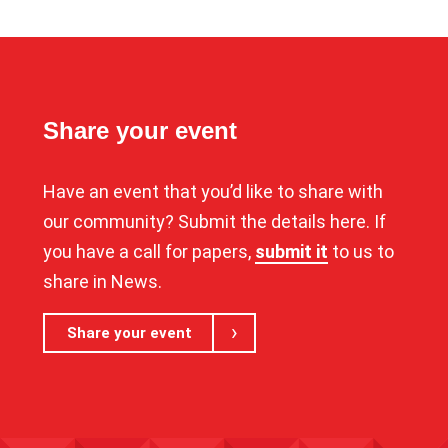
Share your event
Have an event that you’d like to share with
our community? Submit the details here. If
you have a call for papers,
submit it
to us to
share in News.
Share your event