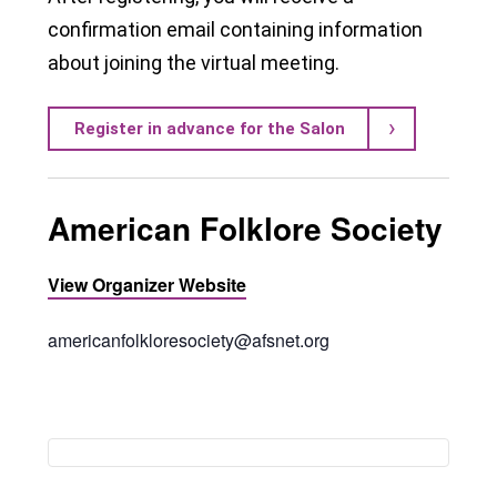
confirmation email containing information
about joining the virtual meeting.
Register in advance for the Salon
American Folklore Society
View Organizer Website
americanfolkloresociety@afsnet.org