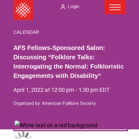
Menu
Skip
The
Login
to
American
content
Folklore
Society
CALENDAR
AFS Fellows-Sponsored Salon:
Discussing “Folklore Talks:
Interrogating the Normal: Folkloristic
Engagements with Disability“
April 1, 2022 at 12:00 pm
-
1:30 pm
EDT
Organized by: American Folklore Society