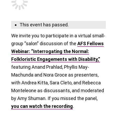
This event has passed.
We invite you to participate in a virtual small-
group “salon” discussion of the
AFS Fellows
Webinar: “Interrogating the Normal:
Folkloristic Engagements with Disability,”
featuring Anand Prahlad, Phyllis May-
Machunda and Nora Groce as presenters,
with Andrea Kitta, Sara Cleto, and Rebecca
Monteleone as discussants, and moderated
by Amy Shuman. If you missed the panel,
you can watch the recording
.