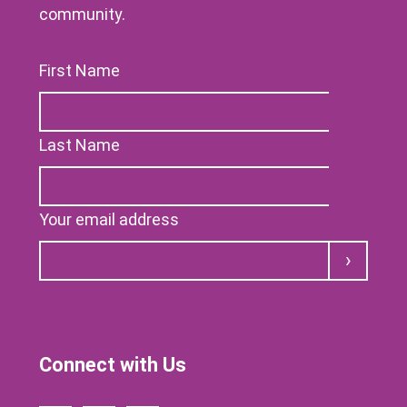
community.
First Name
Last Name
Your email address
Submit
Connect with Us