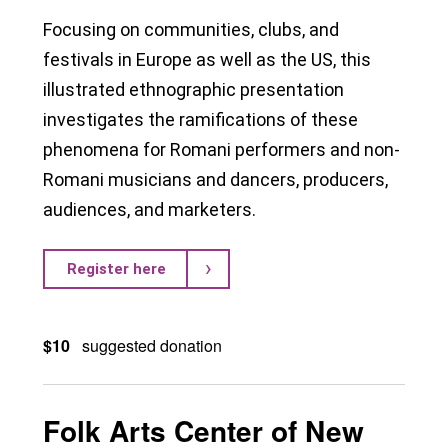
Focusing on communities, clubs, and
festivals in Europe as well as the US, this
illustrated ethnographic presentation
investigates the ramifications of these
phenomena for Romani performers and non-
Romani musicians and dancers, producers,
audiences, and marketers.
Register here
$10
suggested donation
Folk Arts Center of New