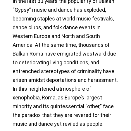
In the last 30 years the popularity of Balkan
“Gypsy” music and dance has exploded,
becoming staples at world music festivals,
dance clubs, and folk dance events in
Western Europe and North and South
America. At the same time, thousands of
Balkan Roma have emigrated westward due
to deteriorating living conditions, and
entrenched stereotypes of criminality have
arisen amidst deportations and harassment.
In this heightened atmosphere of
xenophobia, Roma, as Europe’s largest
minority and its quintessential “other,” face
the paradox that they are revered for their
music and dance yet reviled as people.