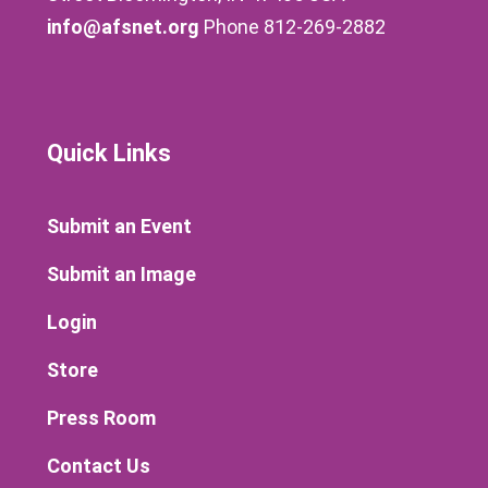
info@afsnet.org
Phone 812-269-2882
Quick Links
Submit an Event
Submit an Image
Login
Store
Press Room
Contact Us