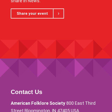
share in News.
Share your event
Contact Us
American Folklore Society
800 East Third
Street Bloomington, IN 47405 USA