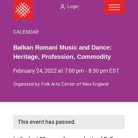
Menu
Skip
The
Login
to
American
content
Folklore
Society
CALENDAR
Balkan Romani Music and Dance:
Heritage, Profession, Commodity
February 24, 2022 at 7:00 pm
-
8:30 pm
EST
Organized by: Folk Arts Center of New England
This event has passed.