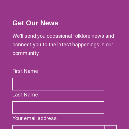
Get Our News
We'll send you occasional folklore news and
connect you to the latest happenings in our
community.
First Name
Last Name
Your email address