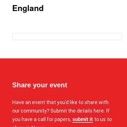
England
Share your event
Have an event that you’d like to share with
our community? Submit the details here. If
you have a call for papers,
submit it
to us to