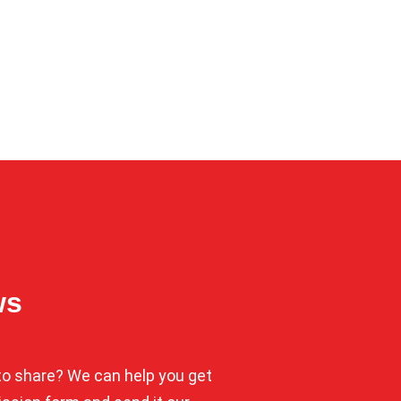
ws
o share? We can help you get