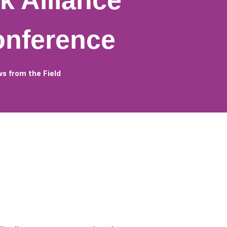
k Alliance
onference
s from the Field