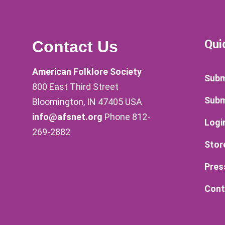
Qui
Contact Us
American Folklore Society
Subm
800 East Third Street
Subm
Bloomington, IN 47405 USA
info@afsnet.org
Phone 812-
Logi
269-2882
Stor
Pres
Cont