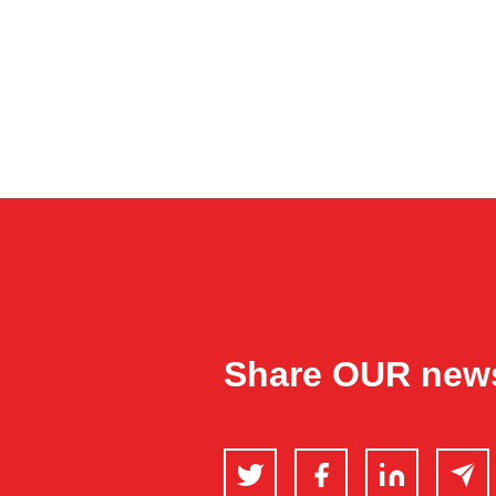
Share OUR new
Twitter
Facebook
LinkedIn
Email