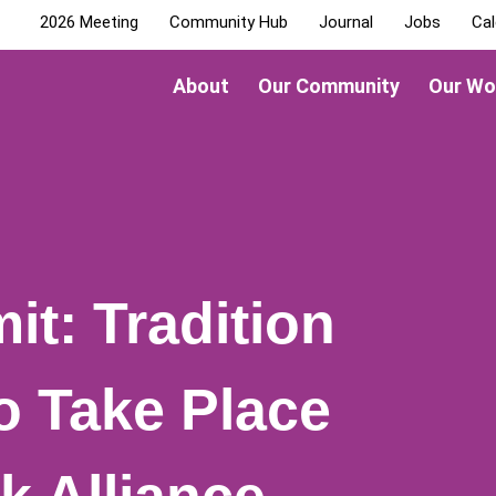
2026 Meeting
Community Hub
Journal
Jobs
Cal
About
Our Community
Our Wo
it: Tradition
o Take Place