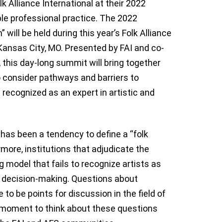
lk Alliance International at their 2022
ble professional practice. The 2022
 will be held during this year’s Folk Alliance
Kansas City, MO. Presented by FAI and co-
 this day-long summit will bring together
to consider pathways and barriers to
 recognized as an expert in artistic and
e has been a tendency to define a “folk
ermore, institutions that adjudicate the
g model that fails to recognize artists as
in decision-making. Questions about
 to be points for discussion in the field of
nt moment to think about these questions