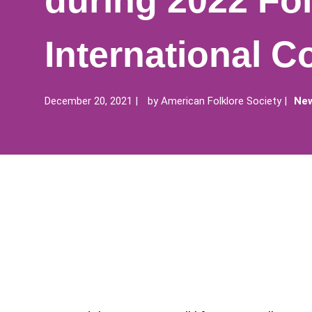
during 2022 Fol
International C
December 20, 2021
by
American Folklore Society
New