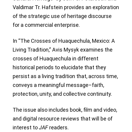
Valdimar Tr. Hafstein provides an exploration
of the strategic use of heritage discourse
for a commercial enterprise.
In “The Crosses of Huaquechula, Mexico: A
Living Tradition,” Avis Mysyk examines the
crosses of Huaquechula in different
historical periods to elucidate that they
persist as a living tradition that, across time,
conveys a meaningful message–faith,
protection, unity, and collective continuity.
The issue also includes book, film and video,
and digital resource reviews that will be of
interest to
JAF
readers.