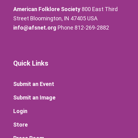
American Folklore Society
800 East Third
Street Bloomington, IN 47405 USA
info@afsnet.org
Phone 812-269-2882
Quick Links
Submit an Event
Submit an Image
Login
Store