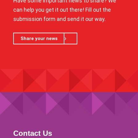
Have some important news to share? We
can help you get it out there! Fill out the
submission form and send it our way.
Share your news
Contact Us