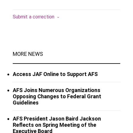
Submit a correction
MORE NEWS
Access JAF Online to Support AFS
AFS Joins Numerous Organizations
Opposing Changes to Federal Grant
Guidelines
AFS President Jason Baird Jackson
Reflects on Spring Meeting of the
Executive Board