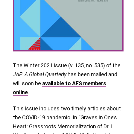
The Winter 2021 issue (v. 135, no. 535) of the
JAF
: A Global Quarterly
has been mailed and
will soon be
available to AFS members
online
.
This issue includes two timely articles about
the COVID-19 pandemic. In “Graves in One’s
Heart: Grassroots Memorialization of Dr. Li