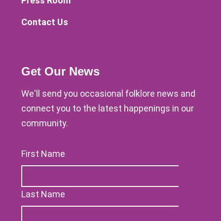
Press Room
Contact Us
Get Our News
We'll send you occasional folklore news and
connect you to the latest happenings in our
community.
First Name
Last Name