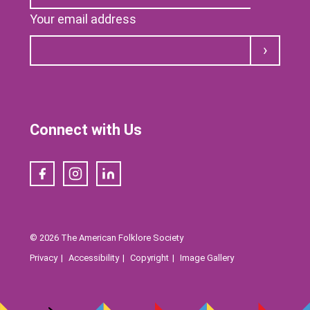
Your email address
Submit
Connect with Us
Facebook
Instagram
LinkedIn
© 2026 The American Folklore Society
Privacy
Accessibility
Copyright
Image Gallery