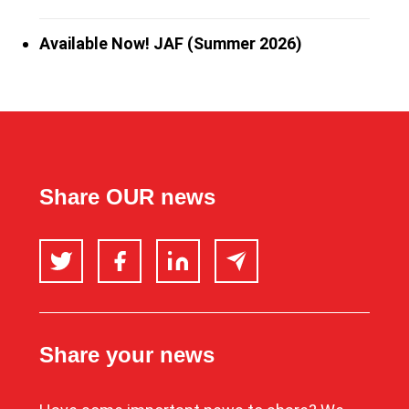
Available Now! JAF (Summer 2026)
Share OUR news
Twitter
Facebook
LinkedIn
Email
Share your news