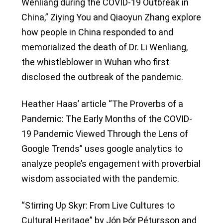
Wenliang during the COVID-19 Outbreak in
China,” Ziying You and Qiaoyun Zhang explore
how people in China responded to and
memorialized the death of Dr. Li Wenliang,
the whistleblower in Wuhan who first
disclosed the outbreak of the pandemic.
Heather Haas’ article “The Proverbs of a
Pandemic: The Early Months of the COVID-
19 Pandemic Viewed Through the Lens of
Google Trends” uses google analytics to
analyze people’s engagement with proverbial
wisdom associated with the pandemic.
“Stirring Up Skyr: From Live Cultures to
Cultural Heritage” by Jón Þór Pétursson and