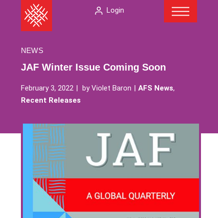
Menu
Skip
The
Login
to
American
content
Folklore
Society
NEWS
JAF Winter Issue Coming Soon
February 3, 2022
by
Violet Baron
AFS News
,
Recent Releases