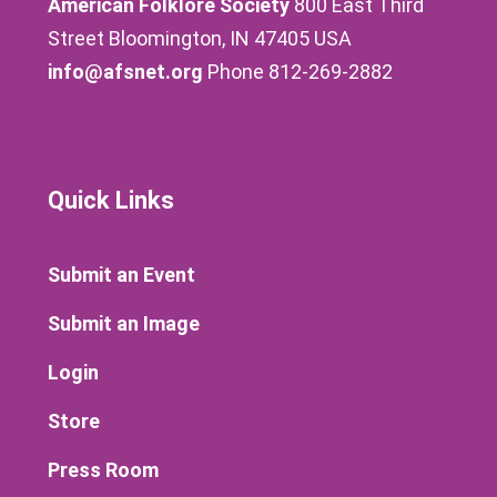
American Folklore Society
800 East Third
Street Bloomington, IN 47405 USA
info@afsnet.org
Phone 812-269-2882
Quick Links
Submit an Event
Submit an Image
Login
Store
Press Room