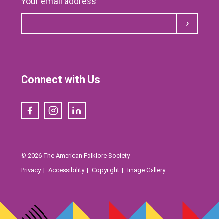
Your email address
Submit
Connect with Us
Facebook
Instagram
LinkedIn
© 2026 The American Folklore Society
Privacy
Accessibility
Copyright
Image Gallery