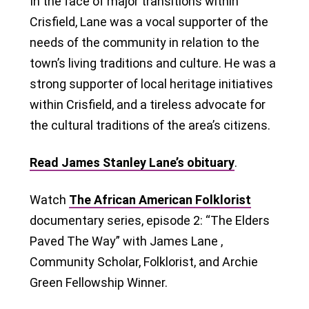
In the face of major transitions within
Crisfield, Lane was a vocal supporter of the
needs of the community in relation to the
town’s living traditions and culture. He was a
strong supporter of local heritage initiatives
within Crisfield, and a tireless advocate for
the cultural traditions of the area’s citizens.
Read James Stanley Lane’s obituary
.
Watch
The African American Folklorist
documentary series, episode 2: “The Elders
Paved The Way” with James Lane ,
Community Scholar, Folklorist, and Archie
Green Fellowship Winner.