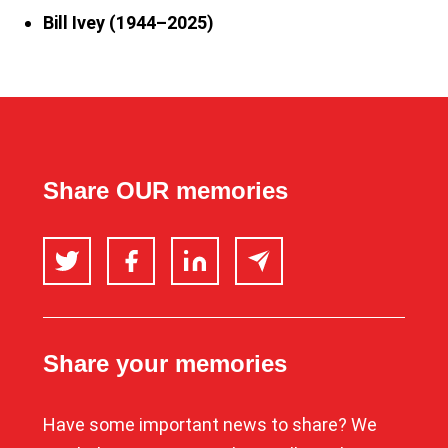
Bill Ivey (1944–2025)
Share OUR memories
Twitter
Facebook
LinkedIn
Email
Share your memories
Have some important news to share? We