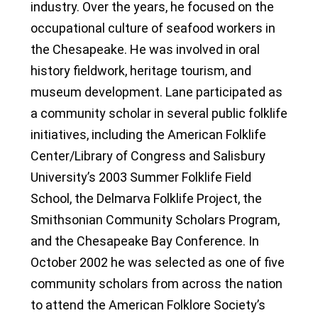
industry. Over the years, he focused on the
occupational culture of seafood workers in
the Chesapeake. He was involved in oral
history fieldwork, heritage tourism, and
museum development. Lane participated as
a community scholar in several public folklife
initiatives, including the American Folklife
Center/Library of Congress and Salisbury
University’s 2003 Summer Folklife Field
School, the Delmarva Folklife Project, the
Smithsonian Community Scholars Program,
and the Chesapeake Bay Conference. In
October 2002 he was selected as one of five
community scholars from across the nation
to attend the American Folklore Society’s