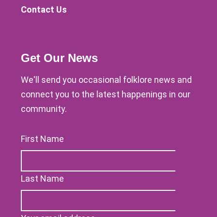
Contact Us
Get Our News
We'll send you occasional folklore news and
connect you to the latest happenings in our
community.
First Name
Last Name