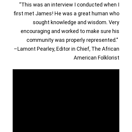
“This was an interview I conducted when I
first met James! He was a great human who
sought knowledge and wisdom. Very
encouraging and worked to make sure his
community was properly represented.”
–Lamont Pearley, Editor in Chief, The African
American Folklorist