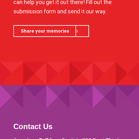
can help you get it out there! Fill out the
submission form and send it our way.
Share your memories
Contact Us