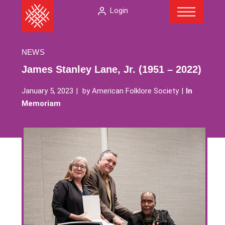
Menu
Skip
The
Login
to
American
content
Folklore
Society
NEWS
James Stanley Lane, Jr. (1951 – 2022)
January 5, 2023
by
American Folklore Society
In
Memoriam