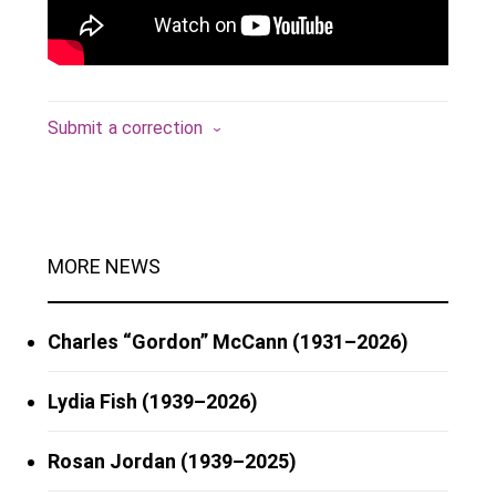
Submit a correction
MORE NEWS
Charles “Gordon” McCann (1931–2026)
Lydia Fish (1939–2026)
Rosan Jordan (1939–2025)