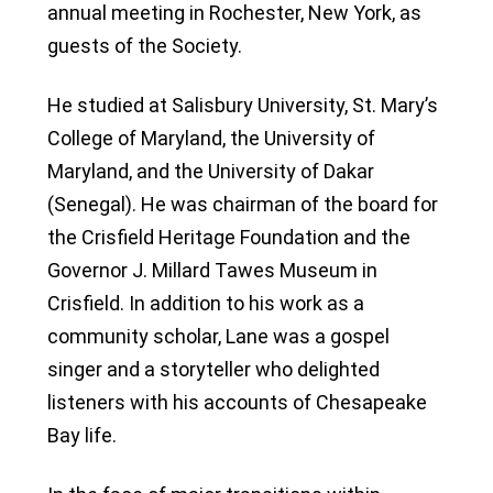
annual meeting in Rochester, New York, as
guests of the Society.
He studied at Salisbury University, St. Mary’s
College of Maryland, the University of
Maryland, and the University of Dakar
(Senegal). He was chairman of the board for
the Crisfield Heritage Foundation and the
Governor J. Millard Tawes Museum in
Crisfield. In addition to his work as a
community scholar, Lane was a gospel
singer and a storyteller who delighted
listeners with his accounts of Chesapeake
Bay life.