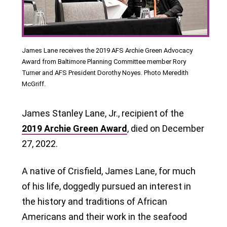
James Lane receives the 2019 AFS Archie Green Advocacy
Award from Baltimore Planning Committee member Rory
Turner and AFS President Dorothy Noyes. Photo Meredith
McGriff.
James Stanley Lane, Jr., recipient of the
2019 Archie Green Award
, died on December
27, 2022.
A native of Crisfield, James Lane, for much
of his life, doggedly pursued an interest in
the history and traditions of African
Americans and their work in the seafood