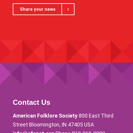
Share your news
Contact Us
American Folklore Society
800 East Third
Street Bloomington, IN 47405 USA