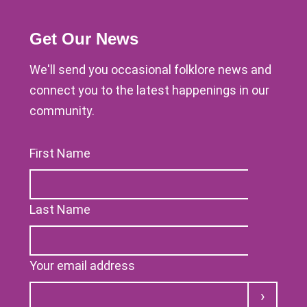
Get Our News
We'll send you occasional folklore news and
connect you to the latest happenings in our
community.
First Name
Last Name
Your email address
Submit