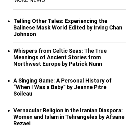
Telling Other Tales: Experiencing the
Balinese Mask World Edited by Irving Chan
Johnson
Whispers from Celtic Seas: The True
Meanings of Ancient Stories from
Northwest Europe by Patrick Nunn
A Singing Game: A Personal History of
“When I Was a Baby” by Jeanne Pitre
Soileau
Vernacular Religion in the Iranian Diaspora:
Women and Islam in Tehrangeles by Afsane
Rezaei