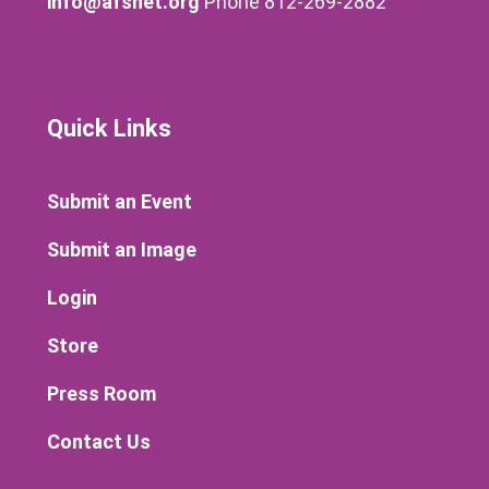
info@afsnet.org
Phone 812-269-2882
Quick Links
Submit an Event
Submit an Image
Login
Store
Press Room
Contact Us