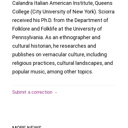
Calandra Italian American Institute, Queens
College (City University of New York). Sciorra
received his Ph.D. from the Department of
Folklore and Folklife at the University of
Pennsylvania. As an ethnographer and
cultural historian, he researches and
publishes on vernacular culture, including
religious practices, cultural landscapes, and
popular music, among other topics.
Submit a correction
MORE NEWS