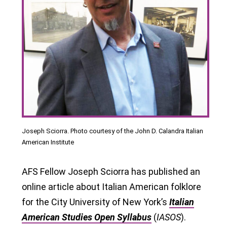
Joseph Sciorra. Photo courtesy of the John D. Calandra Italian
American Institute
AFS Fellow Joseph Sciorra has published an
online article about Italian American folklore
for the City University of New York’s
Italian
American Studies Open Syllabus
(
IASOS
).