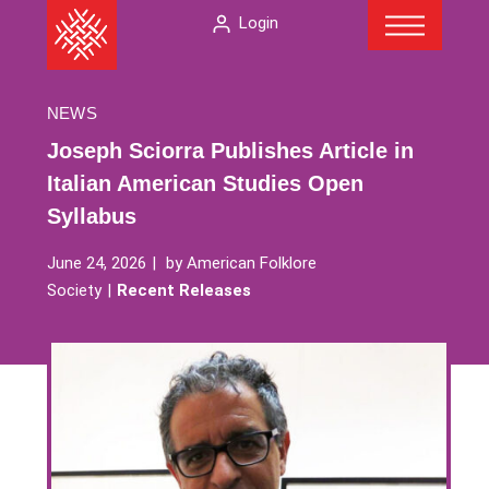
Menu
Skip
The
Login
to
American
content
Folklore
Society
NEWS
Joseph Sciorra Publishes Article in
Italian American Studies Open
Syllabus
June 24, 2026
by
American Folklore
Society
Recent Releases