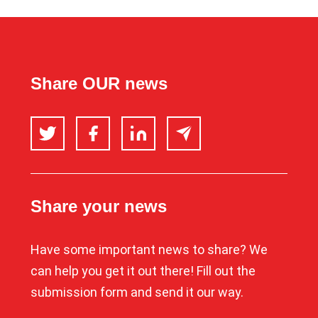
Share OUR news
Twitter
Facebook
LinkedIn
Email
Share your news
Have some important news to share? We
can help you get it out there! Fill out the
submission form and send it our way.