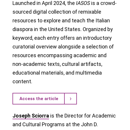
Launched in April 2024, the
IASOS
is a crowd-
sourced digital collection of remixable
resources to explore and teach the Italian
diaspora in the United States. Organized by
keyword, each entry offers an introductory
curatorial overview alongside a selection of
resources encompassing academic and
non-academic texts, cultural artifacts,
educational materials, and multimedia
content.
Access the article
Joseph Sciorra
is the Director for Academic
and Cultural Programs at the John D.