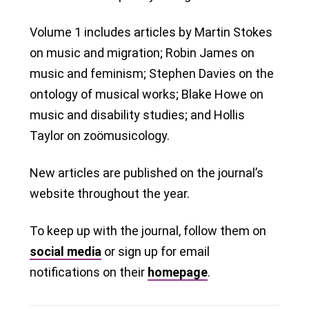
Volume 1 includes articles by Martin Stokes
on music and migration; Robin James on
music and feminism; Stephen Davies on the
ontology of musical works; Blake Howe on
music and disability studies; and Hollis
Taylor on zoömusicology.
New articles are published on the journal’s
website throughout the year.
To keep up with the journal, follow them on
social media
or sign up for email
notifications on their
homepage
.