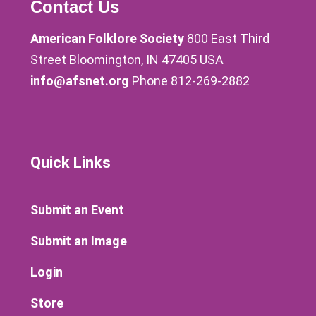
Contact Us
American Folklore Society
800 East Third
Street Bloomington, IN 47405 USA
info@afsnet.org
Phone 812-269-2882
Quick Links
Submit an Event
Submit an Image
Login
Store