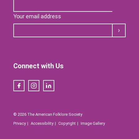
Your email address
Submit
Connect with Us
Facebook
Instagram
LinkedIn
© 2026 The American Folklore Society
Privacy
Accessibility
Copyright
Image Gallery