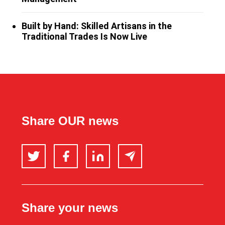
Built by Hand: Skilled Artisans in the
Traditional Trades Is Now Live
Share OUR news
Twitter
Facebook
LinkedIn
Email
Share your news