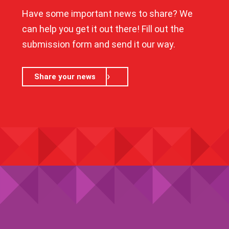
Have some important news to share? We
can help you get it out there! Fill out the
submission form and send it our way.
Share your news