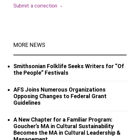
Submit a correction
MORE NEWS
Smithsonian Folklife Seeks Writers for “Of
the People” Festivals
AFS Joins Numerous Organizations
Opposing Changes to Federal Grant
Guidelines
A New Chapter for a Familiar Program:
Goucher’s MA in Cultural Sustainability
Becomes the MA in Cultural Leadership &
Management