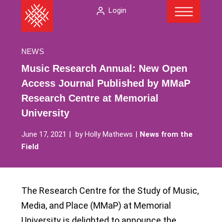
Menu
Skip
The
Login
to
American
content
Folklore
Society
NEWS
Music Research Annual: New Open
Access Journal Published by MMaP
Research Centre at Memorial
University
June 17, 2021
by
Holly Mathews
News from the
Field
The Research Centre for the Study of Music,
Media, and Place (MMaP) at Memorial
University is delighted to announce the