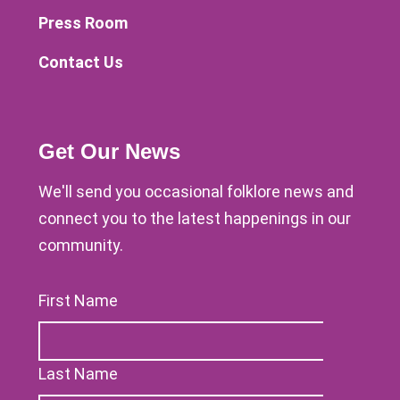
Press Room
Contact Us
Get Our News
We'll send you occasional folklore news and
connect you to the latest happenings in our
community.
First Name
Last Name