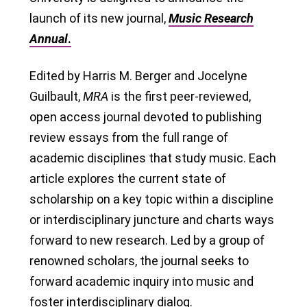
launch of its new journal,
Music Research
Annual
.
Edited by Harris M. Berger and Jocelyne
Guilbault,
MRA
is the first peer-reviewed,
open access journal devoted to publishing
review essays from the full range of
academic disciplines that study music. Each
article explores the current state of
scholarship on a key topic within a discipline
or interdisciplinary juncture and charts ways
forward to new research. Led by a group of
renowned scholars, the journal seeks to
forward academic inquiry into music and
foster interdisciplinary dialog.