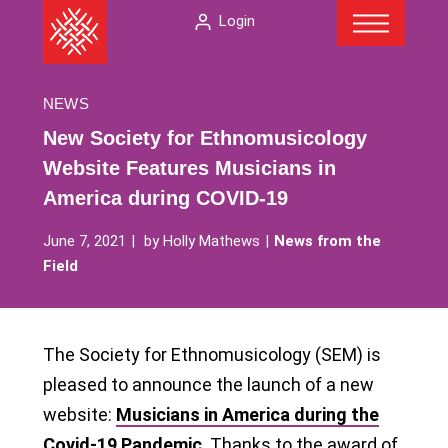
Menu
Skip
The
Login
to
American
content
Folklore
Society
NEWS
New Society for Ethnomusicology
Website Features Musicians in
America during COVID-19
June 7, 2021
by
Holly Mathews
News from the
Field
The Society for Ethnomusicology (SEM) is
pleased to announce the launch of a new
website:
Musicians in America during the
Covid-19 Pandemic
. Thanks to the award of