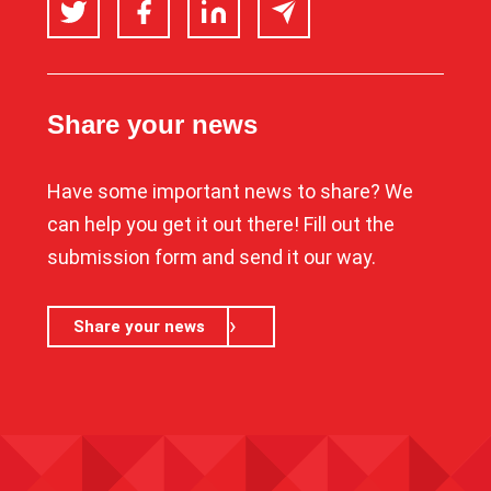
Twitter
Facebook
LinkedIn
Email
Share your news
Have some important news to share? We
can help you get it out there! Fill out the
submission form and send it our way.
Share your news