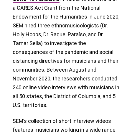
a CARES Act Grant from the National
Endowment for the Humanities in June 2020,
SEM hired three ethnomusicologists (Dr.
Holly Hobbs, Dr. Raquel Paraíso, and Dr.
Tamar Sella) to investigate the
consequences of the pandemic and social
distancing directives for musicians and their
communities. Between August and
November 2020, the researchers conducted
240 online video interviews with musicians in
all 50 states, the District of Columbia, and 5
U.S. territories.
SEM’s collection of short interview videos
features musicians working in a wide range