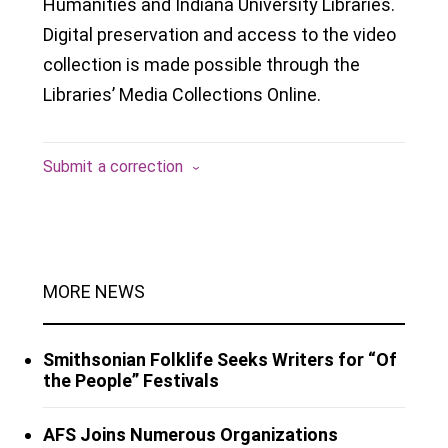
Humanities and Indiana University Libraries.
Digital preservation and access to the video
collection is made possible through the
Libraries’ Media Collections Online.
Submit a correction
MORE NEWS
Smithsonian Folklife Seeks Writers for “Of
the People” Festivals
AFS Joins Numerous Organizations