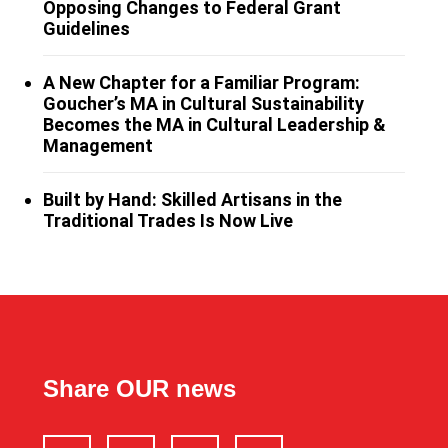
Opposing Changes to Federal Grant
Guidelines
A New Chapter for a Familiar Program:
Goucher’s MA in Cultural Sustainability
Becomes the MA in Cultural Leadership &
Management
Built by Hand: Skilled Artisans in the
Traditional Trades Is Now Live
Share OUR news