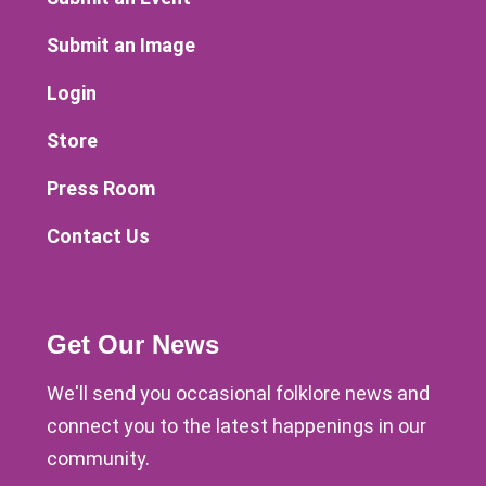
Submit an Image
Login
Store
Press Room
Contact Us
Get Our News
We'll send you occasional folklore news and
connect you to the latest happenings in our
community.