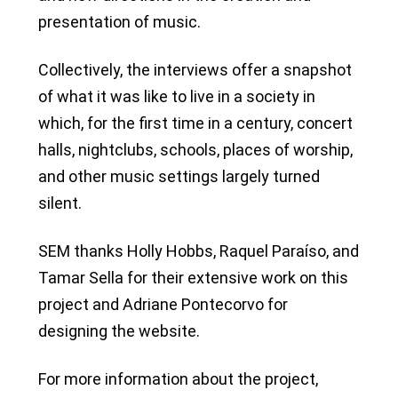
presentation of music.
Collectively, the interviews offer a snapshot
of what it was like to live in a society in
which, for the first time in a century, concert
halls, nightclubs, schools, places of worship,
and other music settings largely turned
silent.
SEM thanks Holly Hobbs, Raquel Paraíso, and
Tamar Sella for their extensive work on this
project and Adriane Pontecorvo for
designing the website.
For more information about the project,