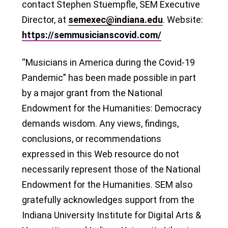
contact Stephen Stuempfle, SEM Executive
Director, at
semexec@indiana.edu
. Website:
https://semmusicianscovid.com/
“Musicians in America during the Covid-19
Pandemic” has been made possible in part
by a major grant from the National
Endowment for the Humanities: Democracy
demands wisdom. Any views, findings,
conclusions, or recommendations
expressed in this Web resource do not
necessarily represent those of the National
Endowment for the Humanities. SEM also
gratefully acknowledges support from the
Indiana University Institute for Digital Arts &