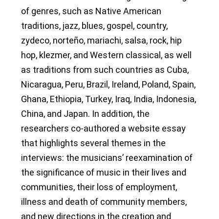
of genres, such as Native American
traditions, jazz, blues, gospel, country,
zydeco, norteño, mariachi, salsa, rock, hip
hop, klezmer, and Western classical, as well
as traditions from such countries as Cuba,
Nicaragua, Peru, Brazil, Ireland, Poland, Spain,
Ghana, Ethiopia, Turkey, Iraq, India, Indonesia,
China, and Japan. In addition, the
researchers co-authored a website essay
that highlights several themes in the
interviews: the musicians’ reexamination of
the significance of music in their lives and
communities, their loss of employment,
illness and death of community members,
and new directions in the creation and