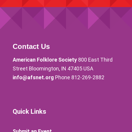
Contact Us
American Folklore Society
800 East Third
Street Bloomington, IN 47405 USA
info@afsnet.org
Phone 812-269-2882
Quick Links
Submit an Event