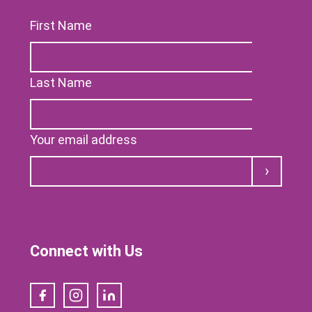
First Name
Last Name
Your email address
Submit
Connect with Us
Facebook
Instagram
LinkedIn