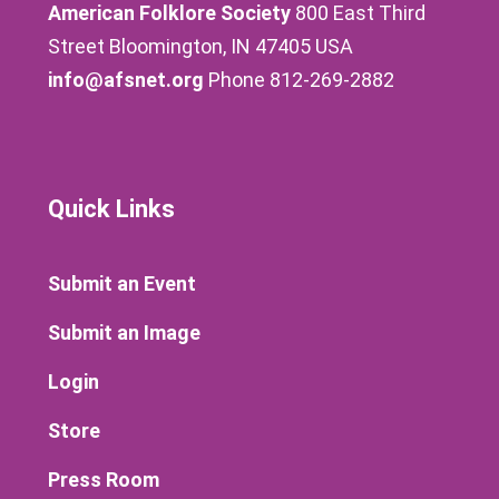
American Folklore Society
800 East Third
Street Bloomington, IN 47405 USA
info@afsnet.org
Phone 812-269-2882
Quick Links
Submit an Event
Submit an Image
Login
Store
Press Room