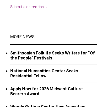
Submit a correction
MORE NEWS
Smithsonian Folklife Seeks Writers for “Of
the People” Festivals
National Humanities Center Seeks
Residential Fellow
Apply Now for 2026 Midwest Culture
Bearers Award
Woody Guthrie Center Now Accepting