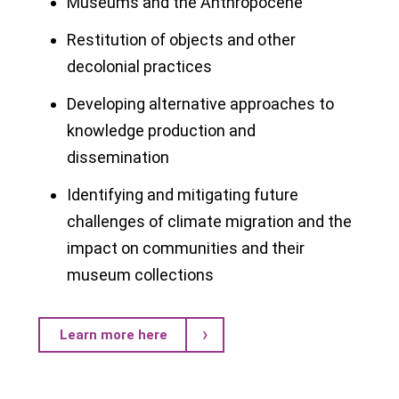
Museums and the Anthropocene
Restitution of objects and other
decolonial practices
Developing alternative approaches to
knowledge production and
dissemination
Identifying and mitigating future
challenges of climate migration and the
impact on communities and their
museum collections
Learn more here