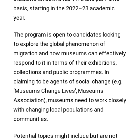
basis, starting in the 2022–23 academic
year.
The program is open to candidates looking
to explore the global phenomenon of
migration and how museums can effectively
respond to it in terms of their exhibitions,
collections and public programmes. In
claiming to be agents of social change (e.g.
‘Museums Change Lives’, Museums
Association), museums need to work closely
with changing local populations and
communities.
Potential topics might include but are not