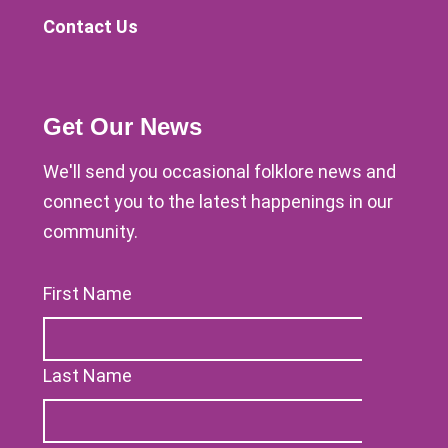
Contact Us
Get Our News
We'll send you occasional folklore news and
connect you to the latest happenings in our
community.
First Name
Last Name