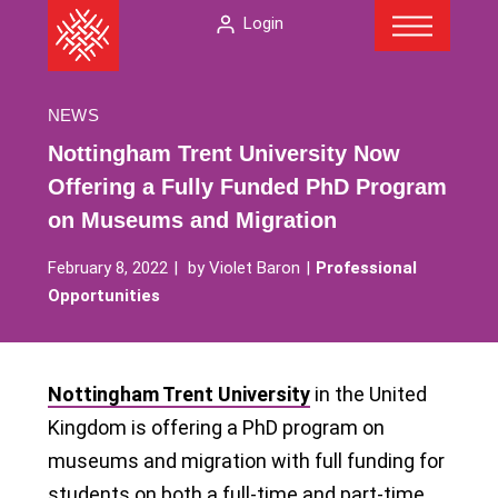
Menu
Skip
The
Login
to
American
content
Folklore
Society
NEWS
Nottingham Trent University Now
Offering a Fully Funded PhD Program
on Museums and Migration
February 8, 2022
by
Violet Baron
Professional
Opportunities
Nottingham Trent University
in the United
Kingdom is offering a PhD program on
museums and migration with full funding for
students on both a full-time and part-time