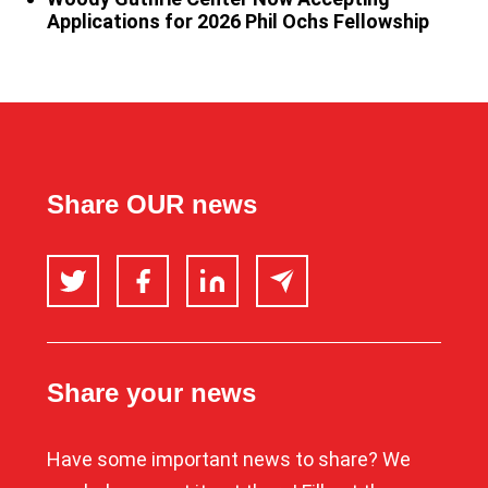
Applications for 2026 Phil Ochs Fellowship
Share OUR news
Twitter
Facebook
LinkedIn
Email
Share your news
Have some important news to share? We