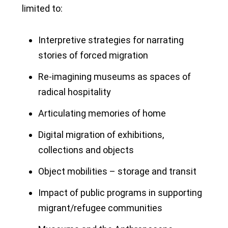
limited to:
Interpretive strategies for narrating
stories of forced migration
Re-imagining museums as spaces of
radical hospitality
Articulating memories of home
Digital migration of exhibitions,
collections and objects
Object mobilities – storage and transit
Impact of public programs in supporting
migrant/refugee communities