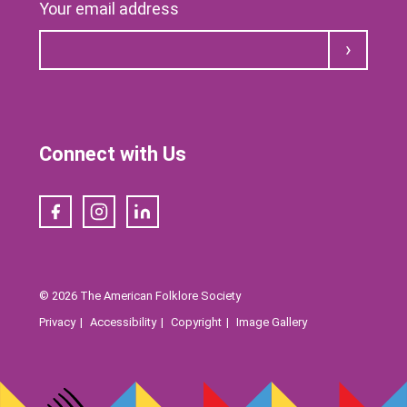
Your email address
Submit
Connect with Us
Facebook
Instagram
LinkedIn
© 2026 The American Folklore Society
Privacy
Accessibility
Copyright
Image Gallery