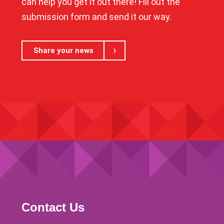
can help you get it out there! Fill out the
submission form and send it our way.
Share your news
Contact Us