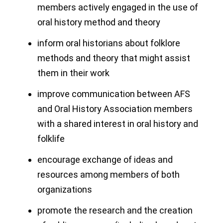
members actively engaged in the use of
oral history method and theory
inform oral historians about folklore
methods and theory that might assist
them in their work
improve communication between AFS
and Oral History Association members
with a shared interest in oral history and
folklife
encourage exchange of ideas and
resources among members of both
organizations
promote the research and the creation