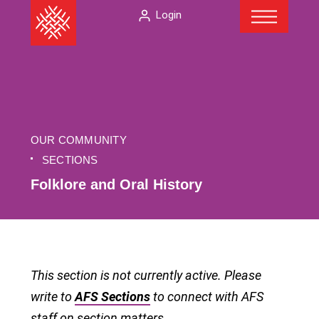
Menu
Skip
The
Login
to
American
content
Folklore
Society
OUR COMMUNITY
SECTIONS
Folklore and Oral History
This section is not currently active. Please
write to
AFS Sections
to connect with AFS
staff on section matters.