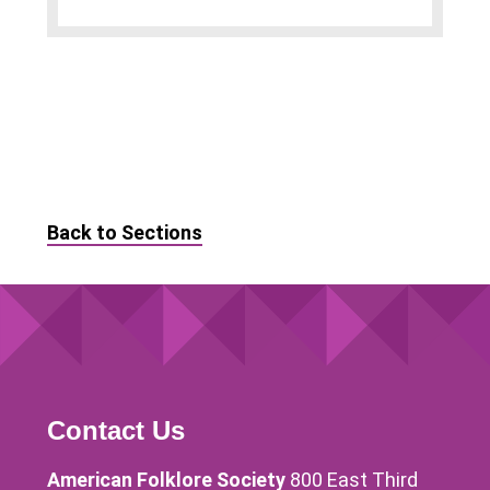
Back to Sections
Contact Us
American Folklore Society
800 East Third