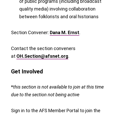
of public programs (including broadcast
quality media) involving collaboration
between folklorists and oral historians
Section Convener:
Dana M. Ernst
.
Contact the section conveners
at
OH.Section@afsnet.org
.
Get Involved
*
this section is not available to join at this time
due to the section not being active
Sign in to the AFS Member Portal to join the