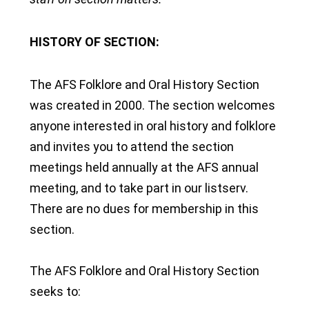
HISTORY OF SECTION:
The AFS Folklore and Oral History Section
was created in 2000. The section welcomes
anyone interested in oral history and folklore
and invites you to attend the section
meetings held annually at the AFS annual
meeting, and to take part in our listserv.
There are no dues for membership in this
section.
The AFS Folklore and Oral History Section
seeks to: