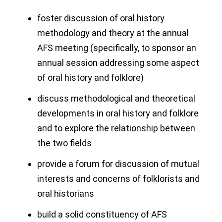
foster discussion of oral history
methodology and theory at the annual
AFS meeting (specifically, to sponsor an
annual session addressing some aspect
of oral history and folklore)
discuss methodological and theoretical
developments in oral history and folklore
and to explore the relationship between
the two fields
provide a forum for discussion of mutual
interests and concerns of folklorists and
oral historians
build a solid constituency of AFS