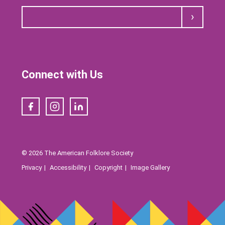
Submit
Connect with Us
Facebook
Instagram
LinkedIn
© 2026 The American Folklore Society
Privacy
Accessibility
Copyright
Image Gallery