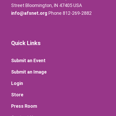
Street Bloomington, IN 47405 USA
info@afsnet.org
Phone 812-269-2882
Quick Links
Submit an Event
Submit an Image
Login
Store
Press Room