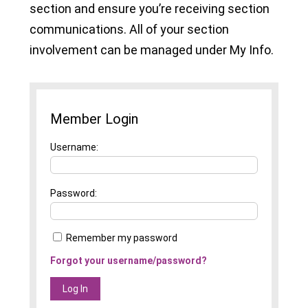
section and ensure you’re receiving section
communications. All of your section
involvement can be managed under My Info.
Member Login
Username
Password
Remember my password
Forgot your username/password?