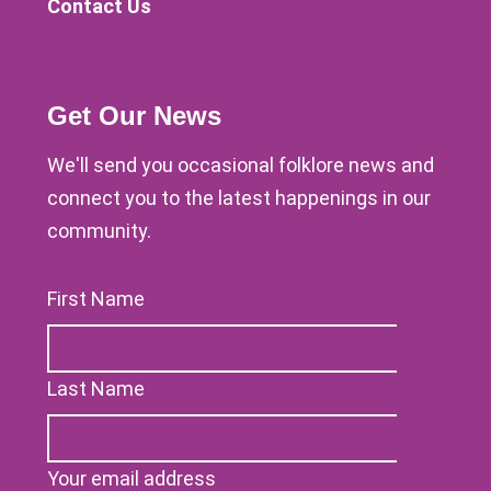
Contact Us
Get Our News
We'll send you occasional folklore news and
connect you to the latest happenings in our
community.
First Name
Last Name
Your email address