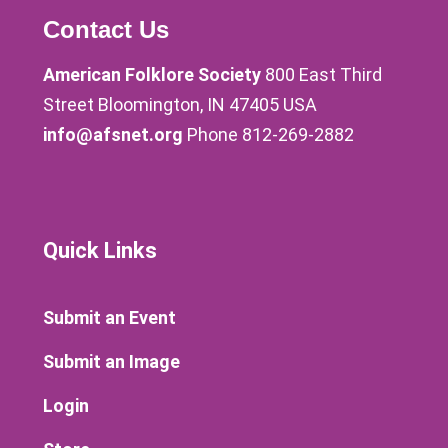
Contact Us
American Folklore Society
800 East Third
Street Bloomington, IN 47405 USA
info@afsnet.org
Phone 812-269-2882
Quick Links
Submit an Event
Submit an Image
Login