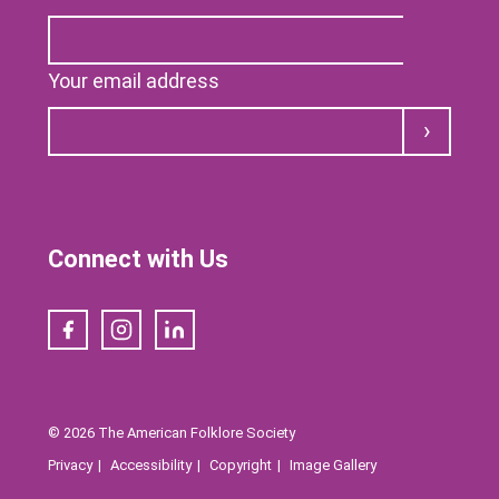
Your email address
Submit
Connect with Us
Facebook
Instagram
LinkedIn
© 2026 The American Folklore Society
Privacy
Accessibility
Copyright
Image Gallery