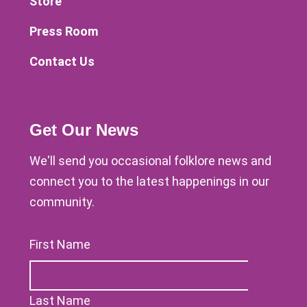
Store
Press Room
Contact Us
Get Our News
We'll send you occasional folklore news and
connect you to the latest happenings in our
community.
First Name
Last Name