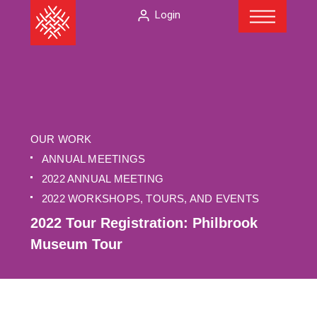
Menu
Skip
The
Login
to
American
content
Folklore
Society
OUR WORK
ANNUAL MEETINGS
2022 ANNUAL MEETING
2022 WORKSHOPS, TOURS, AND EVENTS
2022 Tour Registration: Philbrook
Museum Tour