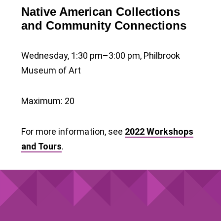
Native American Collections
and Community Connections
Wednesday, 1:30 pm–3:00 pm, Philbrook
Museum of Art
Maximum: 20
For more information, see
2022 Workshops
and Tours
.