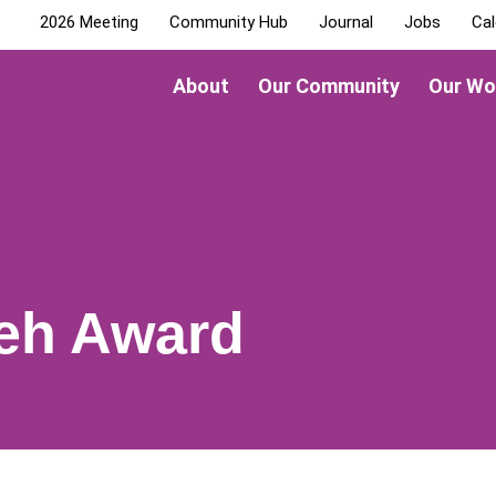
2026 Meeting
Community Hub
Journal
Jobs
Cal
About
Our Community
Our Wo
Yeh Award