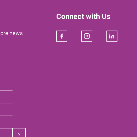
Connect with Us
klore news
Facebook
Instagram
LinkedIn