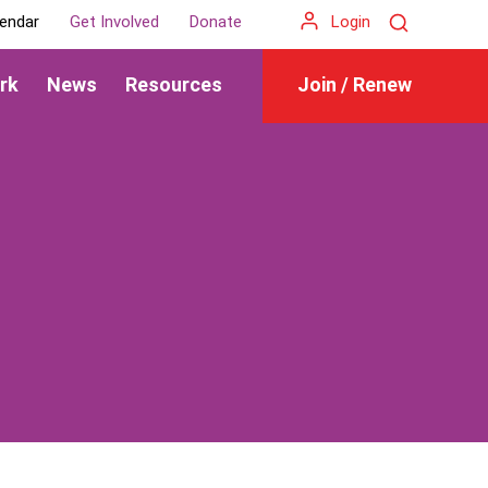
Search
endar
Get Involved
Donate
Login
rk
News
Resources
Join / Renew