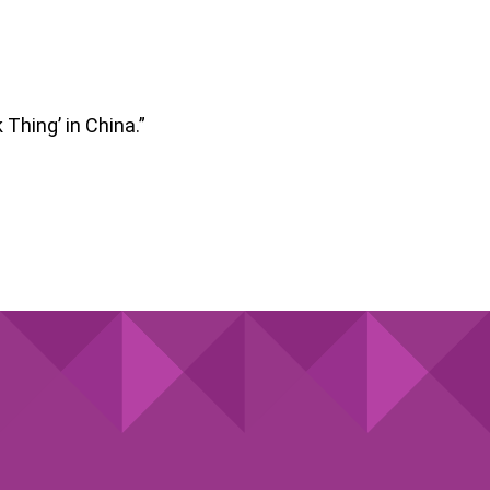
 Thing’ in China.”