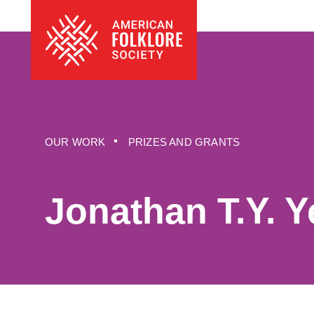
Skip
The
to
American
content
Folklore
Society
OUR WORK
PRIZES AND GRANTS
Jonathan T.Y. 