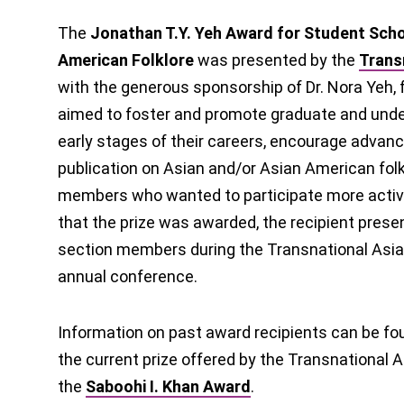
The
Jonathan T.Y. Yeh Award for Student Schol
American Folklore
was presented by the
Trans
with the generous sponsorship of Dr. Nora Yeh,
aimed to foster and promote graduate and unde
early stages of their careers, encourage advan
publication on Asian and/or Asian American fol
members who wanted to participate more activel
that the prize was awarded, the recipient presen
section members during the Transnational Asia
annual conference.
Information on past award recipients can be fo
the current prize offered by the Transnational A
the
Saboohi I. Khan Award
.