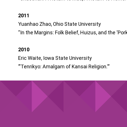
2011
Yuanhao Zhao, Ohio State University
“In the Margins: Folk Belief, Huizus, and the ‘Pork
2010
Eric Waite, Iowa State University
‘”Tenrikyo: Amalgam of Kansai Religion.'”