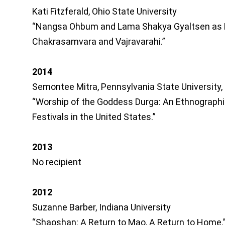
Kati Fitzferald, Ohio State University
“Nangsa Ohbum and Lama Shakya Gyaltsen as 
Chakrasamvara and Vajravarahi.”
2014
Semontee Mitra, Pennsylvania State University,
“Worship of the Goddess Durga: An Ethnographi
Festivals in the United States.”
2013
No recipient
2012
Suzanne Barber, Indiana University
“Shaoshan: A Return to Mao, A Return to Home.