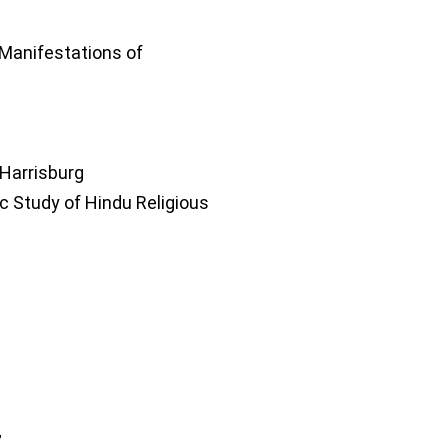
Manifestations of
 Harrisburg
c Study of Hindu Religious
”