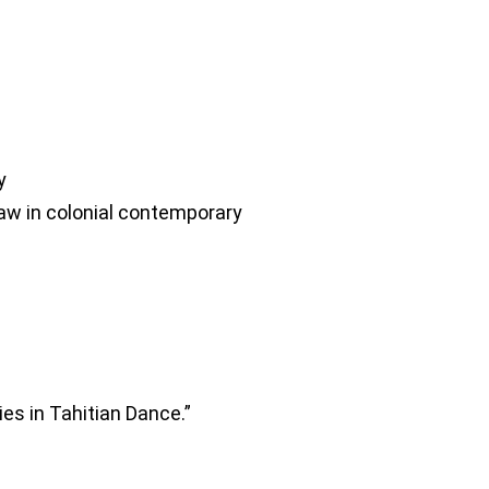
y
 law in colonial contemporary
es in Tahitian Dance.”