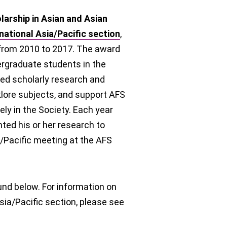
arship in Asian and Asian
national Asia/Pacific
section
,
 from 2010 to 2017. The award
rgraduate students in the
ced scholarly research and
klore subjects, and support AFS
y in the Society. Each year
ted his or her research to
/Pacific meeting at the AFS
und below. For information on
sia/Pacific section, please see