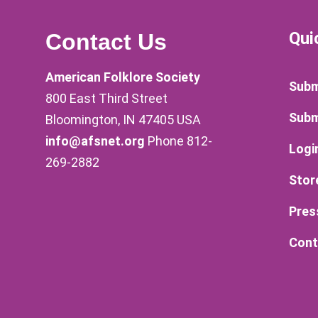
Qui
Contact Us
American Folklore Society
Subm
800 East Third Street
Subm
Bloomington, IN 47405 USA
info@afsnet.org
Phone 812-
Logi
269-2882
Stor
Pres
Cont