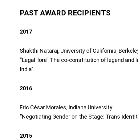
PAST AWARD RECIPIENTS
2017
Shakthi Nataraj, University of California, Berkele
“Legal ‘lore’: The co-constitution of legend and
India”
2016
Eric César Morales, Indiana University
“Negotiating Gender on the Stage: Trans Identiti
2015