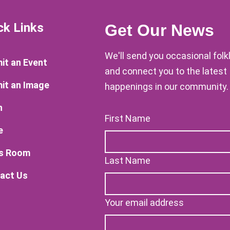
ck Links
Get Our News
We'll send you occasional fol
it an Event
and connect you to the latest
it an Image
happenings in our community.
n
First Name
e
s Room
Last Name
act Us
Your email address