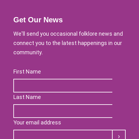
Get Our News
We'll send you occasional folklore news and
connect you to the latest happenings in our
community.
First Name
Last Name
Your email address