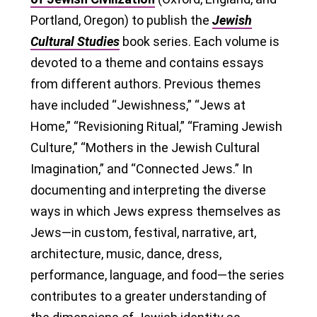
Portland, Oregon) to publish the
Jewish
Cultural Studies
book series. Each volume is
devoted to a theme and contains essays
from different authors. Previous themes
have included “Jewishness,” “Jews at
Home,” “Revisioning Ritual,” “Framing Jewish
Culture,” “Mothers in the Jewish Cultural
Imagination,” and “Connected Jews.” In
documenting and interpreting the diverse
ways in which Jews express themselves as
Jews—in custom, festival, narrative, art,
architecture, music, dance, dress,
performance, language, and food—the series
contributes to a greater understanding of