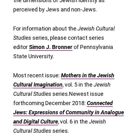
the dimensions of Jewish identity as
perceived by Jews and non-Jews.
For information about the
Jewish Cultural
Studies
series, please contact series
editor
Simon J. Bronner
of Pennsylvania
State University.
Most recent issue:
Mothers in the Jewish
Cultural Imagination
, vol. 5 in the
Jewish
Cultural Studies
series.Newest issue
forthcoming December 2018:
Connected
Jews: Expressions of Community in Analogue
and Digital Culture
, vol. 6 in the
Jewish
Cultural Studies
series.