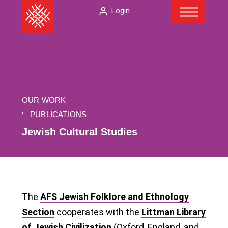
Menu
Skip
The
Login
to
American
content
Folklore
Society
OUR WORK
PUBLICATIONS
Jewish Cultural Studies
The
AFS Jewish Folklore and Ethnology
Section
cooperates with the
Littman Library
of Jewish Civilization
(Oxford, England, and