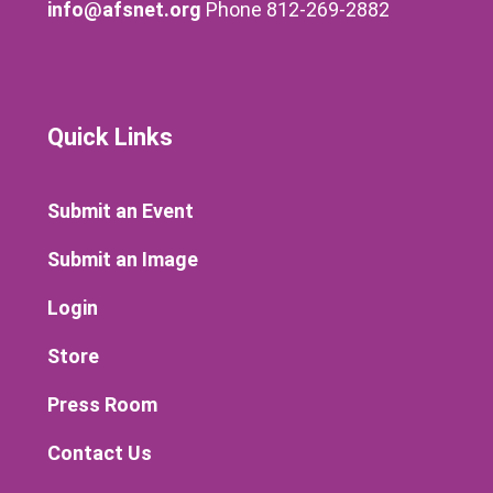
info@afsnet.org
Phone 812-269-2882
Quick Links
Submit an Event
Submit an Image
Login
Store
Press Room
Contact Us