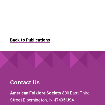
Back to Publications
Contact Us
American Folklore Society
800 East Third
Street Bloomington, IN 47405 USA