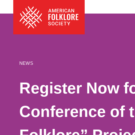
Skip
The
to
American
content
Folklore
Society
NEWS
Register Now fo
Conference of 