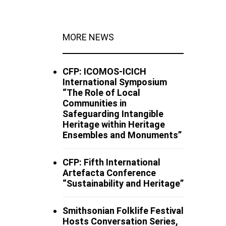
MORE NEWS
CFP: ICOMOS-ICICH
International Symposium
“The Role of Local
Communities in
Safeguarding Intangible
Heritage within Heritage
Ensembles and Monuments”
CFP: Fifth International
Artefacta Conference
“Sustainability and Heritage”
Smithsonian Folklife Festival
Hosts Conversation Series,