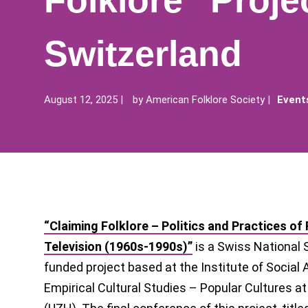
Folklore” Projec
Switzerland
August 12, 2025
by
American Folklore Society
Event
“Claiming Folklore – Politics and Practices of
Television (1960s-1990s)”
is a Swiss National 
funded project based at the Institute of Social
Empirical Cultural Studies – Popular Cultures at