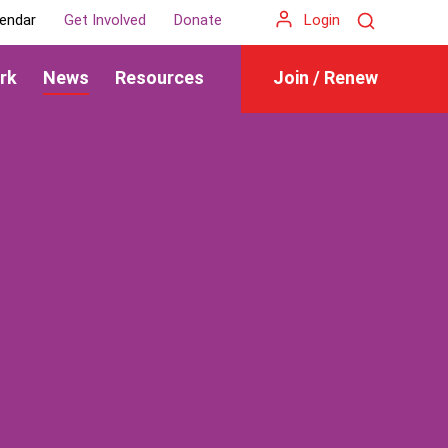
Search
endar
Get Involved
Donate
Login
rk
News
Resources
Join / Renew