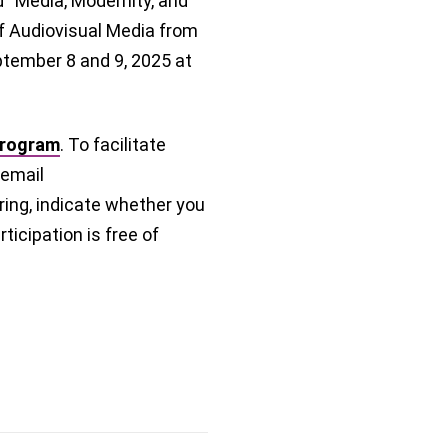
ed “Media, Modernity, and
of Audiovisual Media from
eptember 8 and 9, 2025 at
program
. To facilitate
 email
ring, indicate whether you
ticipation is free of