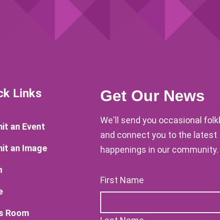
ck Links
Get Our News
We'll send you occasional fol
it an Event
and connect you to the latest
it an Image
happenings in our community.
n
First Name
e
s Room