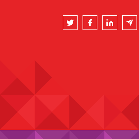
Twitter
Facebook
LinkedIn
Email