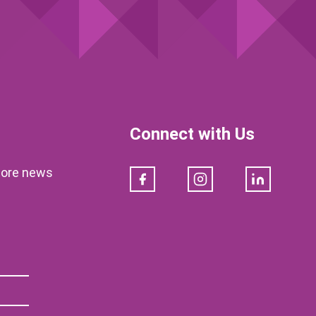
Connect with Us
klore news
Facebook
Instagram
LinkedIn