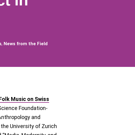
t in
s
,
News from the Field
 Folk Music on Swiss
Science Foundation-
 Anthropology and
 the University of Zurich