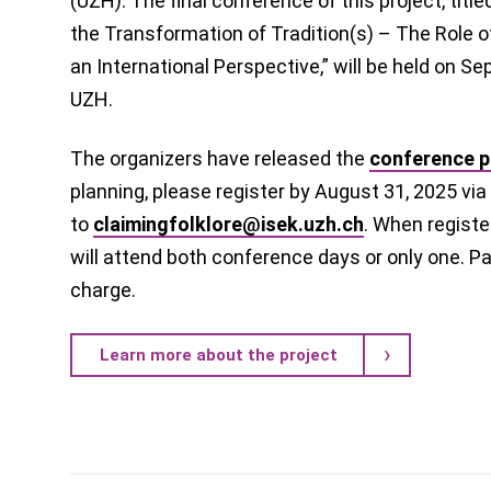
(UZH). The final conference of this project, titl
the Transformation of Tradition(s) – The Role 
an International Perspective,” will be held on S
UZH.
The organizers have released the
conference 
planning, please register by August 31, 2025 via
to
claimingfolklore@isek.uzh.ch
. When registe
will attend both conference days or only one. Par
charge.
Learn more about the project