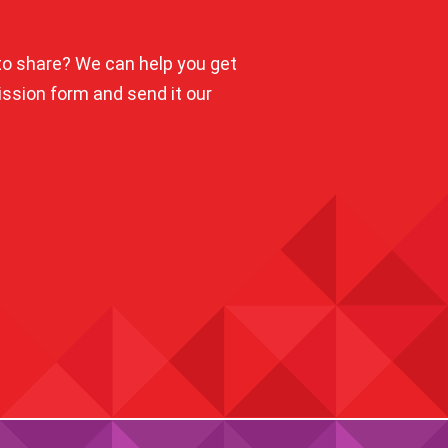
o share? We can help you get
mission form and send it our