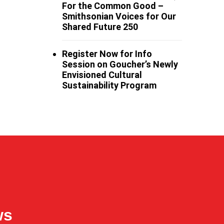
For the Common Good –
Smithsonian Voices for Our
Shared Future 250
Register Now for Info
Session on Goucher’s Newly
Envisioned Cultural
Sustainability Program
ws