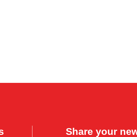
s
Share your ne