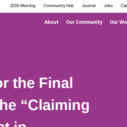
2026 Meeting
Community Hub
Journal
Jobs
Cal
About
Our Community
Our Wo
r the Final
the “Claiming