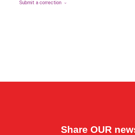
Submit a correction
Share OUR new