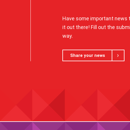
Have some important news t
it out there! Fill out the sub
way.
Share your news