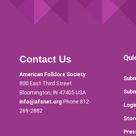
Qui
Contact Us
American Folklore Society
Subm
800 East Third Street
Subm
Bloomington, IN 47405 USA
info@afsnet.org
Phone 812-
Logi
269-2882
Stor
Pres