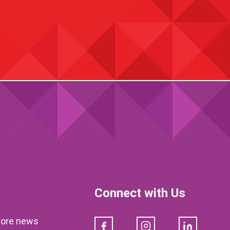
Connect with Us
klore news
Facebook
Instagram
LinkedIn