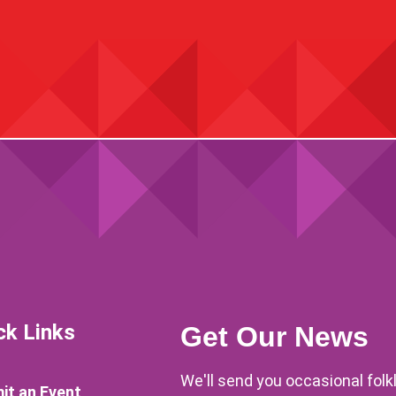
ck Links
Get Our News
We'll send you occasional fol
it an Event