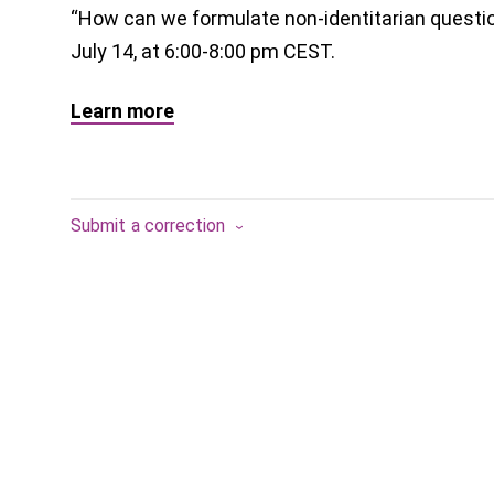
“How can we formulate non-identitarian questio
July 14, at 6:00-8:00 pm CEST.
Learn more
Submit a correction