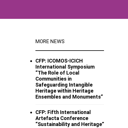
MORE NEWS
CFP: ICOMOS-ICICH
International Symposium
“The Role of Local
Communities in
Safeguarding Intangible
Heritage within Heritage
Ensembles and Monuments”
CFP: Fifth International
Artefacta Conference
“Sustainability and Heritage”