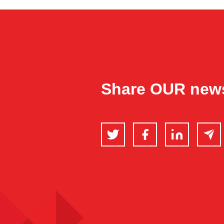
Share OUR new
Twitter
Facebook
LinkedIn
Email