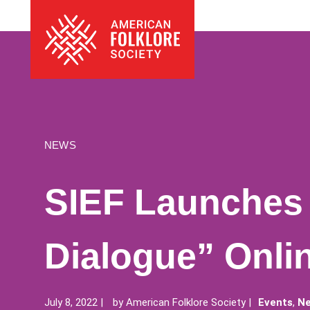
Skip
The
to
American
content
Folklore
Society
NEWS
SIEF Launches 
Dialogue” Onli
July 8, 2022
by
American Folklore Society
Events
,
Ne