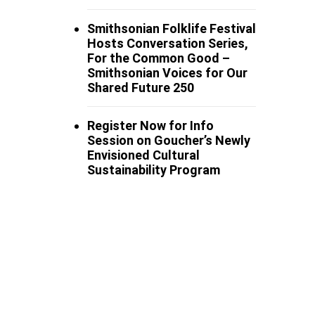
Smithsonian Folklife Festival
Hosts Conversation Series,
For the Common Good –
Smithsonian Voices for Our
Shared Future 250
Register Now for Info
Session on Goucher’s Newly
Envisioned Cultural
Sustainability Program