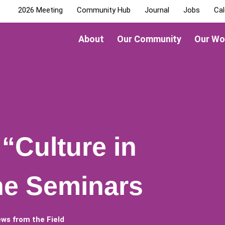
2026 Meeting
Community Hub
Journal
Jobs
Cal
About
Our Community
Our Wo
“Culture in
ne Seminars
ws from the Field