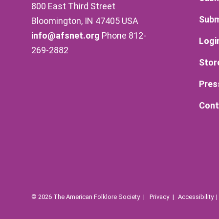
800 East Third Street
Subm
Bloomington, IN 47405 USA
info@afsnet.org
Phone 812-
Logi
269-2882
Stor
Pres
Cont
© 2026 The American Folklore Society
Privacy
Accessibility