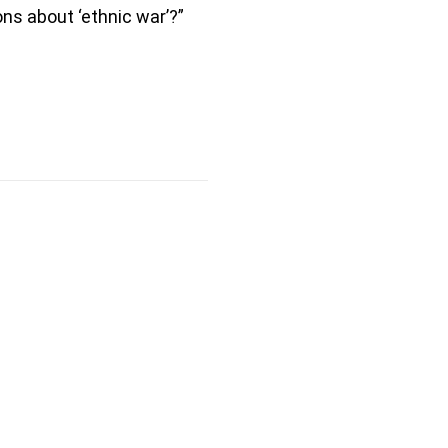
ns about ‘ethnic war’?”