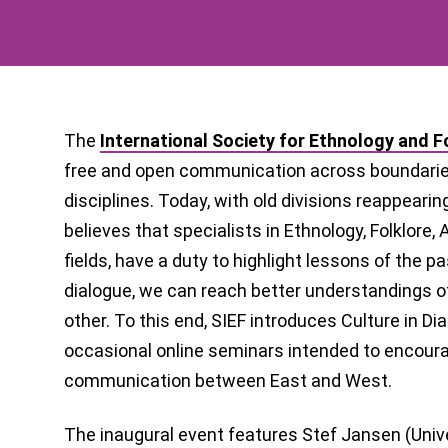
The
International Society for Ethnology and F
free and open communication across boundaries
disciplines. Today, with old divisions reappearin
believes that specialists in Ethnology, Folklore,
fields, have a duty to highlight lessons of the 
dialogue, we can reach better understandings o
other. To this end, SIEF introduces Culture in Dia
occasional online seminars intended to encourag
communication between East and West.
The inaugural event features Stef Jansen (Unive