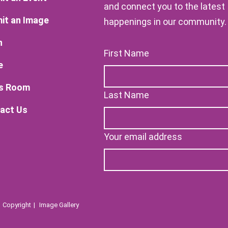
and connect you to the latest
it an Image
happenings in our community.
n
First Name
e
s Room
Last Name
act Us
Your email address
Copyright
Image Gallery