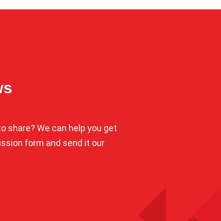
ws
o share? We can help you get
mission form and send it our