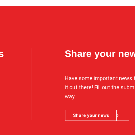
s
Share your ne
Have some important news t
it out there! Fill out the sub
way.
Share your news