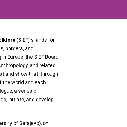
olklore
(SIEF) stands for
, borders, and
g in Europe, the SIEF Board
 Anthropology, and related
past and show that, through
f the world and each
logue, a series of
e, initiate, and develop
rsity of Sarajevo), on