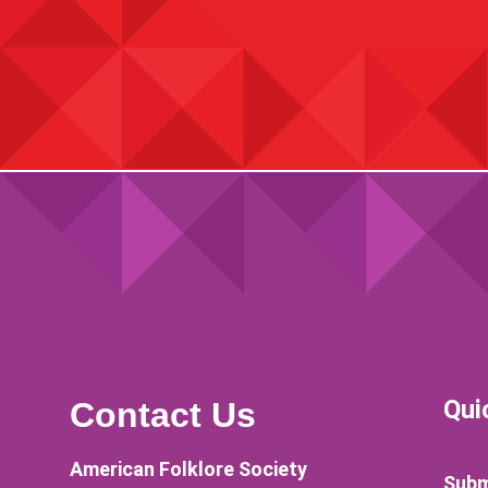
Qui
Contact Us
American Folklore Society
Subm