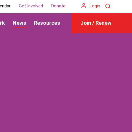
Search
endar
Get Involved
Donate
Login
rk
News
Resources
Join / Renew