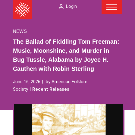
Menu
Skip
The
Login
to
American
content
Folklore
Society
NEWS
The Ballad of Fiddling Tom Freeman:
Music, Moonshine, and Murder in
Bug Tussle, Alabama by Joyce H.
Cauthen with Robin Sterling
June 16, 2026
by
American Folklore
Society
Recent Releases