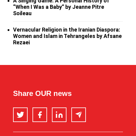
A Singing Game: A Personal History of
“When I Was a Baby” by Jeanne Pitre
Soileau
Vernacular Religion in the Iranian Diaspora:
Women and Islam in Tehrangeles by Afsane
Rezaei
Share OUR news
Twitter
Facebook
LinkedIn
Email