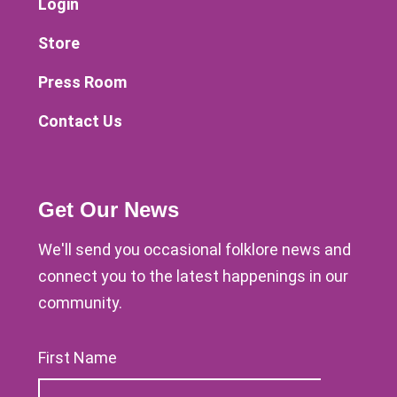
Login
Store
Press Room
Contact Us
Get Our News
We'll send you occasional folklore news and
connect you to the latest happenings in our
community.
First Name