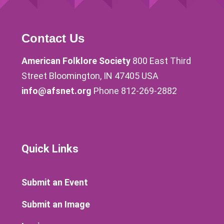
Contact Us
American Folklore Society
800 East Third
Street Bloomington, IN 47405 USA
info@afsnet.org
Phone 812-269-2882
Quick Links
Submit an Event
Submit an Image