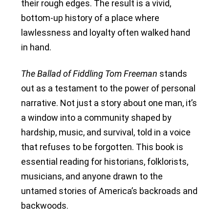
their rough edges. The result is a vivid,
bottom-up history of a place where
lawlessness and loyalty often walked hand
in hand.
The Ballad of Fiddling Tom Freeman
stands
out as a testament to the power of personal
narrative. Not just a story about one man, it’s
a window into a community shaped by
hardship, music, and survival, told in a voice
that refuses to be forgotten. This book is
essential reading for historians, folklorists,
musicians, and anyone drawn to the
untamed stories of America’s backroads and
backwoods.