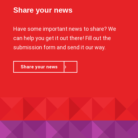
Share your news
Have some important news to share? We
can help you get it out there! Fill out the
submission form and send it our way.
Share your news