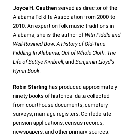
Joyce H. Cauthen
served as director of the
Alabama Folklife Association from 2000 to
2010. An expert on folk music traditions in
Alabama, she is the author of
With Fiddle and
Well-Rosined Bow: A History of Old-Time
Fiddling In Alabama, Out of Whole Cloth: The
Life of Bettye Kimbrell
, and
Benjamin Lloyd’s
Hymn Book
.
Robin Sterling
has produced approximately
ninety books of historical data collected
from courthouse documents, cemetery
surveys, marriage registers, Confederate
pension applications, census records,
newspapers, and other primary sources.