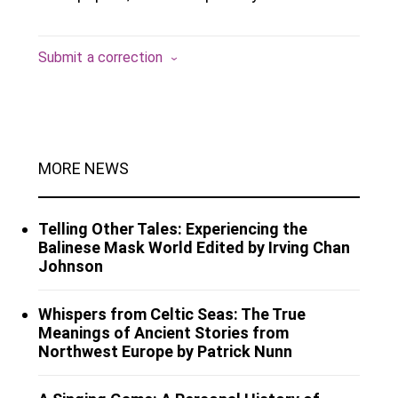
Submit a correction
MORE NEWS
Telling Other Tales: Experiencing the
Balinese Mask World Edited by Irving Chan
Johnson
Whispers from Celtic Seas: The True
Meanings of Ancient Stories from
Northwest Europe by Patrick Nunn