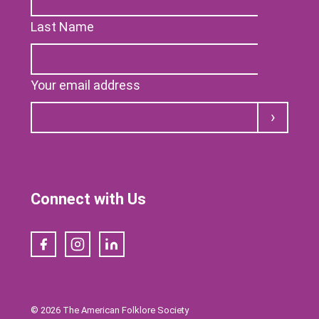
Last Name
Your email address
Submit
Connect with Us
Facebook
Instagram
LinkedIn
© 2026 The American Folklore Society