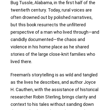
Bug Tussle, Alabama, in the first half of the
twentieth century. Today, rural voices are
often drowned out by polished narratives,
but this book resurrects the unfiltered
perspective of a man who lived through—and
candidly documented—the chaos and
violence in his home place as he shared
stories of the large close-knit families who
lived there.
Freeman’s storytelling is as wild and tangled
as the lives he describes, and author Joyce
H. Cauthen, with the assistance of historical
researcher Robin Sterling, brings clarity and
context to his tales without sanding down