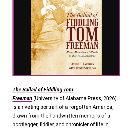
The Ballad of Fiddling Tom
Freeman
(University of Alabama Press, 2026)
is a riveting portrait of a forgotten America,
drawn from the handwritten memoirs of a
bootlegger, fiddler, and chronicler of life in