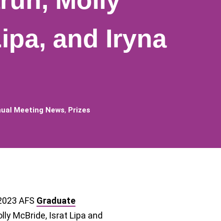
ruh, Molly
Lipa, and Iryna
ual Meeting News
,
Prizes
 2023 AFS
Graduate
lly McBride, Israt Lipa and