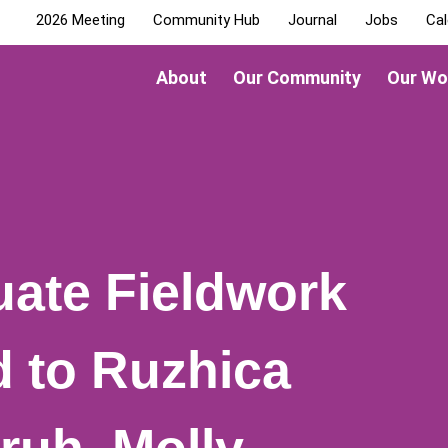
2026 Meeting
Community Hub
Journal
Jobs
Cal
About
Our Community
Our Wo
ate Fieldwork
 to Ruzhica