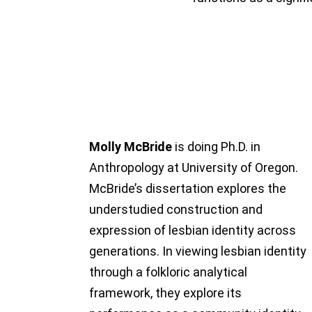
Molly McBride
is doing Ph.D. in
Anthropology at University of Oregon.
McBride’s dissertation explores the
understudied construction and
expression of lesbian identity across
generations. In viewing lesbian identity
through a folkloric analytical
framework, they explore its