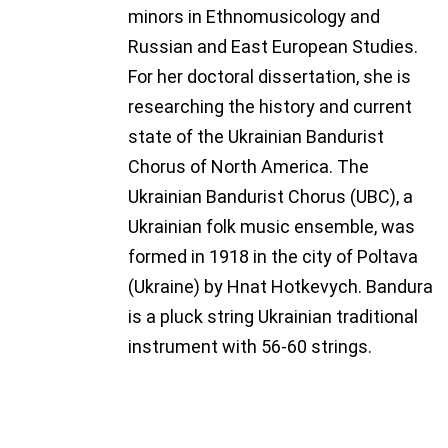
minors in Ethnomusicology and
Russian and East European Studies.
For her doctoral dissertation, she is
researching the history and current
state of the Ukrainian Bandurist
Chorus of North America. The
Ukrainian Bandurist Chorus (UBC), a
Ukrainian folk music ensemble, was
formed in 1918 in the city of Poltava
(Ukraine) by Hnat Hotkevych. Bandura
is a pluck string Ukrainian traditional
instrument with 56-60 strings.