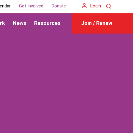
Search
endar
Get Involved
Donate
Login
rk
News
Resources
Join / Renew