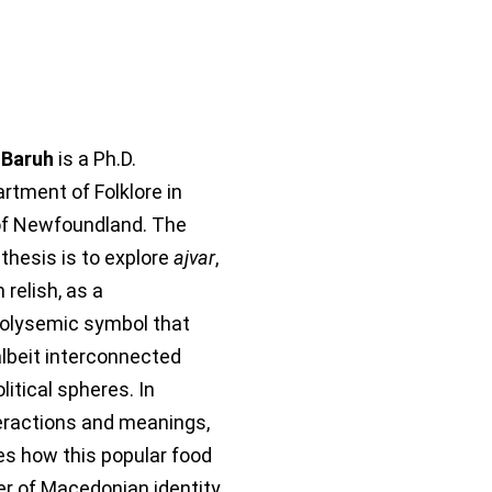
 Baruh
is a Ph.D.
rtment of Folklore in
of Newfoundland. The
 thesis is to explore
ajvar
,
relish, as a
polysemic symbol that
 albeit interconnected
olitical spheres. In
teractions and meanings,
es how this popular food
ier of Macedonian identity.