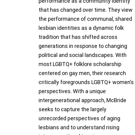
performance as a community identity
that has changed over time. They view
the performance of communal, shared
lesbian identities as a dynamic folk
tradition that has shifted across
generations in response to changing
political and social landscapes. With
most LGBTQ+ folklore scholarship
centered on gay men, their research
critically foregrounds LGBTQ+ women’s
perspectives. With a unique
intergenerational approach, McBride
seeks to capture the largely
unrecorded perspectives of aging
lesbians and to understand rising