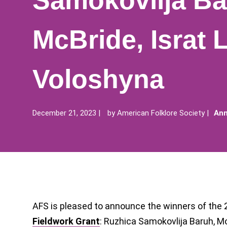
Samokovlija Ba
McBride, Israt 
Voloshyna
December 21, 2023
by
American Folklore Society
Ann
AFS is pleased to announce the winners of the
Fieldwork Grant
: Ruzhica Samokovlija Baruh, Mo