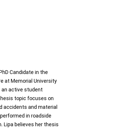
 PhD Candidate in the
e at Memorial University
 an active student
hesis topic focuses on
ad accidents and material
 performed in roadside
. Lipa believes her thesis