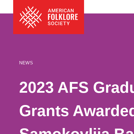
Skip
The
to
American
content
Folklore
Society
NEWS
2023 AFS Gradu
Grants Awarded