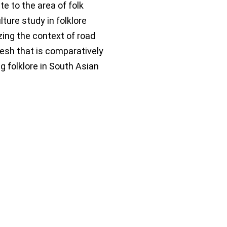
te to the area of folk
lture study in folklore
ing the context of road
esh that is comparatively
g folklore in South Asian