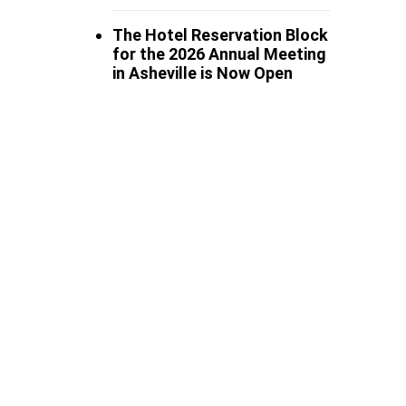
The Hotel Reservation Block
for the 2026 Annual Meeting
in Asheville is Now Open