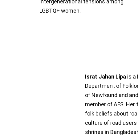
intergenerational tensions among
LGBTQ+ women.
Israt Jahan Lipa
is a
Department of Folklor
of Newfoundland and
member of AFS. Her t
folk beliefs about ro
culture of road users
shrines in Bangladesh