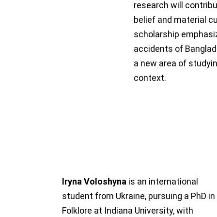
research will contribu
belief and material cu
scholarship emphasiz
accidents of Banglad
a new area of studyin
context.
Iryna Voloshyna
is an international
student from Ukraine, pursuing a PhD in
Folklore at Indiana University, with