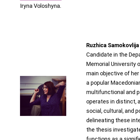
Iryna Voloshyna.
Ruzhica Samokovlija
Candidate in the Depa
Memorial University 
main objective of her
a popular Macedonian 
multifunctional and 
operates in distinct,
social, cultural, and p
delineating these in
the thesis investigat
functions as a signif