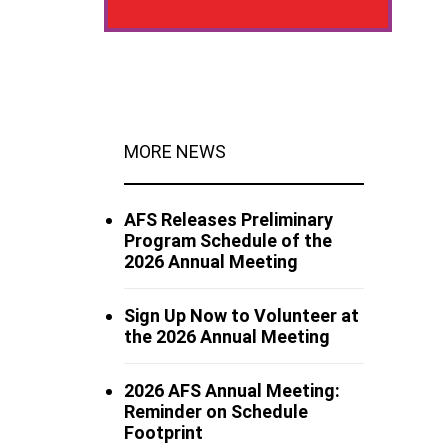
MORE NEWS
AFS Releases Preliminary
Program Schedule of the
2026 Annual Meeting
Sign Up Now to Volunteer at
the 2026 Annual Meeting
2026 AFS Annual Meeting:
Reminder on Schedule
Footprint