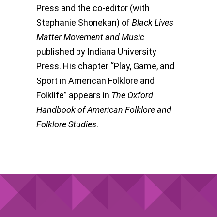
Press and the co-editor (with
Stephanie Shonekan) of
Black Lives
Matter Movement and Music
published by Indiana University
Press. His chapter “Play, Game, and
Sport in American Folklore and
Folklife” appears in
The Oxford
Handbook of American Folklore and
Folklore Studies
.