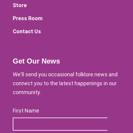
Store
Press Room
Contact Us
Get Our News
We'll send you occasional folklore news and
connect you to the latest happenings in our
community.
First Name