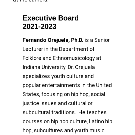
Executive Board
2021-2023
Fernando Orejuela, Ph.D.
is a Senior
Lecturer in the Department of
Folklore and Ethnomusicology at
Indiana University. Dr. Orejuela
specializes youth culture and
popular entertainments in the United
States, focusing on hip hop, social
justice issues and cultural or
subcultural traditions. He teaches
courses on hip hop culture, Latino hip
hop, subcultures and youth music