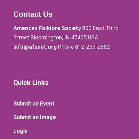
Contact Us
American Folklore Society
800 East Third
Street Bloomington, IN 47405 USA
info@afsnet.org
Phone 812-269-2882
Quick Links
Submit an Event
Submit an Image
Login