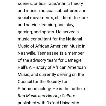
scenes, critical race/ethnic theory
and music, musical subcultures and
social movements, children’s folklore
and service learning, and play,
gaming, and sports. He served a
music consultant for the National
Music of African American Music in
Nashville, Tennessee, is a member
of the advisory team for Carnegie
Hall’s A History of African American
Music, and currently serving on the
Council for the Society for
Ethnomusicology. He is the author of
Rap Music and Hip Hop Culture
published with Oxford University