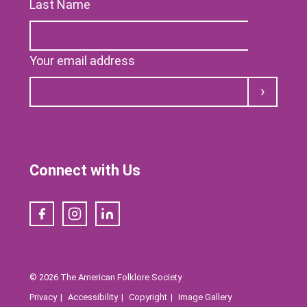
Last Name
Your email address
Submit
Connect with Us
Facebook
Instagram
LinkedIn
© 2026 The American Folklore Society
Privacy
Accessibility
Copyright
Image Gallery