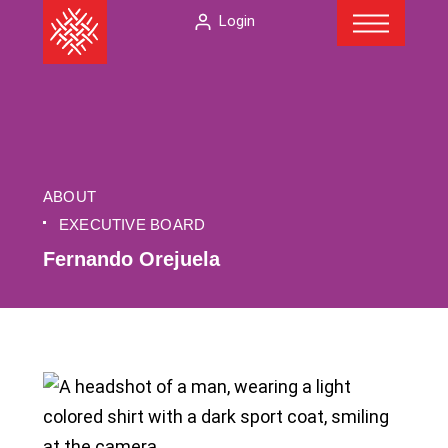
Menu
Skip
The
Login
to
American
content
Folklore
Society
ABOUT
EXECUTIVE BOARD
Fernando Orejuela