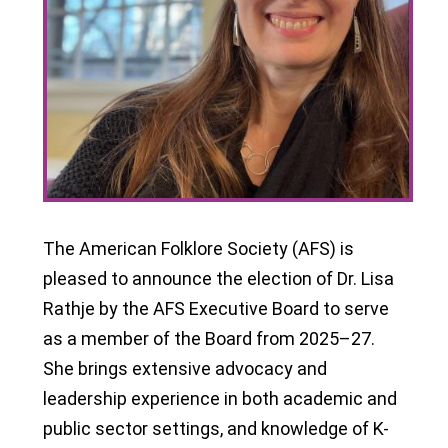
The American Folklore Society (AFS) is
pleased to announce the election of Dr. Lisa
Rathje by the AFS Executive Board to serve
as a member of the Board from 2025–27.
She brings extensive advocacy and
leadership experience in both academic and
public sector settings, and knowledge of K-