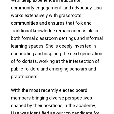
With deep experience in education,
community engagement, and advocacy, Lisa
works extensively with grassroots
communities and ensures that folk and
traditional knowledge remain accessible in
both formal classroom settings and informal
learning spaces. She is deeply invested in
connecting and inspiring the next generation
of folklorists, working at the intersection of
public folklore and emerging scholars and
practitioners.
With the most recently elected board
members bringing diverse perspectives
shaped by their positions in the academy,
Lisa was identified as our top candidate for