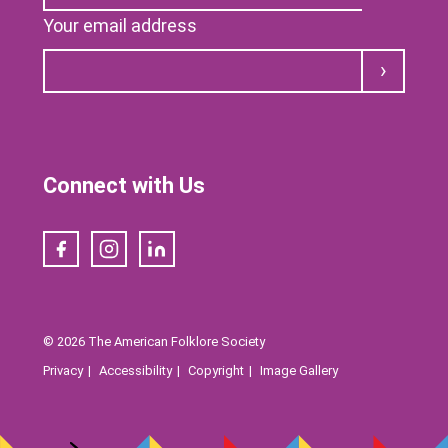
Your email address
Submit
Connect with Us
Facebook
Instagram
LinkedIn
© 2026 The American Folklore Society
Privacy
Accessibility
Copyright
Image Gallery