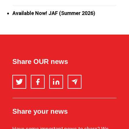
Available Now! JAF (Summer 2026)
Share OUR news
Twitter
Facebook
LinkedIn
Email
Share your news
Have some important news to share? We