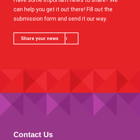
can help you get it out there! Fill out the
submission form and send it our way.
Share your news
Contact Us