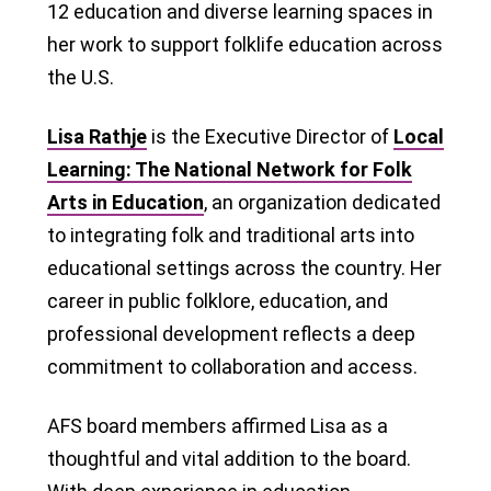
12 education and diverse learning spaces in
her work to support folklife education across
the U.S.
Lisa Rathje
is the Executive Director of
Local
Learning: The National Network for Folk
Arts in Education
, an organization dedicated
to integrating folk and traditional arts into
educational settings across the country. Her
career in public folklore, education, and
professional development reflects a deep
commitment to collaboration and access.
AFS board members affirmed Lisa as a
thoughtful and vital addition to the board.