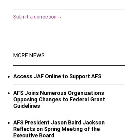
Submit a correction
MORE NEWS
Access JAF Online to Support AFS
AFS Joins Numerous Organizations
Opposing Changes to Federal Grant
Guidelines
AFS President Jason Baird Jackson
Reflects on Spring Meeting of the
Executive Board