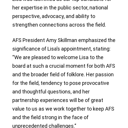
her expertise in the public sector, national
perspective, advocacy, and ability to
strengthen connections across the field.
AFS President Amy Skillman emphasized the
significance of Lisa’s appointment, stating:
“We are pleased to welcome Lisa to the
board at such a crucial moment for both AFS
and the broader field of folklore. Her passion
for the field, tendency to pose provocative
and thoughtful questions, and her
partnership experiences will be of great
value to us as we work together to keep AFS
and the field strong in the face of
unprecedented challenges.”