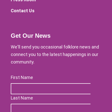
Contact Us
Get Our News
We'll send you occasional folklore news and
connect you to the latest happenings in our
community.
First Name
Last Name