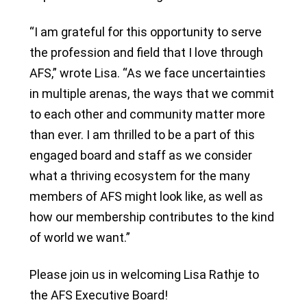
“I am grateful for this opportunity to serve
the profession and field that I love through
AFS,” wrote Lisa. “As we face uncertainties
in multiple arenas, the ways that we commit
to each other and community matter more
than ever. I am thrilled to be a part of this
engaged board and staff as we consider
what a thriving ecosystem for the many
members of AFS might look like, as well as
how our membership contributes to the kind
of world we want.”
Please join us in welcoming Lisa Rathje to
the AFS Executive Board!