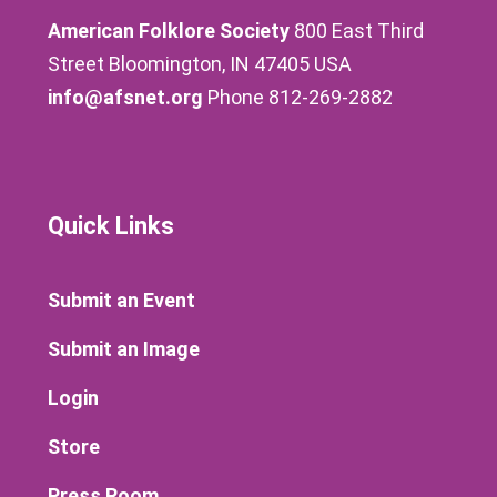
American Folklore Society
800 East Third
Street Bloomington, IN 47405 USA
info@afsnet.org
Phone 812-269-2882
Quick Links
Submit an Event
Submit an Image
Login
Store
Press Room