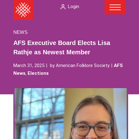
Menu
Skip
The
Login
to
American
content
Folklore
Society
NEWS
AFS Executive Board Elects Lisa
Rathje as Newest Member
March 31, 2025
by
American Folklore Society
AFS
News
,
Elections