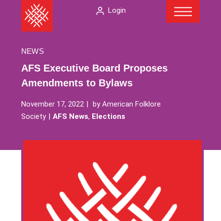
Menu
Skip
The
Login
to
American
content
Folklore
Society
NEWS
AFS Executive Board Proposes
Amendments to Bylaws
November 17, 2022
by
American Folklore
Society
AFS News
,
Elections