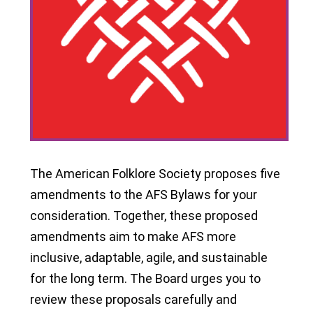
The American Folklore Society proposes five
amendments to the AFS Bylaws for your
consideration. Together, these proposed
amendments aim to make AFS more
inclusive, adaptable, agile, and sustainable
for the long term. The Board urges you to
review these proposals carefully and