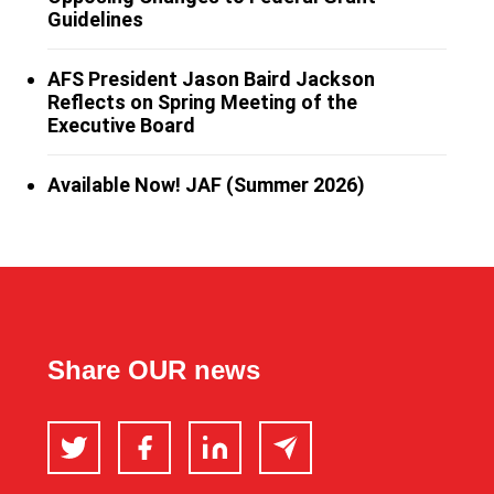
Guidelines
AFS President Jason Baird Jackson
Reflects on Spring Meeting of the
Executive Board
Available Now! JAF (Summer 2026)
Share OUR news
Twitter
Facebook
LinkedIn
Email