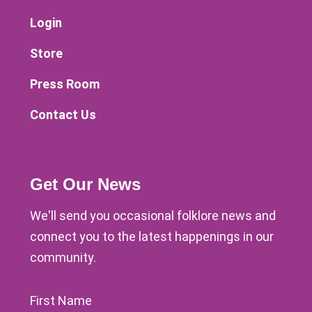
Login
Store
Press Room
Contact Us
Get Our News
We'll send you occasional folklore news and
connect you to the latest happenings in our
community.
First Name