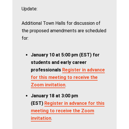
Update:
Additional Town Halls for discussion of
the proposed amendments are scheduled
for:
January 10 at 5:00 pm (EST) for
students and early career
professionals
Register in advance
for this meeting to receive the
Zoom invitation
.
January 18 at 3:00 pm
(EST)
Register in advance for this
meeting to receive the Zoom
invitation
.