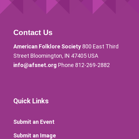
Contact Us
American Folklore Society
800 East Third
Street Bloomington, IN 47405 USA
info@afsnet.org
Phone 812-269-2882
Quick Links
Submit an Event
Submit an Image