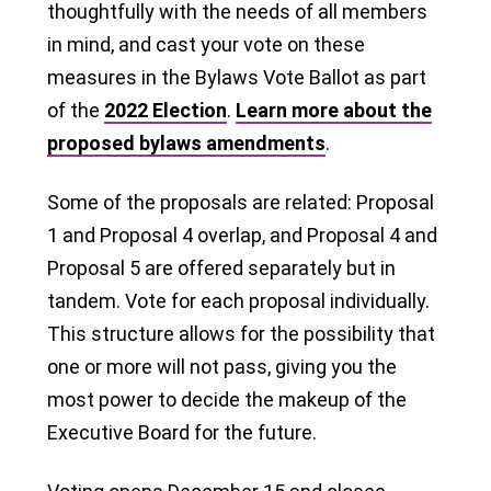
thoughtfully with the needs of all members
in mind, and cast your vote on these
measures in the Bylaws Vote Ballot as part
of the
2022 Election
.
Learn more about the
proposed bylaws amendments
.
Some of the proposals are related: Proposal
1 and Proposal 4 overlap, and Proposal 4 and
Proposal 5 are offered separately but in
tandem. Vote for each proposal individually.
This structure allows for the possibility that
one or more will not pass, giving you the
most power to decide the makeup of the
Executive Board for the future.