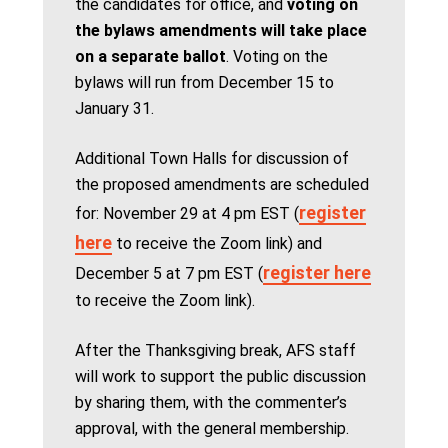
the candidates for office, and
voting on
the bylaws amendments will take place
on a separate ballot
. Voting on the
bylaws will run from December 15 to
January 31.
Additional Town Halls for discussion of
the proposed amendments are scheduled
register
for: November 29 at 4 pm EST (
here
to receive the Zoom link) and
register here
December 5 at 7 pm EST (
to receive the Zoom link).
After the Thanksgiving break, AFS staff
will work to support the public discussion
by sharing them, with the commenter’s
approval, with the general membership.