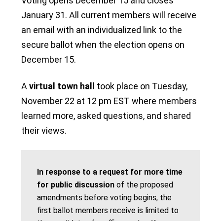
Voting opens December 15 and closes
January 31. All current members will receive
an email with an individualized link to the
secure ballot when the election opens on
December 15.
A
virtual town hall
took place on Tuesday,
November 22 at 12 pm EST where members
learned more, asked questions, and shared
their views.
In response to a request for more time
for public discussion
of the proposed
amendments before voting begins, the
first ballot members receive is limited to