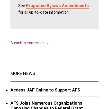
Proposed Bylaws Amendments
See
for all up-to-date information.
Submit a correction
MORE NEWS
Access JAF Online to Support AFS
AFS Joins Numerous Organizations
Opposing Changes to Federal Grant