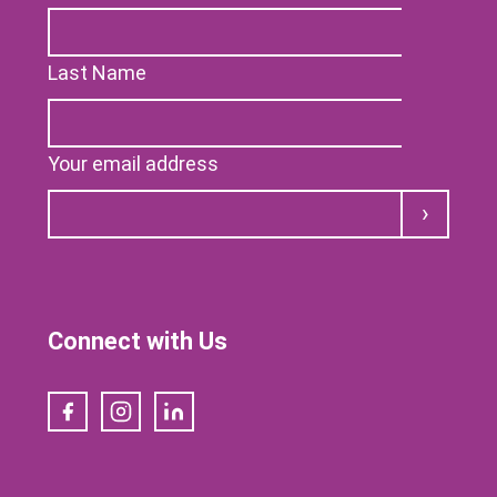
Last Name
Your email address
Submit
Connect with Us
Facebook
Instagram
LinkedIn