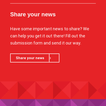
Share your news
Have some important news to share? We
can help you get it out there! Fill out the
submission form and send it our way.
Share your news